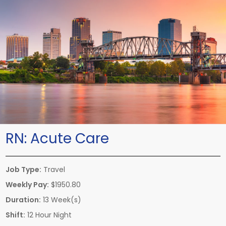
RN:
Acute Care
Job Type:
Travel
Weekly Pay:
$1950.80
Duration:
13 Week(s)
Shift:
12 Hour Night