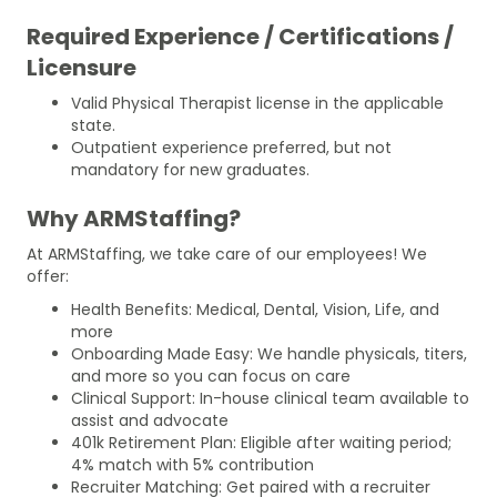
Required Experience / Certifications /
Licensure
Valid Physical Therapist license in the applicable
state.
Outpatient experience preferred, but not
mandatory for new graduates.
Why ARMStaffing?
At ARMStaffing, we take care of our employees! We
offer:
Health Benefits: Medical, Dental, Vision, Life, and
more
Onboarding Made Easy: We handle physicals, titers,
and more so you can focus on care
Clinical Support: In-house clinical team available to
assist and advocate
401k Retirement Plan: Eligible after waiting period;
4% match with 5% contribution
Recruiter Matching: Get paired with a recruiter