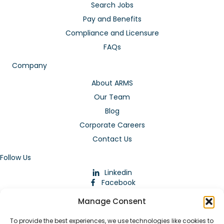
Search Jobs
Pay and Benefits
Compliance and Licensure
FAQs
Company
About ARMS
Our Team
Blog
Corporate Careers
Contact Us
Follow Us
Linkedin
Facebook
Instagram
Manage Consent
To provide the best experiences, we use technologies like cookies to