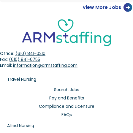
View More Jobs
Office:
(610) 841-0210
Fax:
(610) 841-0755
Email:
information@armstaffing.com
Travel Nursing
Search Jobs
Pay and Benefits
Compliance and Licensure
FAQs
Allied Nursing