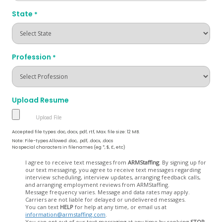
State
*
Profession
*
Upload Resume
Accepted file types: doc, docx, pdf, rtf, Max. file size: 12 MB.
Note: File-types Allowed .doc, .pdf, .docx, .docs
No special characters in filenames (eg *, $, £, etc)
Opt
I agree to receive text messages from
ARMStaffing
. By signing up for
our text messaging, you agree to receive text messages regarding
In
interview scheduling, interview updates, arranging feedback calls,
and arranging employment reviews from ARMStaffing.
Message frequency varies. Message and data rates may apply.
Carriers are not liable for delayed or undelivered messages.
You can text
HELP
for help at any time, or email us at
information@armstaffing.com
.
You can opt out of our text messaging at any time by replying
STOP