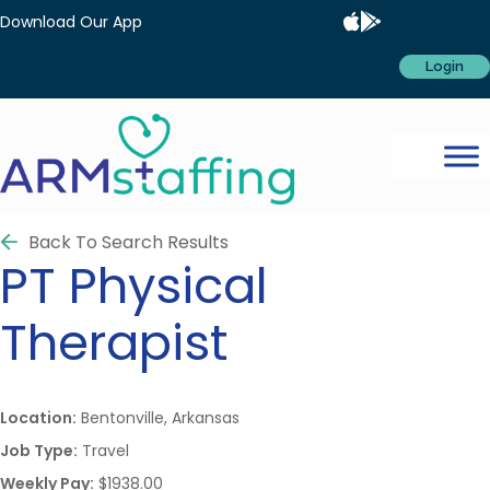
Download Our App
Login
Back To Search Results
PT
Physical
Therapist
Location:
Bentonville, Arkansas
Job Type:
Travel
Weekly Pay:
$1938.00