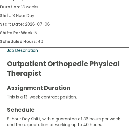
Duration:
13 weeks
Shift:
8 Hour Day
Start Date:
2026-07-06
Shifts Per Week:
5
Scheduled Hours:
40
Job Description
Outpatient Orthopedic Physical
Therapist
Assignment Duration
This is a 13-week contract position.
Schedule
8-hour Day Shift, with a guarantee of 36 hours per week
and the expectation of working up to 40 hours.