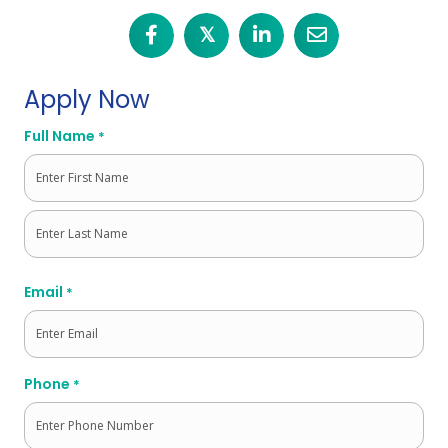
𝕏
Apply Now
Full Name
*
First
Last
Email
*
Phone
*