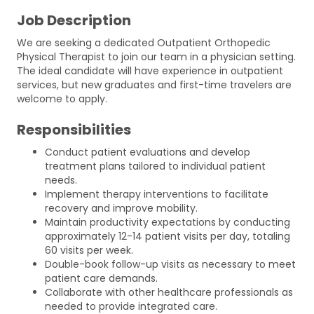
Job Description
We are seeking a dedicated Outpatient Orthopedic
Physical Therapist to join our team in a physician setting.
The ideal candidate will have experience in outpatient
services, but new graduates and first-time travelers are
welcome to apply.
Responsibilities
Conduct patient evaluations and develop
treatment plans tailored to individual patient
needs.
Implement therapy interventions to facilitate
recovery and improve mobility.
Maintain productivity expectations by conducting
approximately 12-14 patient visits per day, totaling
60 visits per week.
Double-book follow-up visits as necessary to meet
patient care demands.
Collaborate with other healthcare professionals as
needed to provide integrated care.