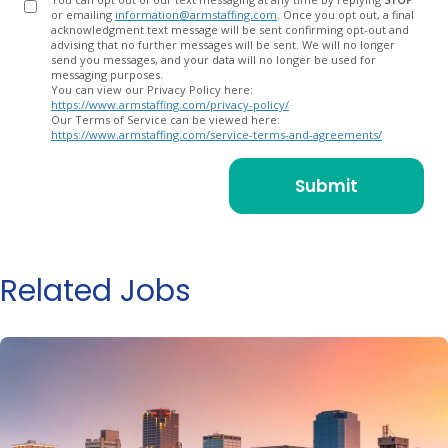
or emailing
information@armstaffing.com
. Once you opt out, a final
acknowledgment text message will be sent confirming opt-out and
advising that no further messages will be sent. We will no longer
send you messages, and your data will no longer be used for
messaging purposes.
You can view our Privacy Policy here:
https://www.armstaffing.com/privacy-policy/
Our Terms of Service can be viewed here:
https://www.armstaffing.com/service-terms-and-agreements/
Related Jobs