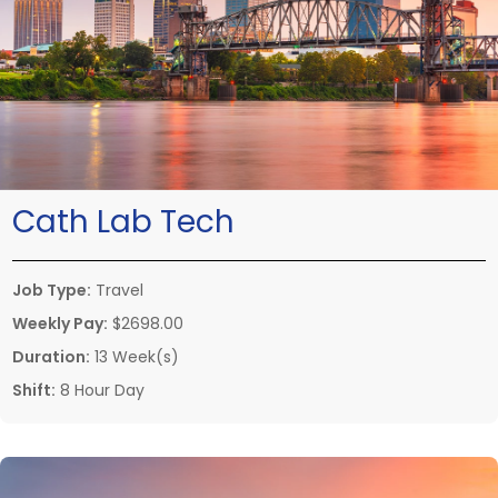
Cath Lab Tech
Job Type:
Travel
Weekly Pay:
$2698.00
Duration:
13 Week(s)
Shift:
8 Hour Day