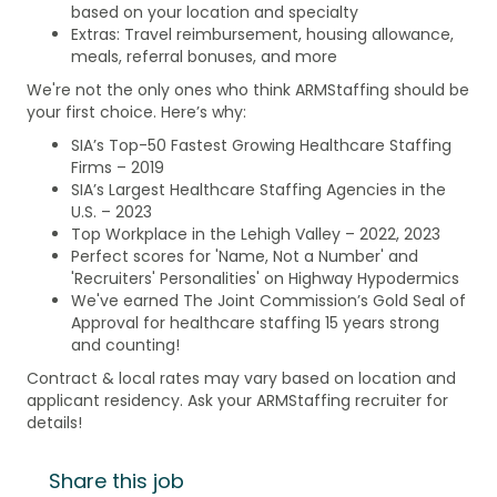
based on your location and specialty
Extras: Travel reimbursement, housing allowance,
meals, referral bonuses, and more
We're not the only ones who think ARMStaffing should be
your first choice. Here’s why:
SIA’s Top-50 Fastest Growing Healthcare Staffing
Firms – 2019
SIA’s Largest Healthcare Staffing Agencies in the
U.S. – 2023
Top Workplace in the Lehigh Valley – 2022, 2023
Perfect scores for 'Name, Not a Number' and
'Recruiters' Personalities' on Highway Hypodermics
We've earned The Joint Commission’s Gold Seal of
Approval for healthcare staffing 15 years strong
and counting!
Contract & local rates may vary based on location and
applicant residency. Ask your ARMStaffing recruiter for
details!
Share this job