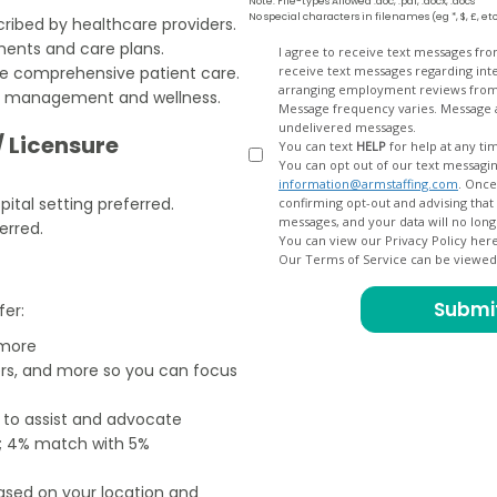
Note: File-types Allowed .doc, .pdf, .docx, .docs
No special characters in filenames (eg *, $, £, et
ribed by healthcare providers.
ents and care plans.
Opt
I agree to receive text messages fr
ure comprehensive patient care.
receive text messages regarding interview scheduling, interview updates, arranging feedback calls, and
In
arranging employment reviews f
th management and wellness.
Message frequency varies. Message and data
undelivered messages.
/ Licensure
You can text
HELP
for help at any ti
You can opt out of our text messagin
information@armstaffing.com
. Once you opt out, a final acknowledgment text message will be sent
ital setting preferred.
confirming opt-out and advising that no further messages will be sent. We will no longer send you
erred.
You can view our Privacy Policy her
Our Terms of Service can be viewe
fer:
 more
ers, and more so you can focus
e to assist and advocate
od; 4% match with 5%
based on your location and