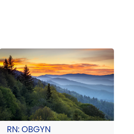
RN:
OBGYN