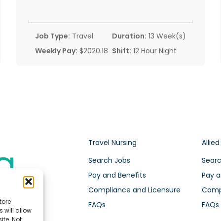
Job Type:
Travel
Duration:
13 Week(s)
Weekly Pay:
$2020.18
Shift:
12 Hour Night
Travel Nursing
Allied
Search Jobs
Searc
Pay and Benefits
Pay a
Compliance and Licensure
Compl
tore
FAQs
FAQs
 will allow
ite. Not