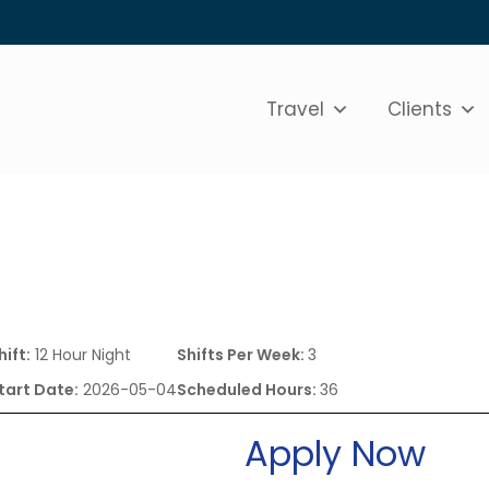
Travel
Clients
hift:
12 Hour Night
Shifts Per Week:
3
tart Date:
2026-05-04
Scheduled Hours:
36
Apply Now