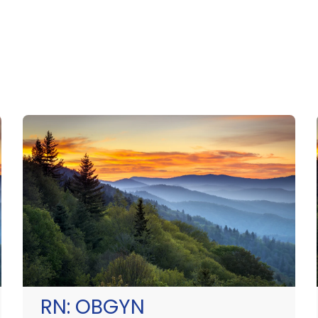
RN:
OBGYN