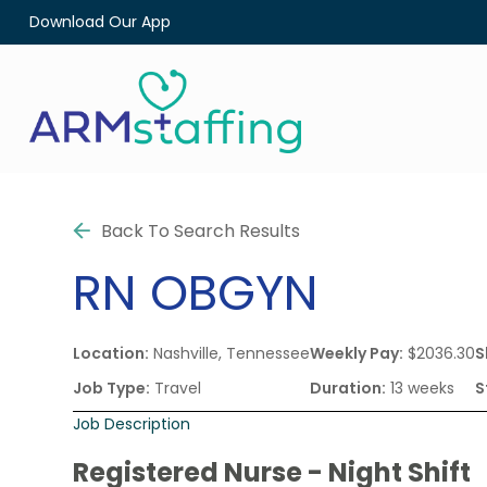
Download Our App
Back To Search Results
RN
OBGYN
Location:
Nashville, Tennessee
Weekly Pay:
$2036.30
S
Job Type:
Travel
Duration:
13 weeks
S
Job Description
Registered Nurse - Night Shift