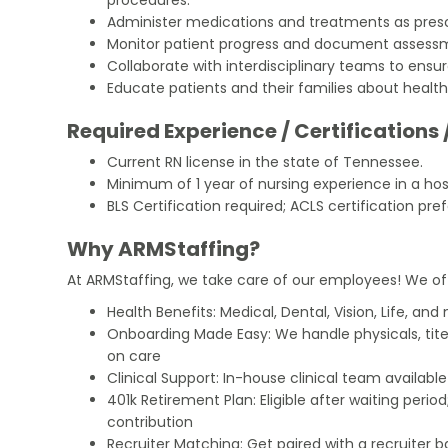
Administer medications and treatments as presc
Monitor patient progress and document assessm
Collaborate with interdisciplinary teams to ens
Educate patients and their families about heal
Required Experience / Certifications 
Current RN license in the state of Tennessee.
Minimum of 1 year of nursing experience in a hosp
BLS Certification required; ACLS certification pref
Why ARMStaffing?
At ARMStaffing, we take care of our employees! We of
Health Benefits: Medical, Dental, Vision, Life, and
Onboarding Made Easy: We handle physicals, tit
on care
Clinical Support: In-house clinical team availabl
401k Retirement Plan: Eligible after waiting peri
contribution
Recruiter Matching: Get paired with a recruiter 