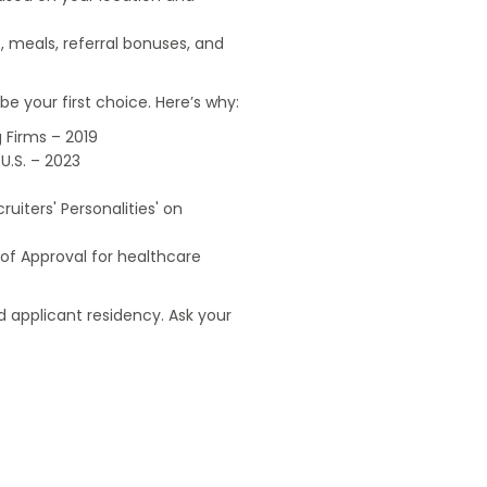
, meals, referral bonuses, and
e your first choice. Here’s why:
 Firms – 2019
U.S. – 2023
uiters' Personalities' on
of Approval for healthcare
 applicant residency. Ask your