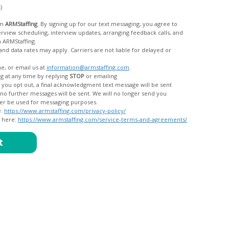
c)
om
ARMStaffing
. By signing up for our text messaging, you agree to
rom ARMStaffing.
 rates may apply. Carriers are not liable for delayed or
me, or email us at
information@armstaffing.com
.
g at any time by replying
STOP
or emailing
messages, and your data will no longer be used for messaging purposes.
e:
https://www.armstaffing.com/privacy-policy/
d here:
https://www.armstaffing.com/service-terms-and-agreements/