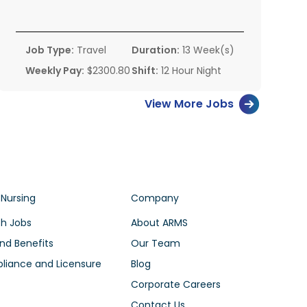
Job Type:
Travel
Duration:
13 Week(s)
Weekly Pay:
$2300.80
Shift:
12 Hour Night
View More Jobs
 Nursing
Company
h Jobs
About ARMS
nd Benefits
Our Team
iance and Licensure
Blog
Corporate Careers
Contact Us