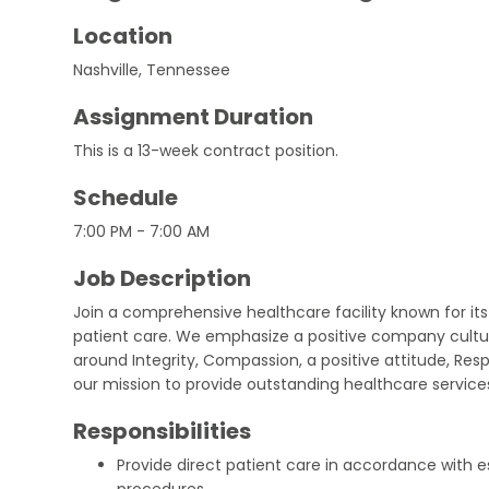
Location
Nashville, Tennessee
Assignment Duration
This is a 13-week contract position.
Schedule
7:00 PM - 7:00 AM
Job Description
Join a comprehensive healthcare facility known for i
patient care. We emphasize a positive company cultu
around Integrity, Compassion, a positive attitude, Resp
our mission to provide outstanding healthcare servic
Responsibilities
Provide direct patient care in accordance with e
procedures.