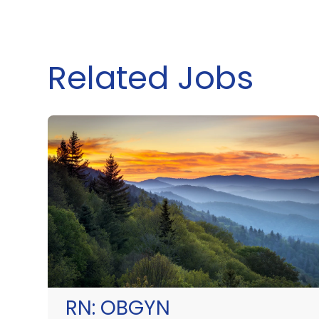
Related Jobs
RN:
OBGYN