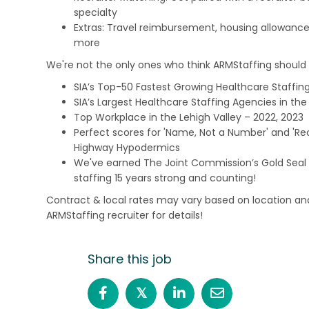
specialty
Extras: Travel reimbursement, housing allowance
more
We're not the only ones who think ARMStaffing should b
SIA’s Top-50 Fastest Growing Healthcare Staffing
SIA’s Largest Healthcare Staffing Agencies in the 
Top Workplace in the Lehigh Valley – 2022, 2023
Perfect scores for 'Name, Not a Number' and 'Recr
Highway Hypodermics
We've earned The Joint Commission’s Gold Seal 
staffing 15 years strong and counting!
Contract & local rates may vary based on location and
ARMStaffing recruiter for details!
Share this job
𝕏