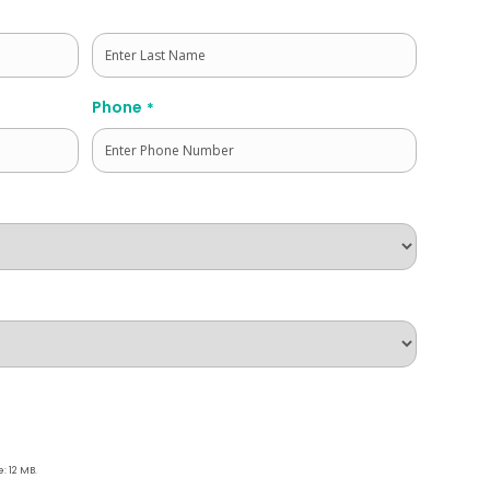
Last
Phone
*
e: 12 MB.