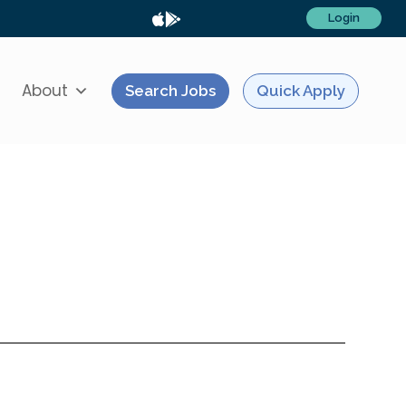
Login
About
Search Jobs
Quick Apply