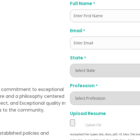
Full Name
*
First
Email
*
State
*
Profession
*
ts commitment to exceptional
re and a philosophy centered
ect, and Exceptional quality in
es to the community.
Upload Resume
stablished policies and
Accepted file types: doc, docx, pdf, rtf, Max. file siz