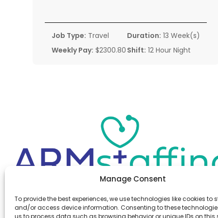
Job Type:
Travel
Duration:
13 Week(s)
Weekly Pay:
$2300.80
Shift:
12 Hour Night
Manage Consent
Office:
(610) 841-0210
To provide the best experiences, we use technologies like cookies to s
Fax:
(610) 841-0755
and/or access device information. Consenting to these technologies
Email:
information@armstaffing.com
us to process data such as browsing behavior or unique IDs on this s