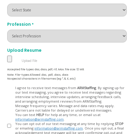
Profession
*
Upload Resume
Accepted file types: doc, docx, pdf, rtf, Max. file size: 12 MB.
Note: File-types Allowed .doc, .pdf, .docx, .docs
No special characters in filenames (eg *, $, £, etc)
Opt
I agree to receive text messages from
ARMStaffing
. By signing up for
our text messaging, you agree to receive text messages regarding
In
interview scheduling, interview updates, arranging feedback calls,
and arranging employment reviews from ARMStaffing.
Message frequency varies. Message and data rates may apply.
Carriers are not liable for delayed or undelivered messages.
You can text
HELP
for help at any time, or email us at
information@armstaffing.com
.
You can opt out of our text messaging at any time by replying
STOP
or emailing
information@armstaffing.com
. Once you opt out, a final
acknowledgment text message will be sent confirming opt-out and