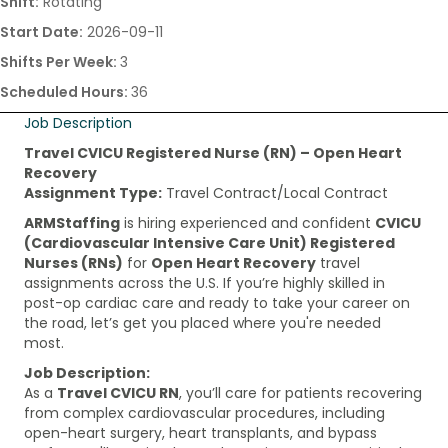
Shift:
Rotating
Start Date:
2026-09-11
Shifts Per Week:
3
Scheduled Hours:
36
Job Description
Travel CVICU Registered Nurse (RN) – Open Heart
Recovery
Assignment Type:
Travel Contract/Local Contract
ARMStaffing
is hiring experienced and confident
CVICU
(Cardiovascular Intensive Care Unit) Registered
Nurses (RNs)
for
Open Heart Recovery
travel
assignments across the U.S. If you’re highly skilled in
post-op cardiac care and ready to take your career on
the road, let’s get you placed where you're needed
most.
Job Description:
As a
Travel CVICU RN
, you’ll care for patients recovering
from complex cardiovascular procedures, including
open-heart surgery, heart transplants, and bypass