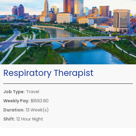
Respiratory Therapist
Job Type:
Travel
Weekly Pay:
$1693.80
Duration:
13 Week(s)
Shift:
12 Hour Night