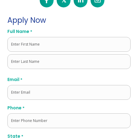
𝕏
Apply Now
Full Name
*
First
Last
Email
*
Phone
*
State
*