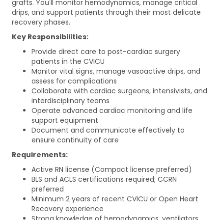
grafts. You'll monitor hemodynamics, manage critical
drips, and support patients through their most delicate
recovery phases.
Key Responsibilities:
Provide direct care to post-cardiac surgery
patients in the CVICU
Monitor vital signs, manage vasoactive drips, and
assess for complications
Collaborate with cardiac surgeons, intensivists, and
interdisciplinary teams
Operate advanced cardiac monitoring and life
support equipment
Document and communicate effectively to
ensure continuity of care
Requirements:
Active RN license (Compact license preferred)
BLS and ACLS certifications required; CCRN
preferred
Minimum 2 years of recent CVICU or Open Heart
Recovery experience
Strong knowledge of hemodynamics, ventilators,