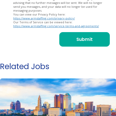
advising that no further messages will be sent. We will no longer
send you messages, and your data will no longer be used for
messaging purposes.
You can view our Privacy Policy here:
https://www.armstaffing.com/privacy-policy/
Our Terms of Service can be viewed here:
https://www.armstaffing.com/service-terms-and-agreements/
Related Jobs