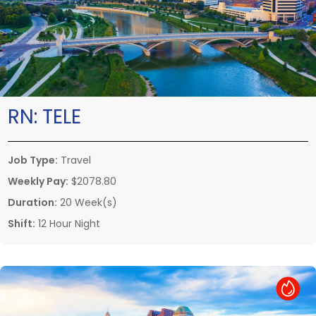
RN:
TELE
Job Type:
Travel
Weekly Pay:
$2078.80
Duration:
20 Week(s)
Shift:
12 Hour Night
Hot Job