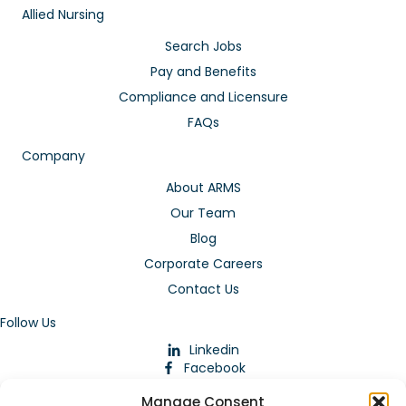
Allied Nursing
Search Jobs
Pay and Benefits
Compliance and Licensure
FAQs
Company
About ARMS
Our Team
Blog
Corporate Careers
Contact Us
Follow Us
Linkedin
Facebook
Instagram
Manage Consent