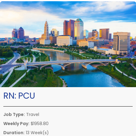
RN:
PCU
Job Type:
Travel
Weekly Pay:
$1958.80
Duration:
13 Week(s)