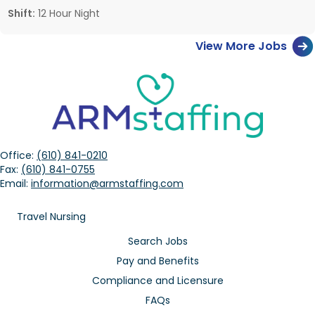
Shift:
12 Hour Night
View More Jobs
Office:
(610) 841-0210
Fax:
(610) 841-0755
Email:
information@armstaffing.com
Travel Nursing
Search Jobs
Pay and Benefits
Compliance and Licensure
FAQs