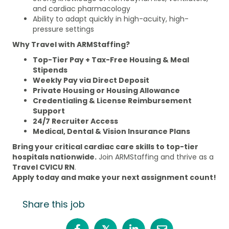
and cardiac pharmacology
Ability to adapt quickly in high-acuity, high-
pressure settings
Why Travel with ARMStaffing?
Top-Tier Pay + Tax-Free Housing & Meal
Stipends
Weekly Pay via Direct Deposit
Private Housing or Housing Allowance
Credentialing & License Reimbursement
Support
24/7 Recruiter Access
Medical, Dental & Vision Insurance Plans
Bring your critical cardiac care skills to top-tier
hospitals nationwide.
Join ARMStaffing and thrive as a
Travel CVICU RN
.
Apply today and make your next assignment count!
Share this job