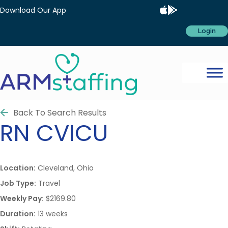
Download Our App
Login
Back To Search Results
RN
CVICU
Location:
Cleveland, Ohio
Job Type:
Travel
Weekly Pay:
$2169.80
Duration:
13 weeks