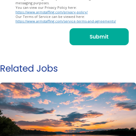
messaging purposes.
You can view our Privacy Policy here:
https://www.armstaffing.com/privacy-policy/
Our Terms of Service can be viewed here:
https://www.armstaffing.com/service-terms-and-agreements/
Related Jobs