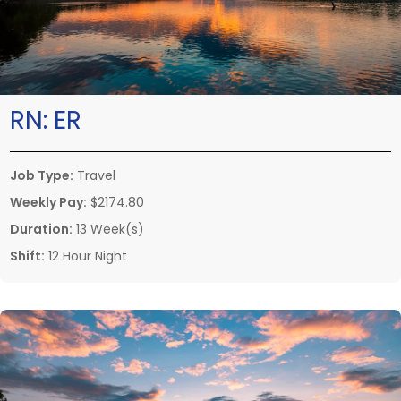
RN:
ER
Job Type:
Travel
Weekly Pay:
$2174.80
Duration:
13 Week(s)
Shift:
12 Hour Night