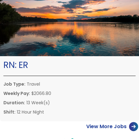
RN:
ER
Job Type:
Travel
Weekly Pay:
$2066.80
Duration:
13 Week(s)
Shift:
12 Hour Night
View More Jobs