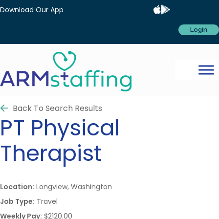
Download Our App
Login
Back To Search Results
PT
Physical
Therapist
Location:
Longview, Washington
Job Type:
Travel
Weekly Pay:
$2120.00