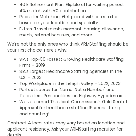
401k Retirement Plan: Eligible after waiting period;
4% match with 5% contribution
Recruiter Matching: Get paired with a recruiter
based on your location and specialty
Extras: Travel reimbursement, housing allowance,
meals, referral bonuses, and more
We're not the only ones who think ARMStaffing should be
your first choice. Here’s why:
SIA’s Top-50 Fastest Growing Healthcare Staffing
Firms – 2019
SIA’s Largest Healthcare Staffing Agencies in the
U.S. – 2023
Top Workplace in the Lehigh Valley – 2022, 2023
Perfect scores for 'Name, Not a Number' and
'Recruiters' Personalities' on Highway Hypodermics
We've earned The Joint Commission’s Gold Seal of
Approval for healthcare staffing 15 years strong
and counting!
Contract & local rates may vary based on location and
applicant residency. Ask your ARMStaffing recruiter for
details!