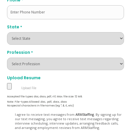
*
State
*
Profession
*
Upload Resume
Accepted file types: doc, docx, pdf, rtf, Max. file size: 12 MB.
Note: File-types Allowed .doc, .pdf, .docx, .docs
No special characters in filenames (eg *, $, £, etc)
Opt
I agree to receive text messages from
ARMStaffing
. By signing up for
our text messaging, you agree to receive text messages regarding
In
interview scheduling, interview updates, arranging feedback calls,
and arranging employment reviews from ARMStaffing.