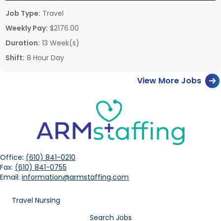
Job Type:
Travel
Weekly Pay:
$2176.00
Duration:
13 Week(s)
Shift:
8 Hour Day
View More Jobs
Office:
(610) 841-0210
Fax:
(610) 841-0755
Email:
information@armstaffing.com
Travel Nursing
Search Jobs