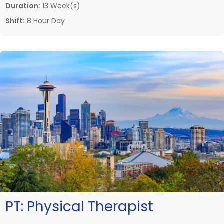
Duration:
13 Week(s)
Shift:
8 Hour Day
PT:
Physical Therapist