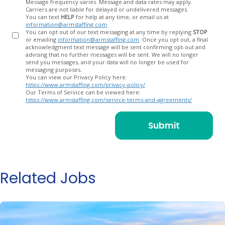
Message frequency varies. Message and data rates may apply.
Carriers are not liable for delayed or undelivered messages.
You can text
HELP
for help at any time, or email us at
information@armstaffing.com
.
You can opt out of our text messaging at any time by replying
STOP
or emailing
information@armstaffing.com
. Once you opt out, a final
acknowledgment text message will be sent confirming opt-out and
advising that no further messages will be sent. We will no longer
send you messages, and your data will no longer be used for
messaging purposes.
You can view our Privacy Policy here:
https://www.armstaffing.com/privacy-policy/
Our Terms of Service can be viewed here:
https://www.armstaffing.com/service-terms-and-agreements/
Related Jobs