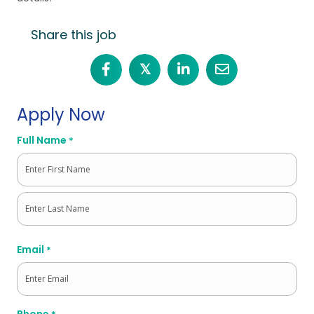
Share this job
𝕏
Apply Now
Full Name
*
First
Last
Email
*
Phone