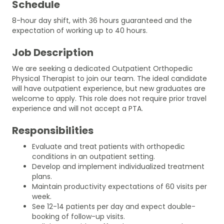
Schedule
8-hour day shift, with 36 hours guaranteed and the
expectation of working up to 40 hours.
Job Description
We are seeking a dedicated Outpatient Orthopedic
Physical Therapist to join our team. The ideal candidate
will have outpatient experience, but new graduates are
welcome to apply. This role does not require prior travel
experience and will not accept a PTA.
Responsibilities
Evaluate and treat patients with orthopedic
conditions in an outpatient setting.
Develop and implement individualized treatment
plans.
Maintain productivity expectations of 60 visits per
week.
See 12-14 patients per day and expect double-
booking of follow-up visits.