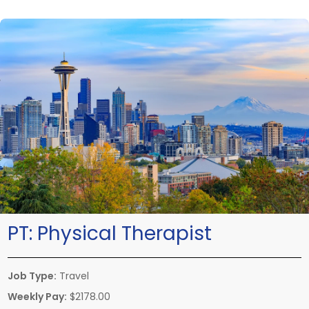
PT:
Physical Therapist
Job Type:
Travel
Weekly Pay:
$2178.00