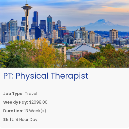
PT:
Physical Therapist
Job Type:
Travel
Weekly Pay:
$2098.00
Duration:
13 Week(s)
Shift:
8 Hour Day