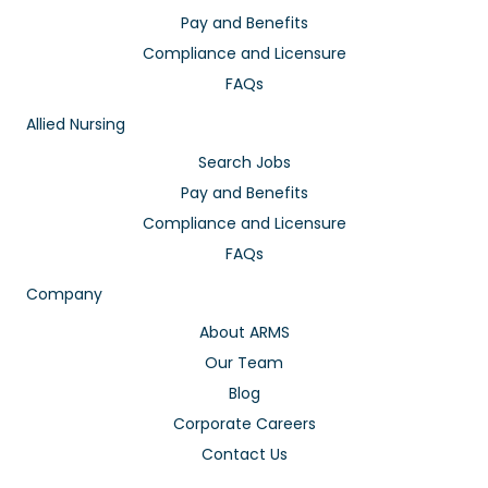
Pay and Benefits
Compliance and Licensure
FAQs
Allied Nursing
Search Jobs
Pay and Benefits
Compliance and Licensure
FAQs
Company
About ARMS
Our Team
Blog
Corporate Careers
Contact Us