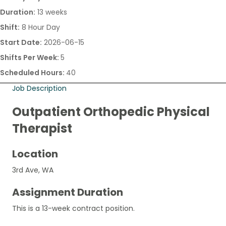
Duration:
13 weeks
Shift:
8 Hour Day
Start Date:
2026-06-15
Shifts Per Week:
5
Scheduled Hours:
40
Job Description
Outpatient Orthopedic Physical
Therapist
Location
3rd Ave, WA
Assignment Duration
This is a 13-week contract position.