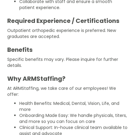
Collaborate with staff and ensure a smooth
patient experience.
Required Experience / Certifications
Outpatient orthopedic experience is preferred. New
graduates are accepted.
Benefits
Specific benefits may vary. Please inquire for further
details.
Why ARMStaffing?
At ARMStaffing, we take care of our employees! We
offer:
Health Benefits: Medical, Dental, Vision, Life, and
more
Onboarding Made Easy: We handle physicals, titers,
and more so you can focus on care
Clinical Support: In-house clinical team available to
assist and advocate