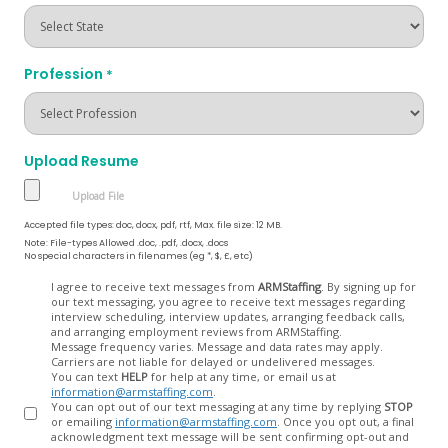
Profession
*
Upload Resume
Accepted file types: doc, docx, pdf, rtf, Max. file size: 12 MB.
Note: File-types Allowed .doc, .pdf, .docx, .docs
No special characters in filenames (eg *, $, £, etc)
Opt
I agree to receive text messages from
ARMStaffing
. By signing up for
our text messaging, you agree to receive text messages regarding
In
interview scheduling, interview updates, arranging feedback calls,
and arranging employment reviews from ARMStaffing.
Message frequency varies. Message and data rates may apply.
Carriers are not liable for delayed or undelivered messages.
You can text
HELP
for help at any time, or email us at
information@armstaffing.com
.
You can opt out of our text messaging at any time by replying
STOP
or emailing
information@armstaffing.com
. Once you opt out, a final
acknowledgment text message will be sent confirming opt-out and