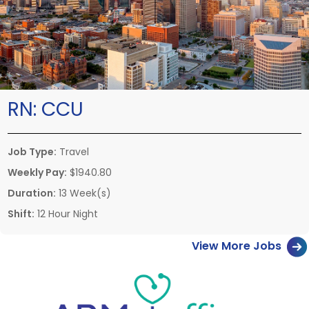
RN:
CCU
Job Type:
Travel
Weekly Pay:
$1940.80
Duration:
13 Week(s)
Shift:
12 Hour Night
View More Jobs