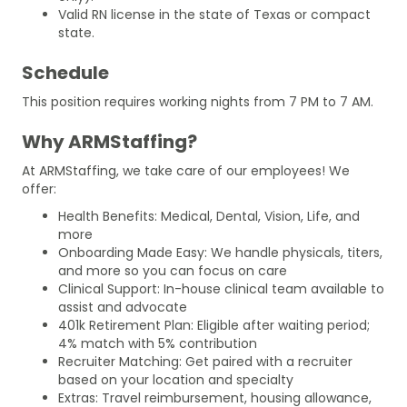
Valid RN license in the state of Texas or compact
state.
Schedule
This position requires working nights from 7 PM to 7 AM.
Why ARMStaffing?
At ARMStaffing, we take care of our employees! We
offer:
Health Benefits: Medical, Dental, Vision, Life, and
more
Onboarding Made Easy: We handle physicals, titers,
and more so you can focus on care
Clinical Support: In-house clinical team available to
assist and advocate
401k Retirement Plan: Eligible after waiting period;
4% match with 5% contribution
Recruiter Matching: Get paired with a recruiter
based on your location and specialty
Extras: Travel reimbursement, housing allowance,