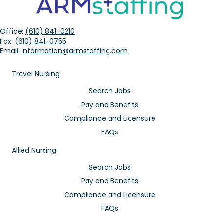
Office:
(610) 841-0210
Fax:
(610) 841-0755
Email:
information@armstaffing.com
Travel Nursing
Search Jobs
Pay and Benefits
Compliance and Licensure
FAQs
Allied Nursing
Search Jobs
Pay and Benefits
Compliance and Licensure
FAQs