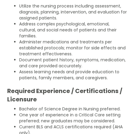
Utilize the nursing process including assessment,
diagnosis, planning, intervention, and evaluation for
assigned patients.
Address complex psychological, emotional,
cultural, and social needs of patients and their
families.
Administer medications and treatments per
established protocols; monitor for side effects and
treatment effectiveness.
Document patient history, symptoms, medication,
and care provided accurately.
Assess learning needs and provide education to
patients, family members, and caregivers.
Required Experience / Certifications /
Licensure
Bachelor of Science Degree in Nursing preferred.
One year of experience in a Critical Care setting
preferred; new graduates may be considered.
Current BLS and ACLS certifications required (AHA
only).