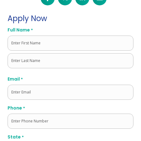
Apply Now
Full Name
*
First
Last
Email
*
Phone
*
State
*