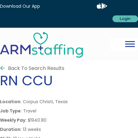
Download Our App
Login
Back To Search Results
RN
CCU
Location:
Corpus Christi, Texas
Job Type:
Travel
Weekly Pay:
$1940.80
Duration:
13 weeks