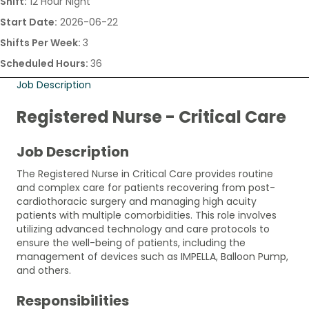
Shift:
12 Hour Night
Start Date:
2026-06-22
Shifts Per Week:
3
Scheduled Hours:
36
Job Description
Registered Nurse - Critical Care
Job Description
The Registered Nurse in Critical Care provides routine
and complex care for patients recovering from post-
cardiothoracic surgery and managing high acuity
patients with multiple comorbidities. This role involves
utilizing advanced technology and care protocols to
ensure the well-being of patients, including the
management of devices such as IMPELLA, Balloon Pump,
and others.
Responsibilities