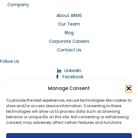
Company
About ARMS
Our Team
Blog
Corporate Careers
Contact Us
Follow Us
Linkedin
Facebook
Instagram
Manage Consent
To provide the best experiences, we use technologies like cookies to
store and/or access device information. Consenting to these
technologies will allow us to process data such as browsing
behavior or unique IDs on this site. Not consenting or withdrawing
consent, may adversely affect certain features and functions.
Download Our App