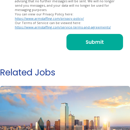
advising that no further messages will be sent. We will no longer
send you messages, and your data will no longer be used for
messaging purposes.
You can view our Privacy Policy here:
https://www.armstaffing.com/privacy-policy/
Our Terms of Service can be viewed here:
https://www.armstaffing.com/service-terms-and-agreements/
Related Jobs