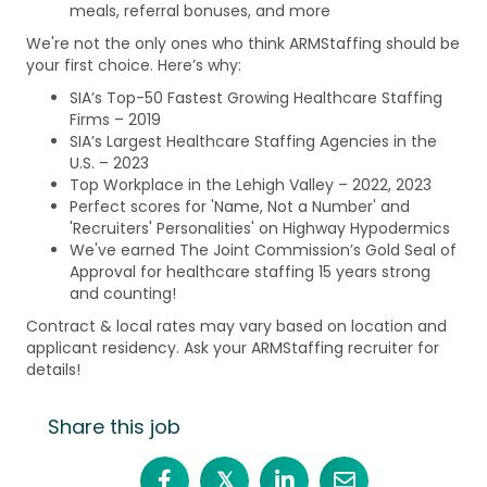
meals, referral bonuses, and more
We're not the only ones who think ARMStaffing should be
your first choice. Here’s why:
SIA’s Top-50 Fastest Growing Healthcare Staffing
Firms – 2019
SIA’s Largest Healthcare Staffing Agencies in the
U.S. – 2023
Top Workplace in the Lehigh Valley – 2022, 2023
Perfect scores for 'Name, Not a Number' and
'Recruiters' Personalities' on Highway Hypodermics
We've earned The Joint Commission’s Gold Seal of
Approval for healthcare staffing 15 years strong
and counting!
Contract & local rates may vary based on location and
applicant residency. Ask your ARMStaffing recruiter for
details!
Share this job
𝕏