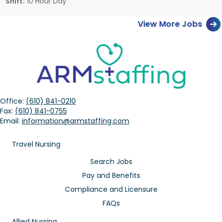
Shift:
10 Hour Day
View More Jobs
Office:
(610) 841-0210
Fax:
(610) 841-0755
Email:
information@armstaffing.com
Travel Nursing
Search Jobs
Pay and Benefits
Compliance and Licensure
FAQs
Allied Nursing