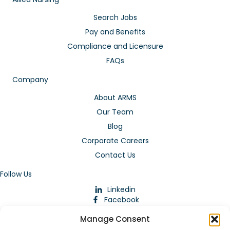
Search Jobs
Pay and Benefits
Compliance and Licensure
FAQs
Company
About ARMS
Our Team
Blog
Corporate Careers
Contact Us
Follow Us
Linkedin
Facebook
Instagram
Manage Consent