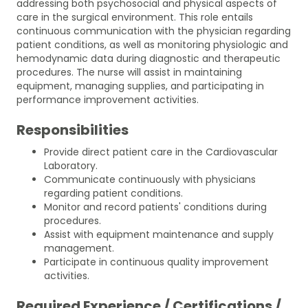
addressing both psychosocial and physical aspects of
care in the surgical environment. This role entails
continuous communication with the physician regarding
patient conditions, as well as monitoring physiologic and
hemodynamic data during diagnostic and therapeutic
procedures. The nurse will assist in maintaining
equipment, managing supplies, and participating in
performance improvement activities.
Responsibilities
Provide direct patient care in the Cardiovascular
Laboratory.
Communicate continuously with physicians
regarding patient conditions.
Monitor and record patients' conditions during
procedures.
Assist with equipment maintenance and supply
management.
Participate in continuous quality improvement
activities.
Required Experience / Certifications /