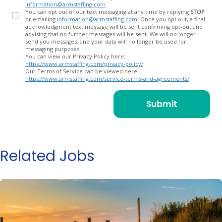
information@armstaffing.com
.
You can opt out of our text messaging at any time by replying
STOP
or emailing
information@armstaffing.com
. Once you opt out, a final
acknowledgment text message will be sent confirming opt-out and
advising that no further messages will be sent. We will no longer
send you messages, and your data will no longer be used for
messaging purposes.
You can view our Privacy Policy here:
https://www.armstaffing.com/privacy-policy/
Our Terms of Service can be viewed here:
https://www.armstaffing.com/service-terms-and-agreements/
Related Jobs