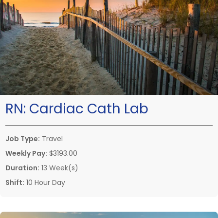
RN:
Cardiac Cath Lab
Job Type:
Travel
Weekly Pay:
$3193.00
Duration:
13 Week(s)
Shift:
10 Hour Day