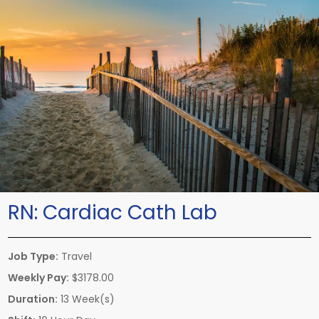
RN:
Cardiac Cath Lab
Job Type:
Travel
Weekly Pay:
$3178.00
Duration:
13 Week(s)