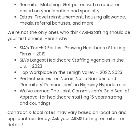
Recruiter Matching: Get paired with a recruiter
based on your location and specialty
Extras: Travel reimbursement, housing allowance,
meals, referral bonuses, and more
We're not the only ones who think ARMStaffing should be
your first choice. Here’s why:
SIA’s Top-50 Fastest Growing Healthcare Staffing
Firms – 2019
SIA’s Largest Healthcare Staffing Agencies in the
U.S. – 2023
Top Workplace in the Lehigh Valley – 2022, 2023
Perfect scores for 'Name, Not a Number' and
'Recruiters' Personalities' on Highway Hypodermics
We've earned The Joint Commission’s Gold Seal of
Approval for healthcare staffing 15 years strong
and counting!
Contract & local rates may vary based on location and
applicant residency. Ask your ARMStaffing recruiter for
details!