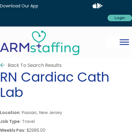
Download Our App
Login
Back To Search Results
RN
Cardiac Cath
Lab
Location:
Passaic, New Jersey
Job Type:
Travel
Weekly Pay:
$2986.00