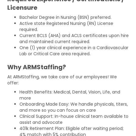
Licensure
Bachelor Degree in Nursing (BSN) preferred.
Active state Registered Nursing (RN) License
required.
Current BCLS (AHA) and ACLS certificates upon hire
and maintained current required.
One (1) year clinical experience in a Cardiovascular
Lab or Critical Care area required.
Why ARMStaffing?
At ARMStaffing, we take care of our employees! We
offer:
Health Benefits: Medical, Dental, Vision, Life, and
more
Onboarding Made Easy: We handle physicals, titers,
and more so you can focus on care
Clinical Support: In-house clinical team available to
assist and advocate
401k Retirement Plan: Eligible after waiting period;
4% match with 5% contribution