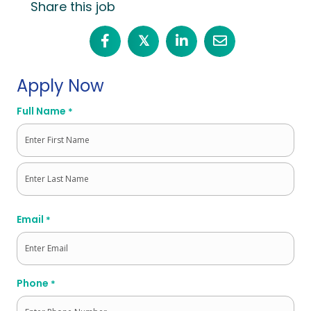
Share this job
𝕏
Apply Now
Full Name
*
First
Last
Email
*
Phone
*