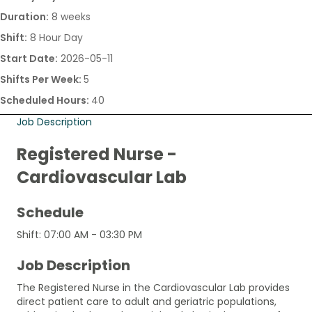
Duration:
8 weeks
Shift:
8 Hour Day
Start Date:
2026-05-11
Shifts Per Week:
5
Scheduled Hours:
40
Job Description
Registered Nurse -
Cardiovascular Lab
Schedule
Shift: 07:00 AM - 03:30 PM
Job Description
The Registered Nurse in the Cardiovascular Lab provides
direct patient care to adult and geriatric populations,