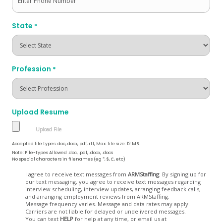
State
*
Profession
*
Upload Resume
Accepted file types: doc, docx, pdf, rtf, Max. file size: 12 MB.
Note: File-types Allowed .doc, .pdf, .docx, .docs
No special characters in filenames (eg *, $, £, etc)
Opt
I agree to receive text messages from
ARMStaffing
. By signing up for
our text messaging, you agree to receive text messages regarding
In
interview scheduling, interview updates, arranging feedback calls,
and arranging employment reviews from ARMStaffing.
Message frequency varies. Message and data rates may apply.
Carriers are not liable for delayed or undelivered messages.
You can text
HELP
for help at any time, or email us at