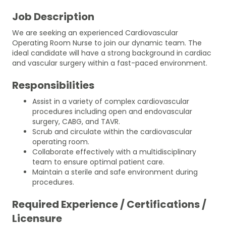
Job Description
We are seeking an experienced Cardiovascular
Operating Room Nurse to join our dynamic team. The
ideal candidate will have a strong background in cardiac
and vascular surgery within a fast-paced environment.
Responsibilities
Assist in a variety of complex cardiovascular
procedures including open and endovascular
surgery, CABG, and TAVR.
Scrub and circulate within the cardiovascular
operating room.
Collaborate effectively with a multidisciplinary
team to ensure optimal patient care.
Maintain a sterile and safe environment during
procedures.
Required Experience / Certifications /
Licensure