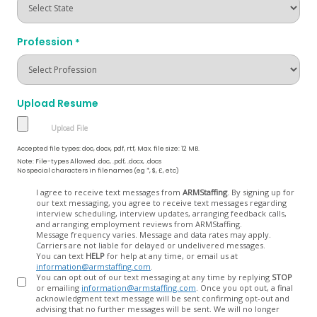
Profession
*
Upload Resume
Accepted file types: doc, docx, pdf, rtf, Max. file size: 12 MB.
Note: File-types Allowed .doc, .pdf, .docx, .docs
No special characters in filenames (eg *, $, £, etc)
Opt
I agree to receive text messages from
ARMStaffing
. By signing up for
our text messaging, you agree to receive text messages regarding
In
interview scheduling, interview updates, arranging feedback calls,
and arranging employment reviews from ARMStaffing.
Message frequency varies. Message and data rates may apply.
Carriers are not liable for delayed or undelivered messages.
You can text
HELP
for help at any time, or email us at
information@armstaffing.com
.
You can opt out of our text messaging at any time by replying
STOP
or emailing
information@armstaffing.com
. Once you opt out, a final
acknowledgment text message will be sent confirming opt-out and
advising that no further messages will be sent. We will no longer