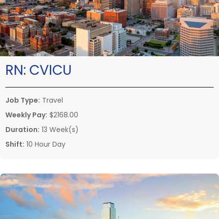
RN:
CVICU
Job Type:
Travel
Weekly Pay:
$2168.00
Duration:
13 Week(s)
Shift:
10 Hour Day