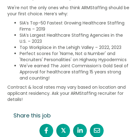
We're not the only ones who think ARMStaffing should be
your first choice. Here’s why:
SIA’s Top-50 Fastest Growing Healthcare Staffing
Firms – 2019
SIA’s Largest Healthcare Staffing Agencies in the
U.S. – 2023
Top Workplace in the Lehigh Valley – 2022, 2023
Perfect scores for 'Name, Not a Number' and
'Recruiters' Personalities' on Highway Hypodermics
We've earned The Joint Commission’s Gold Seal of
Approval for healthcare staffing 15 years strong
and counting!
Contract & local rates may vary based on location and
applicant residency. Ask your ARMStaffing recruiter for
details!
Share this job
𝕏