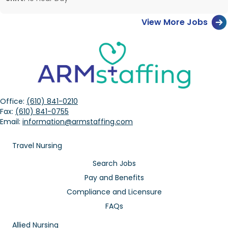
View More Jobs
Office:
(610) 841-0210
Fax:
(610) 841-0755
Email:
information@armstaffing.com
Travel Nursing
Search Jobs
Pay and Benefits
Compliance and Licensure
FAQs
Allied Nursing