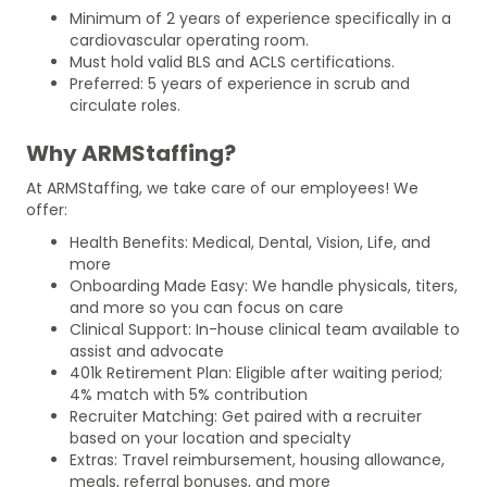
Minimum of 2 years of experience specifically in a
cardiovascular operating room.
Must hold valid BLS and ACLS certifications.
Preferred: 5 years of experience in scrub and
circulate roles.
Why ARMStaffing?
At ARMStaffing, we take care of our employees! We
offer:
Health Benefits: Medical, Dental, Vision, Life, and
more
Onboarding Made Easy: We handle physicals, titers,
and more so you can focus on care
Clinical Support: In-house clinical team available to
assist and advocate
401k Retirement Plan: Eligible after waiting period;
4% match with 5% contribution
Recruiter Matching: Get paired with a recruiter
based on your location and specialty
Extras: Travel reimbursement, housing allowance,
meals, referral bonuses, and more