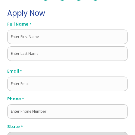
Apply Now
Full Name
*
First
Last
Email
*
Phone
*
State
*