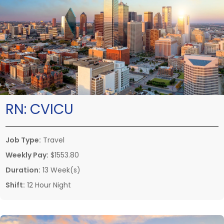
RN:
CVICU
Job Type:
Travel
Weekly Pay:
$1553.80
Duration:
13 Week(s)
Shift:
12 Hour Night