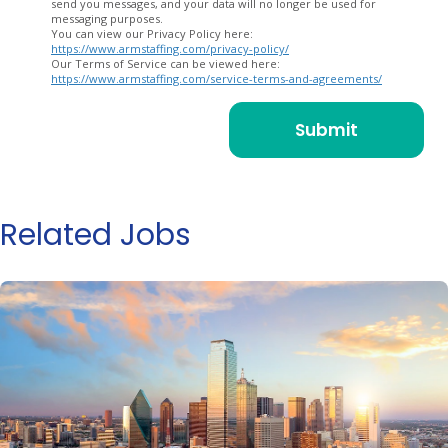
send you messages, and your data will no longer be used for
messaging purposes.
You can view our Privacy Policy here:
https://www.armstaffing.com/privacy-policy/
Our Terms of Service can be viewed here:
https://www.armstaffing.com/service-terms-and-agreements/
Related Jobs