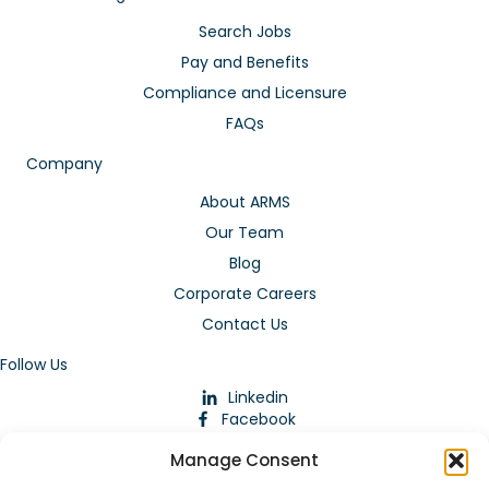
Search Jobs
Pay and Benefits
Compliance and Licensure
FAQs
Company
About ARMS
Our Team
Blog
Corporate Careers
Contact Us
Follow Us
Linkedin
Facebook
Instagram
Manage Consent