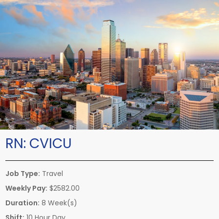
RN:
CVICU
Job Type:
Travel
Weekly Pay:
$2582.00
Duration:
8 Week(s)
Shift:
10 Hour Day