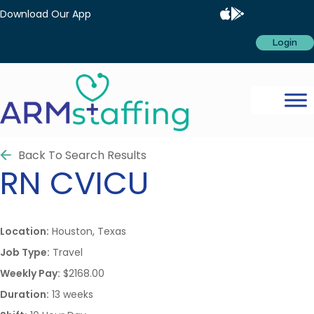
Download Our App
Login
Back To Search Results
RN
CVICU
Location:
Houston, Texas
Job Type:
Travel
Weekly Pay:
$2168.00
Duration:
13 weeks