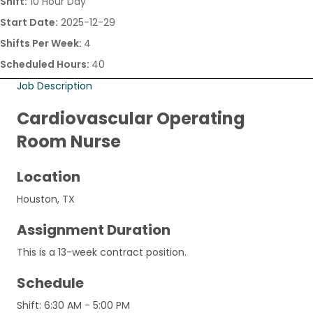
Shift:
10 Hour Day
Start Date:
2025-12-29
Shifts Per Week:
4
Scheduled Hours:
40
Job Description
Cardiovascular Operating
Room Nurse
Location
Houston, TX
Assignment Duration
This is a 13-week contract position.
Schedule
Shift: 6:30 AM - 5:00 PM