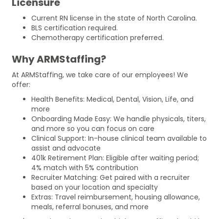
Licensure
Current RN license in the state of North Carolina.
BLS certification required.
Chemotherapy certification preferred.
Why ARMStaffing?
At ARMStaffing, we take care of our employees! We
offer:
Health Benefits: Medical, Dental, Vision, Life, and
more
Onboarding Made Easy: We handle physicals, titers,
and more so you can focus on care
Clinical Support: In-house clinical team available to
assist and advocate
401k Retirement Plan: Eligible after waiting period;
4% match with 5% contribution
Recruiter Matching: Get paired with a recruiter
based on your location and specialty
Extras: Travel reimbursement, housing allowance,
meals, referral bonuses, and more