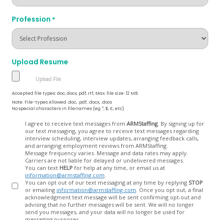
Profession
*
Upload Resume
Accepted file types: doc, docx, pdf, rtf, Max. file size: 12 MB.
Note: File-types Allowed .doc, .pdf, .docx, .docs
No special characters in filenames (eg *, $, £, etc)
Opt
I agree to receive text messages from
ARMStaffing
. By signing up for
our text messaging, you agree to receive text messages regarding
In
interview scheduling, interview updates, arranging feedback calls,
and arranging employment reviews from ARMStaffing.
Message frequency varies. Message and data rates may apply.
Carriers are not liable for delayed or undelivered messages.
You can text
HELP
for help at any time, or email us at
information@armstaffing.com
.
You can opt out of our text messaging at any time by replying
STOP
or emailing
information@armstaffing.com
. Once you opt out, a final
acknowledgment text message will be sent confirming opt-out and
advising that no further messages will be sent. We will no longer
send you messages, and your data will no longer be used for
messaging purposes.