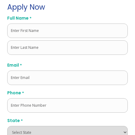
Apply Now
Full Name
*
First
Last
Email
*
Phone
*
State
*