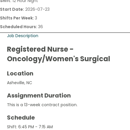
Shift:
12 Hour Night
Start Date:
2026-07-23
Shifts Per Week:
3
Scheduled Hours:
36
Job Description
Registered Nurse -
Oncology/Women's Surgical
Location
Asheville, NC
Assignment Duration
This is a 13-week contract position.
Schedule
Shift: 6:45 PM - 7:15 AM