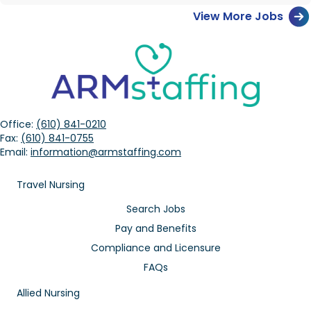
View More Jobs
Office:
(610) 841-0210
Fax:
(610) 841-0755
Email:
information@armstaffing.com
Travel Nursing
Search Jobs
Pay and Benefits
Compliance and Licensure
FAQs
Allied Nursing