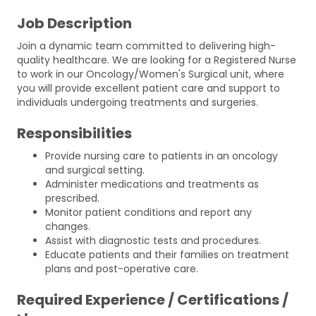
Job Description
Join a dynamic team committed to delivering high-
quality healthcare. We are looking for a Registered Nurse
to work in our Oncology/Women's Surgical unit, where
you will provide excellent patient care and support to
individuals undergoing treatments and surgeries.
Responsibilities
Provide nursing care to patients in an oncology
and surgical setting.
Administer medications and treatments as
prescribed.
Monitor patient conditions and report any
changes.
Assist with diagnostic tests and procedures.
Educate patients and their families on treatment
plans and post-operative care.
Required Experience / Certifications /