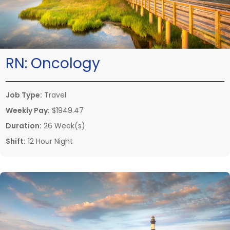
RN:
Oncology
Job Type:
Travel
Weekly Pay:
$1949.47
Duration:
26 Week(s)
Shift:
12 Hour Night