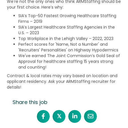
We're not the only ones who think ARMStaffing should be
your first choice. Here’s why:
SIA’s Top-50 Fastest Growing Healthcare Staffing
Firms – 2019
SIA’s Largest Healthcare Staffing Agencies in the
U.S. – 2023
Top Workplace in the Lehigh Valley – 2022, 2023
Perfect scores for 'Name, Not a Number' and
'Recruiters' Personalities' on Highway Hypodermics
We've earned The Joint Commission’s Gold Seal of
Approval for healthcare staffing 15 years strong
and counting!
Contract & local rates may vary based on location and
applicant residency. Ask your ARMStaffing recruiter for
details!
Share this job
𝕏