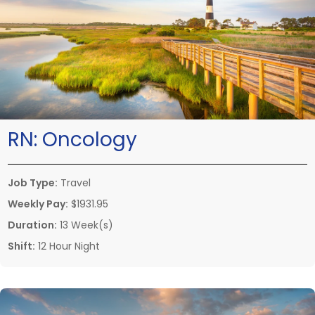
RN:
Oncology
Job Type:
Travel
Weekly Pay:
$1931.95
Duration:
13 Week(s)
Shift:
12 Hour Night