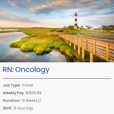
RN:
Oncology
Job Type:
Travel
Weekly Pay:
$2505.89
Duration:
13 Week(s)
Shift:
8 Hour Day