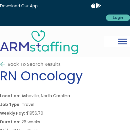
Download Our App
Login
Back To Search Results
RN
Oncology
Location:
Asheville, North Carolina
Job Type:
Travel
Weekly Pay:
$1956.70
Duration:
26 weeks