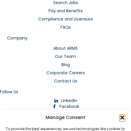
Search Jobs
Pay and Benefits
Compliance and Licensure
FAQs
Company
About ARMS
Our Team
Blog
Corporate Careers
Contact Us
Follow Us
Linkedin
Facebook
Instagram
Manage Consent
To provide the best experiences, we use technologies like cookies to