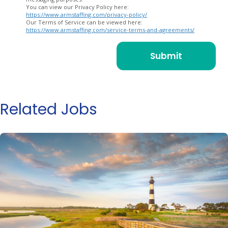
You can view our Privacy Policy here:
https://www.armstaffing.com/privacy-policy/
Our Terms of Service can be viewed here:
https://www.armstaffing.com/service-terms-and-agreements/
Related Jobs