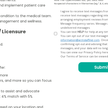
Note: File-types Allowed .doc, .pdf, .docx, .docs
No special characters in filenames (eg *, $, £, et
and implement patient care
Opt
I agree to receive text messages fr
condition to the medical team.
receive text messages regarding interview scheduling, interview updates, arranging feedback calls, and
In
arranging employment reviews f
management and wellness.
Message frequency varies. Message and data
undelivered messages.
/ Licensure
You can text
HELP
for help at any ti
You can opt out of our text messagin
information@armstaffing.com
. Once you opt out, a final acknowledgment text message will be sent
d.
confirming opt-out and advising that no further messages will be sent. We will no longer send you
You can view our Privacy Policy her
Our Terms of Service can be viewe
fer:
 more
ers, and more so you can focus
e to assist and advocate
od; 4% match with 5%
based on your location and