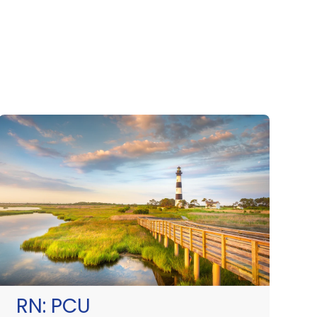
RN:
PCU