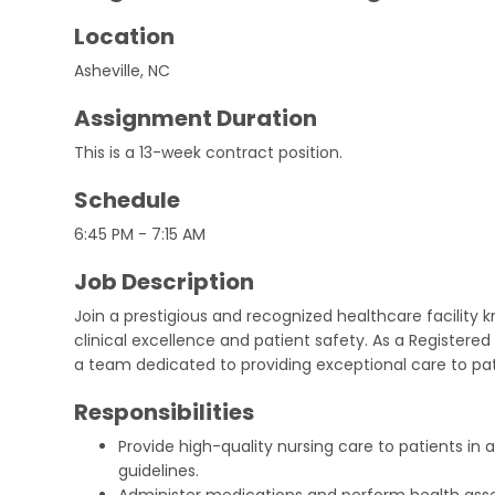
Location
Asheville, NC
Assignment Duration
This is a 13-week contract position.
Schedule
6:45 PM - 7:15 AM
Job Description
Join a prestigious and recognized healthcare facility
clinical excellence and patient safety. As a Registered N
a team dedicated to providing exceptional care to pati
Responsibilities
Provide high-quality nursing care to patients in
guidelines.
Administer medications and perform health ass