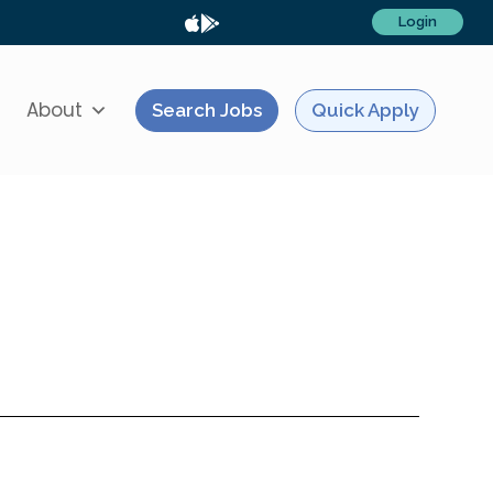
Login
About
Search Jobs
Quick Apply