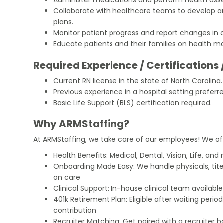
Collaborate with healthcare teams to develop 
plans.
Monitor patient progress and report changes in 
Educate patients and their families on health 
Required Experience / Certifications 
Current RN license in the state of North Carolina.
Previous experience in a hospital setting preferre
Basic Life Support (BLS) certification required.
Why ARMStaffing?
At ARMStaffing, we take care of our employees! We of
Health Benefits: Medical, Dental, Vision, Life, and
Onboarding Made Easy: We handle physicals, tit
on care
Clinical Support: In-house clinical team availabl
401k Retirement Plan: Eligible after waiting peri
contribution
Recruiter Matching: Get paired with a recruiter 