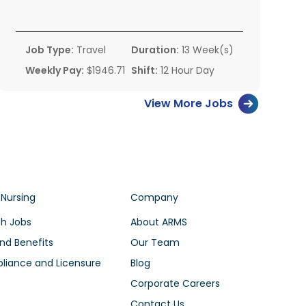
Job Type:
Travel
Duration:
13 Week(s)
Weekly Pay:
$1946.71
Shift:
12 Hour Day
View More Jobs
 Nursing
Company
h Jobs
About ARMS
nd Benefits
Our Team
iance and Licensure
Blog
Corporate Careers
Contact Us