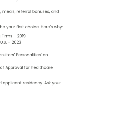
, meals, referral bonuses, and
e your first choice. Here’s why:
 Firms – 2019
U.S. – 2023
uiters' Personalities' on
of Approval for healthcare
 applicant residency. Ask your