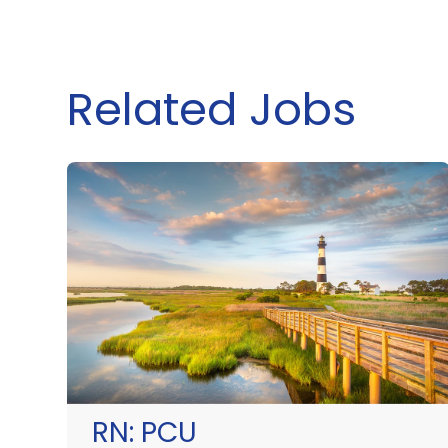
Related Jobs
RN:
PCU