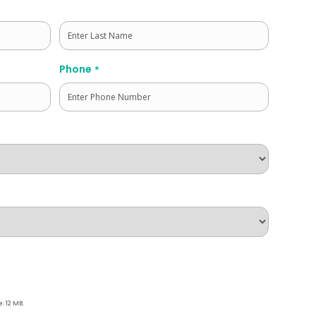
Last
Phone
*
e: 12 MB.