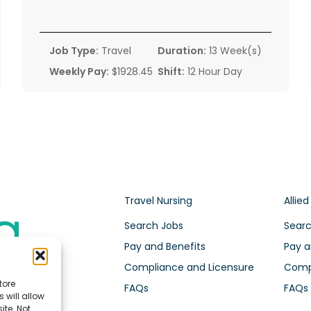
Job Type:
Travel
Duration:
13 Week(s)
Weekly Pay:
$1928.45
Shift:
12 Hour Day
Travel Nursing
Allied
Search Jobs
Searc
Pay and Benefits
Pay a
Compliance and Licensure
Compl
tore
FAQs
FAQs
 will allow
ite. Not