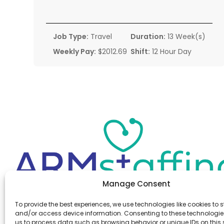
Job Type:
Travel
Duration:
13 Week(s)
Weekly Pay:
$2012.69
Shift:
12 Hour Day
Manage Consent
Office:
(610) 841-0210
To provide the best experiences, we use technologies like cookies to s
Fax:
(610) 841-0755
and/or access device information. Consenting to these technologies
Email:
information@armstaffing.com
us to process data such as browsing behavior or unique IDs on this s