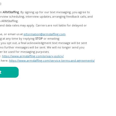
c)
om
ARMStaffing
. By signing up for our text messaging, you agree to
rom ARMStaffing.
 rates may apply. Carriers are not liable for delayed or
me, or email us at
information@armstaffing.com
.
g at any time by replying
STOP
or emailing
messages, and your data will no longer be used for messaging purposes.
e:
https://www.armstaffing.com/privacy-policy/
d here:
https://www.armstaffing.com/service-terms-and-agreements/