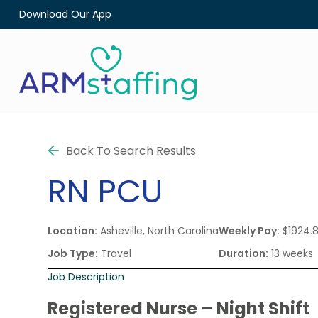
Download Our App
Back To Search Results
RN
PCU
Location:
Asheville, North Carolina
Weekly Pay:
$1924.
Job Type:
Travel
Duration:
13 weeks
Job Description
Registered Nurse – Night Shift