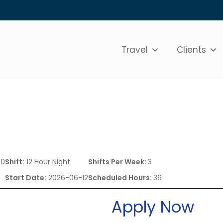
Travel
Clients
80
Shift:
12 Hour Night
Shifts Per Week:
3
Start Date:
2026-06-12
Scheduled Hours:
36
Apply Now