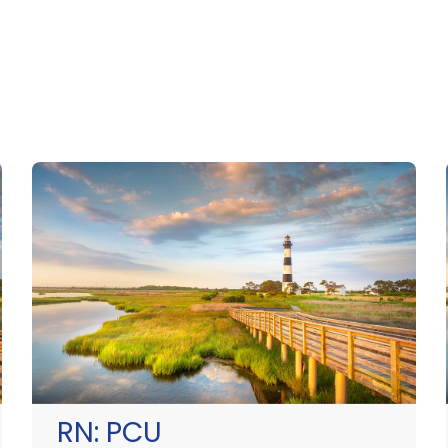
RN:
PCU