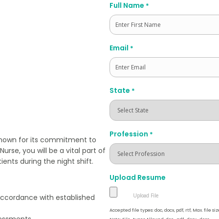
Full Name
*
First
Email
*
State
*
Profession
*
 known for its commitment to
urse, you will be a vital part of
ents during the night shift.
Upload Resume
 accordance with established
Accepted file types: doc, docx, pdf, rtf, Max. file siz
essments.