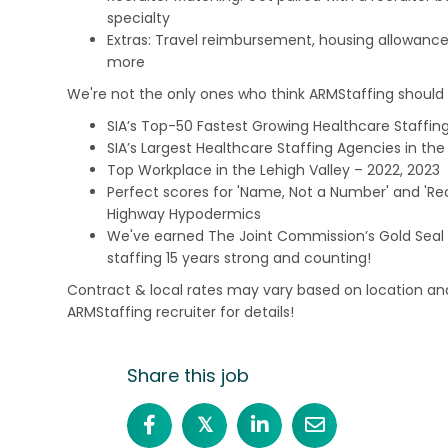
specialty
Extras: Travel reimbursement, housing allowance
more
We're not the only ones who think ARMStaffing should b
SIA’s Top-50 Fastest Growing Healthcare Staffing
SIA’s Largest Healthcare Staffing Agencies in the 
Top Workplace in the Lehigh Valley – 2022, 2023
Perfect scores for 'Name, Not a Number' and 'Recr
Highway Hypodermics
We've earned The Joint Commission’s Gold Seal 
staffing 15 years strong and counting!
Contract & local rates may vary based on location and
ARMStaffing recruiter for details!
Share this job
𝕏