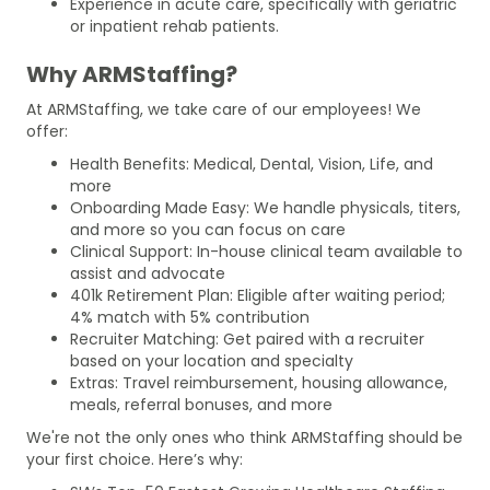
Experience in acute care, specifically with geriatric
or inpatient rehab patients.
Why ARMStaffing?
At ARMStaffing, we take care of our employees! We
offer:
Health Benefits: Medical, Dental, Vision, Life, and
more
Onboarding Made Easy: We handle physicals, titers,
and more so you can focus on care
Clinical Support: In-house clinical team available to
assist and advocate
401k Retirement Plan: Eligible after waiting period;
4% match with 5% contribution
Recruiter Matching: Get paired with a recruiter
based on your location and specialty
Extras: Travel reimbursement, housing allowance,
meals, referral bonuses, and more
We're not the only ones who think ARMStaffing should be
your first choice. Here’s why: