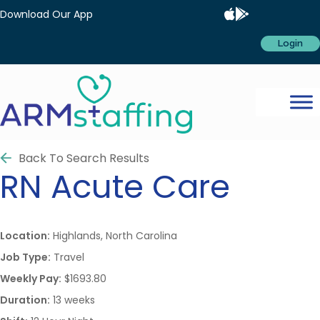
Download Our App
Login
Back To Search Results
RN
Acute Care
Location:
Highlands, North Carolina
Job Type:
Travel
Weekly Pay:
$1693.80
Duration:
13 weeks