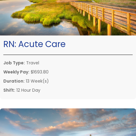
RN:
Acute Care
Job Type:
Travel
Weekly Pay:
$1693.80
Duration:
13 Week(s)
Shift:
12 Hour Day