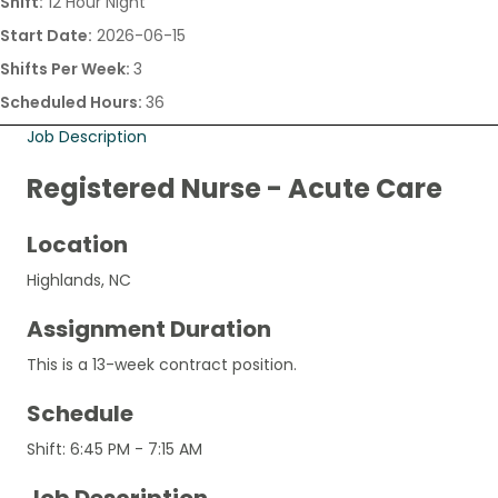
Shift:
12 Hour Night
Start Date:
2026-06-15
Shifts Per Week:
3
Scheduled Hours:
36
Job Description
Registered Nurse - Acute Care
Location
Highlands, NC
Assignment Duration
This is a 13-week contract position.
Schedule
Shift: 6:45 PM - 7:15 AM
Job Description