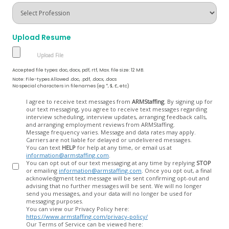
Upload Resume
Accepted file types: doc, docx, pdf, rtf, Max. file size: 12 MB.
Note: File-types Allowed .doc, .pdf, .docx, .docs
No special characters in filenames (eg *, $, £, etc)
Opt
I agree to receive text messages from
ARMStaffing
. By signing up for
our text messaging, you agree to receive text messages regarding
In
interview scheduling, interview updates, arranging feedback calls,
and arranging employment reviews from ARMStaffing.
Message frequency varies. Message and data rates may apply.
Carriers are not liable for delayed or undelivered messages.
You can text
HELP
for help at any time, or email us at
information@armstaffing.com
.
You can opt out of our text messaging at any time by replying
STOP
or emailing
information@armstaffing.com
. Once you opt out, a final
acknowledgment text message will be sent confirming opt-out and
advising that no further messages will be sent. We will no longer
send you messages, and your data will no longer be used for
messaging purposes.
You can view our Privacy Policy here:
https://www.armstaffing.com/privacy-policy/
Our Terms of Service can be viewed here: