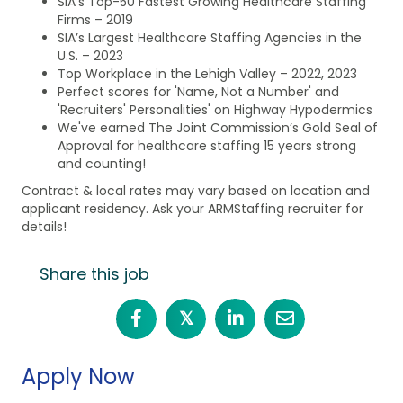
SIA’s Top-50 Fastest Growing Healthcare Staffing
Firms – 2019
SIA’s Largest Healthcare Staffing Agencies in the
U.S. – 2023
Top Workplace in the Lehigh Valley – 2022, 2023
Perfect scores for 'Name, Not a Number' and
'Recruiters' Personalities' on Highway Hypodermics
We've earned The Joint Commission’s Gold Seal of
Approval for healthcare staffing 15 years strong
and counting!
Contract & local rates may vary based on location and
applicant residency. Ask your ARMStaffing recruiter for
details!
Share this job
𝕏
Apply Now