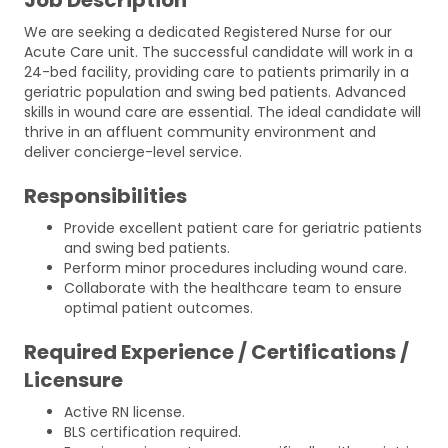
We are seeking a dedicated Registered Nurse for our
Acute Care unit. The successful candidate will work in a
24-bed facility, providing care to patients primarily in a
geriatric population and swing bed patients. Advanced
skills in wound care are essential. The ideal candidate will
thrive in an affluent community environment and
deliver concierge-level service.
Responsibilities
Provide excellent patient care for geriatric patients
and swing bed patients.
Perform minor procedures including wound care.
Collaborate with the healthcare team to ensure
optimal patient outcomes.
Required Experience / Certifications /
Licensure
Active RN license.
BLS certification required.