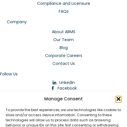
Compliance and Licensure
FAQs
Company
About ARMS
Our Team
Blog
Corporate Careers
Contact Us
Follow Us
Linkedin
Facebook
Instagram
Manage Consent
To provide the best experiences, we use technologies like cookies to
store and/or access device information. Consenting to these
technologies will allow us to process data such as browsing
behavior or unique IDs on this site. Not consenting or withdrawing