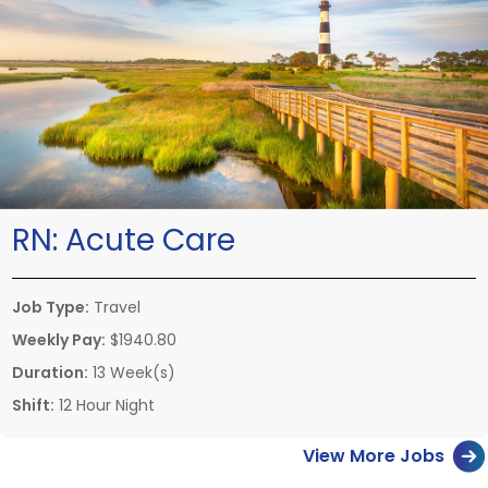
RN:
Acute Care
Job Type:
Travel
Weekly Pay:
$1940.80
Duration:
13 Week(s)
Shift:
12 Hour Night
View More Jobs