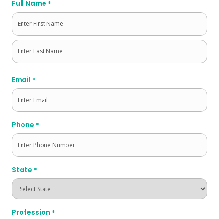
Full Name
*
First
Last
Email
*
Phone
*
State
*
Profession
*