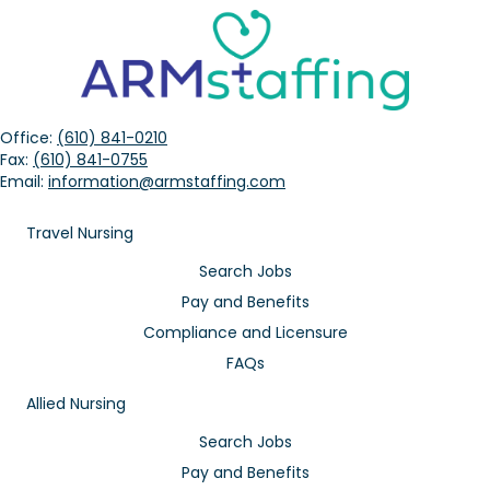
Office:
(610) 841-0210
Fax:
(610) 841-0755
Email:
information@armstaffing.com
Travel Nursing
Search Jobs
Pay and Benefits
Compliance and Licensure
FAQs
Allied Nursing
Search Jobs
Pay and Benefits