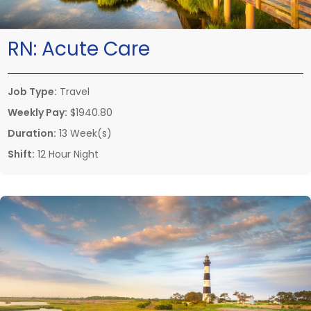
RN:
Acute Care
Job Type:
Travel
Weekly Pay:
$1940.80
Duration:
13 Week(s)
Shift:
12 Hour Night