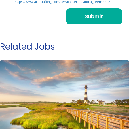
https://www.armstaffing.com/service-terms-and-agreements/
Related Jobs