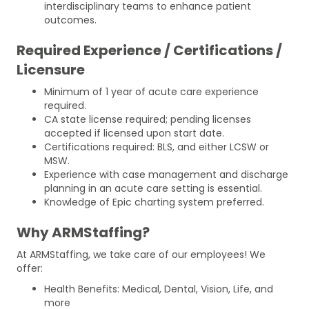
interdisciplinary teams to enhance patient
outcomes.
Required Experience / Certifications /
Licensure
Minimum of 1 year of acute care experience
required.
CA state license required; pending licenses
accepted if licensed upon start date.
Certifications required: BLS, and either LCSW or
MSW.
Experience with case management and discharge
planning in an acute care setting is essential.
Knowledge of Epic charting system preferred.
Why ARMStaffing?
At ARMStaffing, we take care of our employees! We
offer:
Health Benefits: Medical, Dental, Vision, Life, and
more