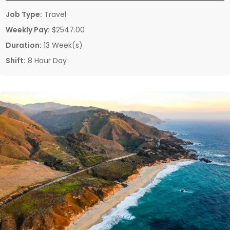
Job Type:
Travel
Weekly Pay:
$2547.00
Duration:
13 Week(s)
Shift:
8 Hour Day