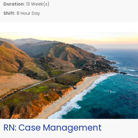
Duration:
13 Week(s)
Shift:
8 Hour Day
RN:
Case Management