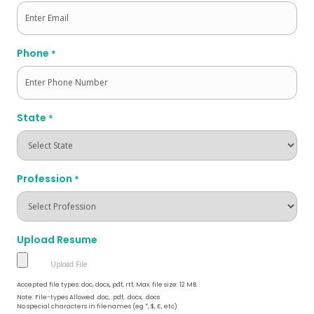
Phone
*
State
*
Profession
*
Upload Resume
Accepted file types: doc, docx, pdf, rtf, Max. file size: 12 MB.
Note: File-types Allowed .doc, .pdf, .docx, .docs
No special characters in filenames (eg *, $, £, etc)