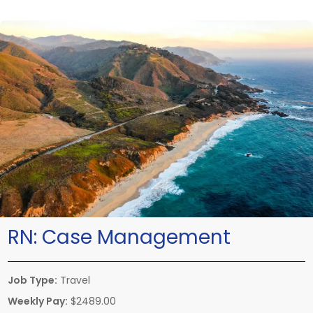
RN:
Case Management
Job Type:
Travel
Weekly Pay:
$2489.00