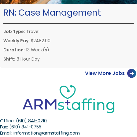
RN:
Case Management
Job Type:
Travel
Weekly Pay:
$2482.00
Duration:
13 Week(s)
Shift:
8 Hour Day
View More Jobs
Office:
(610) 841-0210
Fax:
(610) 841-0755
Email:
information@armstaffing.com