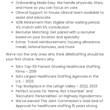
Onboarding Made Easy: We handle physicals, titers,
and more so you can focus on care
Clinical Support: In-house clinical team available to
assist and advocate
401k Retirement Plan: Eligible after waiting period;
4% match with 5% contribution
Recruiter Matching: Get paired with a recruiter
based on your location and specialty
Extras: Travel reimbursement, housing allowance,
meals, referral bonuses, and more
We're not the only ones who think ARMStaffing should be
your first choice. Here’s why:
SIA’s Top-50 Fastest Growing Healthcare Staffing
Firms – 2019
SIA’s Largest Healthcare Staffing Agencies in the
U.S. – 2023
Top Workplace in the Lehigh Valley – 2022, 2023
Perfect scores for 'Name, Not a Number' and
'Recruiters' Personalities' on Highway Hypodermics
We've earned The Joint Commission’s Gold Seal of
Approval for healthcare staffing 15 years strong