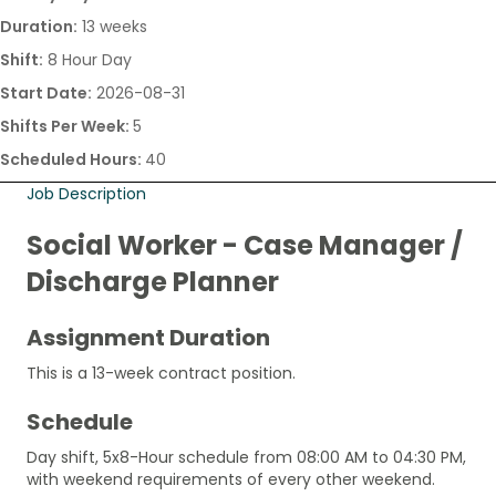
Duration:
13 weeks
Shift:
8 Hour Day
Start Date:
2026-08-31
Shifts Per Week:
5
Scheduled Hours:
40
Job Description
Social Worker - Case Manager /
Discharge Planner
Assignment Duration
This is a 13-week contract position.
Schedule
Day shift, 5x8-Hour schedule from 08:00 AM to 04:30 PM,
with weekend requirements of every other weekend.