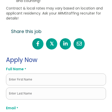
and counting!
Contract & local rates may vary based on location and
applicant residency. Ask your ARMStaffing recruiter for
details!
Share this job
𝕏
Apply Now
Full Name
*
First
Last
Email
*