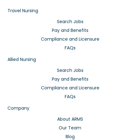
Travel Nursing
Search Jobs
Pay and Benefits
Compliance and Licensure
FAQs
Allied Nursing
Search Jobs
Pay and Benefits
Compliance and Licensure
FAQs
Company
About ARMS
Our Team
Blog