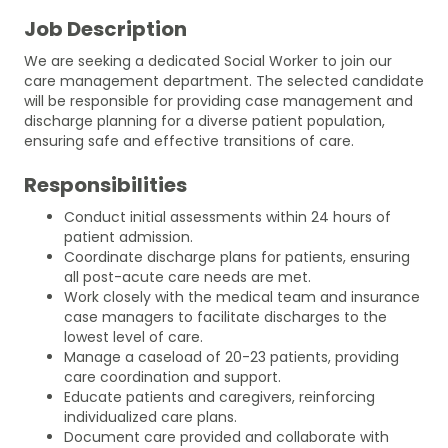
Job Description
We are seeking a dedicated Social Worker to join our
care management department. The selected candidate
will be responsible for providing case management and
discharge planning for a diverse patient population,
ensuring safe and effective transitions of care.
Responsibilities
Conduct initial assessments within 24 hours of
patient admission.
Coordinate discharge plans for patients, ensuring
all post-acute care needs are met.
Work closely with the medical team and insurance
case managers to facilitate discharges to the
lowest level of care.
Manage a caseload of 20-23 patients, providing
care coordination and support.
Educate patients and caregivers, reinforcing
individualized care plans.
Document care provided and collaborate with