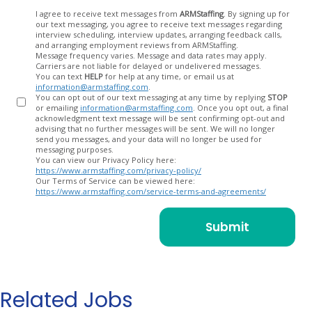
Opt
I agree to receive text messages from
ARMStaffing
. By signing up for
our text messaging, you agree to receive text messages regarding
In
interview scheduling, interview updates, arranging feedback calls,
and arranging employment reviews from ARMStaffing.
Message frequency varies. Message and data rates may apply.
Carriers are not liable for delayed or undelivered messages.
You can text
HELP
for help at any time, or email us at
information@armstaffing.com
.
You can opt out of our text messaging at any time by replying
STOP
or emailing
information@armstaffing.com
. Once you opt out, a final
acknowledgment text message will be sent confirming opt-out and
advising that no further messages will be sent. We will no longer
send you messages, and your data will no longer be used for
messaging purposes.
You can view our Privacy Policy here:
https://www.armstaffing.com/privacy-policy/
Our Terms of Service can be viewed here:
https://www.armstaffing.com/service-terms-and-agreements/
Related Jobs