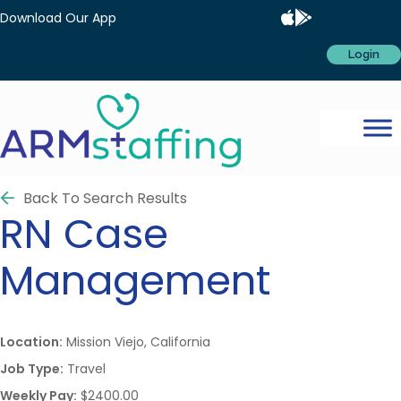
Download Our App
Login
Back To Search Results
RN
Case
Management
Location:
Mission Viejo, California
Job Type:
Travel
Weekly Pay:
$2400.00