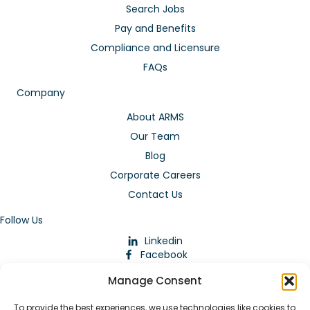
Search Jobs
Pay and Benefits
Compliance and Licensure
FAQs
Company
About ARMS
Our Team
Blog
Corporate Careers
Contact Us
Follow Us
Linkedin
Facebook
Instagram
Manage Consent
To provide the best experiences, we use technologies like cookies to