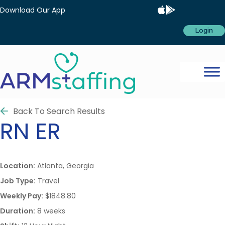
Download Our App
Login
Back To Search Results
RN
ER
Location:
Atlanta, Georgia
Job Type:
Travel
Weekly Pay:
$1848.80
Duration:
8 weeks