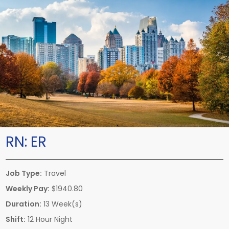
RN:
ER
Job Type:
Travel
Weekly Pay:
$1940.80
Duration:
13 Week(s)
Shift:
12 Hour Night