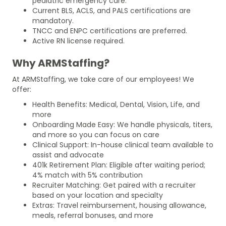
pediatric emergency care.
Current BLS, ACLS, and PALS certifications are
mandatory.
TNCC and ENPC certifications are preferred.
Active RN license required.
Why ARMStaffing?
At ARMStaffing, we take care of our employees! We
offer:
Health Benefits: Medical, Dental, Vision, Life, and
more
Onboarding Made Easy: We handle physicals, titers,
and more so you can focus on care
Clinical Support: In-house clinical team available to
assist and advocate
401k Retirement Plan: Eligible after waiting period;
4% match with 5% contribution
Recruiter Matching: Get paired with a recruiter
based on your location and specialty
Extras: Travel reimbursement, housing allowance,
meals, referral bonuses, and more