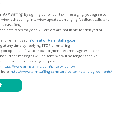
c)
om
ARMStaffing
. By signing up for our text messaging, you agree to
rom ARMStaffing.
 rates may apply. Carriers are not liable for delayed or
me, or email us at
information@armstaffing.com
.
g at any time by replying
STOP
or emailing
messages, and your data will no longer be used for messaging purposes.
e:
https://www.armstaffing.com/privacy-policy/
d here:
https://www.armstaffing.com/service-terms-and-agreements/