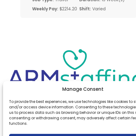
Weekly Pay:
$2214.20
Shift:
Varied
Manage Consent
Office:
(610) 841-0210
To provide the best experiences, we use technologies like cookies to s
Fax:
(610) 841-0755
and/or access device information. Consenting to these technologies
Email:
information@armstaffing.com
us to process data such as browsing behavior or unique IDs on this s
consenting or withdrawing consent, may adversely affect certain f
functions.
Follow Us
Linkedin