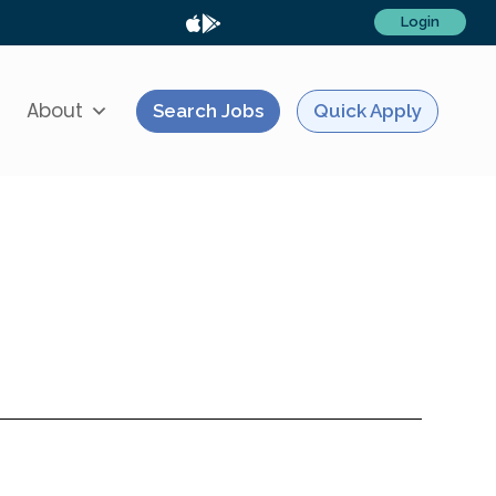
Login
About
Search Jobs
Quick Apply