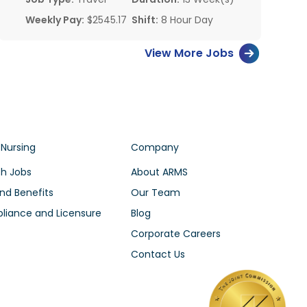
Weekly Pay:
$2545.17
Shift:
8 Hour Day
View More Jobs
 Nursing
Company
h Jobs
About ARMS
nd Benefits
Our Team
iance and Licensure
Blog
Corporate Careers
Contact Us