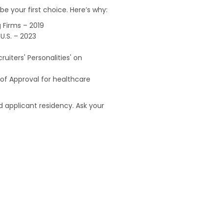
e your first choice. Here’s why:
 Firms – 2019
U.S. – 2023
uiters' Personalities' on
of Approval for healthcare
 applicant residency. Ask your