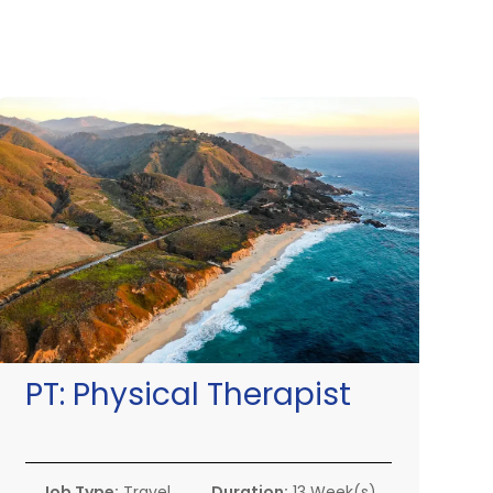
PT:
Physical Therapist
Job Type:
Travel
Duration:
13 Week(s)