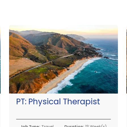
PT:
Physical Therapist
Job Type:
Travel
Duration:
13 Week(s)