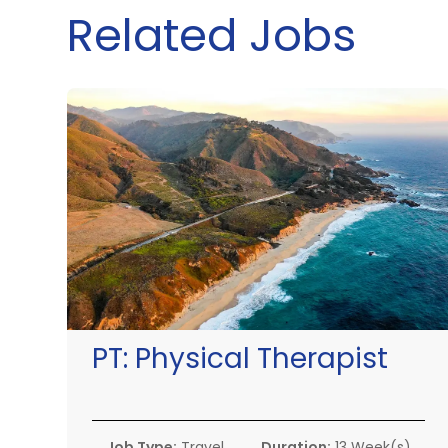
Related Jobs
PT:
Physical Therapist
Job Type:
Travel
Duration:
13 Week(s)