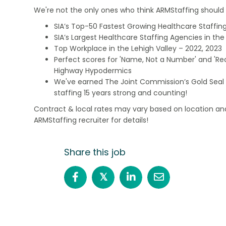
We're not the only ones who think ARMStaffing should b
SIA’s Top-50 Fastest Growing Healthcare Staffing
SIA’s Largest Healthcare Staffing Agencies in the 
Top Workplace in the Lehigh Valley – 2022, 2023
Perfect scores for 'Name, Not a Number' and 'Recr
Highway Hypodermics
We've earned The Joint Commission’s Gold Seal 
staffing 15 years strong and counting!
Contract & local rates may vary based on location and
ARMStaffing recruiter for details!
Share this job
𝕏