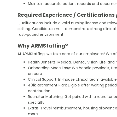
Maintain accurate patient records and documen
Required Experience / Certifications 
Qualifications include a valid nursing license and rele
setting. Candidates must demonstrate strong clinical sk
fast-paced environment.
Why ARMStaffing?
At ARMStaffing, we take care of our employees! We of
Health Benefits: Medical, Dental, Vision, Life, and
Onboarding Made Easy: We handle physicals, tit
on care
Clinical Support: In-house clinical team availabl
401k Retirement Plan: Eligible after waiting peri
contribution
Recruiter Matching: Get paired with a recruiter 
specialty
Extras: Travel reimbursement, housing allowance
more