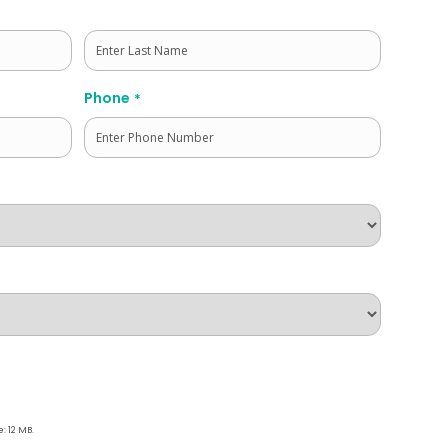
Last
Phone
*
e: 12 MB.