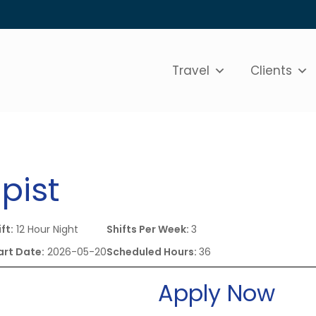
Travel
Clients
pist
ft:
12 Hour Night
Shifts Per Week:
3
art Date:
2026-05-20
Scheduled Hours:
36
Apply Now