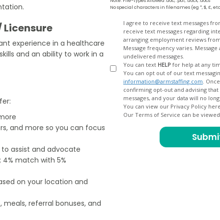
Note: File-types Allowed .doc, .pdf, .docx, .docs
tation.
No special characters in filenames (eg *, $, £, et
Opt
I agree to receive text messages fr
/ Licensure
receive text messages regarding interview scheduling, interview updates, arranging feedback calls, and
In
arranging employment reviews f
vant experience in a healthcare
Message frequency varies. Message and data
ills and an ability to work in a
undelivered messages.
You can text
HELP
for help at any ti
You can opt out of our text messagin
information@armstaffing.com
. Once you opt out, a final acknowledgment text message will be sent
confirming opt-out and advising that no further messages will be sent. We will no longer send you
fer:
You can view our Privacy Policy her
Our Terms of Service can be viewe
 more
ers, and more so you can focus
e to assist and advocate
od; 4% match with 5%
based on your location and
, meals, referral bonuses, and