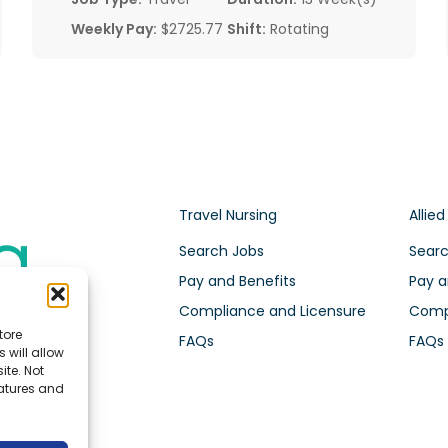
Weekly Pay:
$2725.77
Shift:
Rotating
Travel Nursing
Allied
Search Jobs
Searc
Pay and Benefits
Pay a
Compliance and Licensure
Compl
tore
FAQs
FAQs
 will allow
ite. Not
eatures and