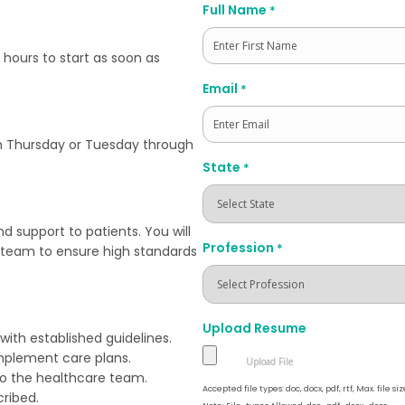
Full Name
*
 hours to start as soon as
First
Email
*
ugh Thursday or Tuesday through
State
*
and support to patients. You will
Profession
*
e team to ensure high standards
Upload Resume
ith established guidelines.
implement care plans.
to the healthcare team.
Accepted file types: doc, docx, pdf, rtf, Max. file siz
ribed.