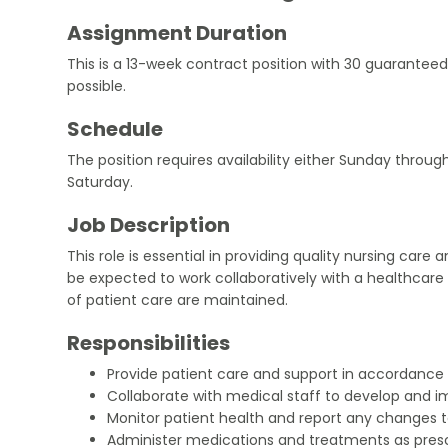
Assignment Duration
This is a 13-week contract position with 30 guaranteed
possible.
Schedule
The position requires availability either Sunday thro
Saturday.
Job Description
This role is essential in providing quality nursing care 
be expected to work collaboratively with a healthcar
of patient care are maintained.
Responsibilities
Provide patient care and support in accordance w
Collaborate with medical staff to develop and 
Monitor patient health and report any changes 
Administer medications and treatments as presc