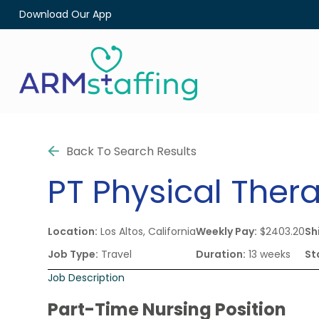
Download Our App
Back To Search Results
PT
Physical Thera
Location:
Los Altos, California
Weekly Pay:
$2403.20
Shi
Job Type:
Travel
Duration:
13 weeks
St
Job Description
Part-Time Nursing Position