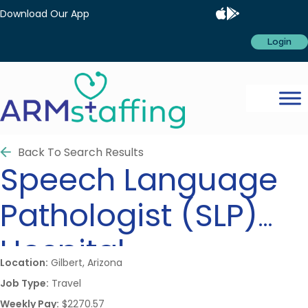
Download Our App
Login
Back To Search Results
Speech Language
Pathologist (SLP)
Hospital
Location:
Gilbert, Arizona
Job Type:
Travel
Weekly Pay:
$2270.57