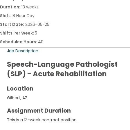
Duration:
13 weeks
Shift:
8 Hour Day
Start Date:
2026-05-25
Shifts Per Week:
5
Scheduled Hours:
40
Job Description
Speech-Language Pathologist
(SLP) - Acute Rehabilitation
Location
Gilbert, AZ
Assignment Duration
This is a 13-week contract position.