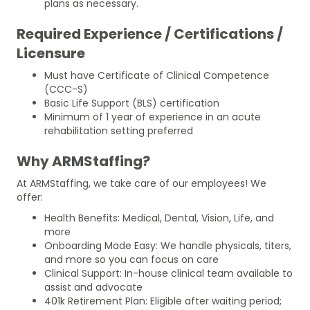
plans as necessary.
Required Experience / Certifications /
Licensure
Must have Certificate of Clinical Competence
(CCC-S)
Basic Life Support (BLS) certification
Minimum of 1 year of experience in an acute
rehabilitation setting preferred
Why ARMStaffing?
At ARMStaffing, we take care of our employees! We
offer:
Health Benefits: Medical, Dental, Vision, Life, and
more
Onboarding Made Easy: We handle physicals, titers,
and more so you can focus on care
Clinical Support: In-house clinical team available to
assist and advocate
401k Retirement Plan: Eligible after waiting period;