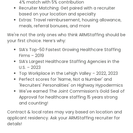
4% match with 5% contribution
Recruiter Matching: Get paired with a recruiter
based on your location and specialty
Extras: Travel reimbursement, housing allowance,
meals, referral bonuses, and more
We're not the only ones who think ARMStaffing should be
your first choice. Here’s why:
SIA’s Top-50 Fastest Growing Healthcare Staffing
Firms – 2019
SIA’s Largest Healthcare Staffing Agencies in the
U.S. – 2023
Top Workplace in the Lehigh Valley – 2022, 2023
Perfect scores for 'Name, Not a Number' and
'Recruiters' Personalities' on Highway Hypodermics
We've earned The Joint Commission’s Gold Seal of
Approval for healthcare staffing 15 years strong
and counting!
Contract & local rates may vary based on location and
applicant residency. Ask your ARMStaffing recruiter for
details!