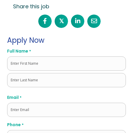
Share this job
𝕏
Apply Now
Full Name
*
First
Last
Email
*
Phone
*