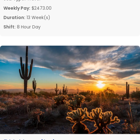
Weekly Pay:
$2473.00
Duration:
13 Week(s)
Shift:
8 Hour Day