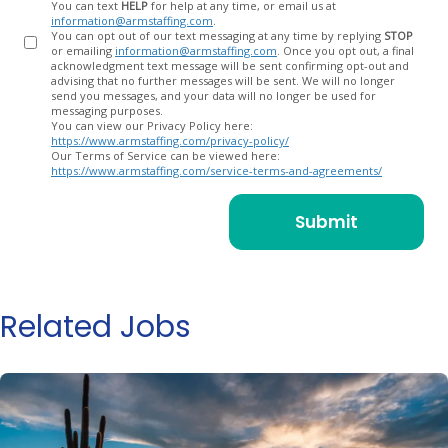
You can text
HELP
for help at any time, or email us at
information@armstaffing.com
.
You can opt out of our text messaging at any time by replying
STOP
or emailing
information@armstaffing.com
. Once you opt out, a final
acknowledgment text message will be sent confirming opt-out and
advising that no further messages will be sent. We will no longer
send you messages, and your data will no longer be used for
messaging purposes.
You can view our Privacy Policy here:
https://www.armstaffing.com/privacy-policy/
Our Terms of Service can be viewed here:
https://www.armstaffing.com/service-terms-and-agreements/
Related Jobs