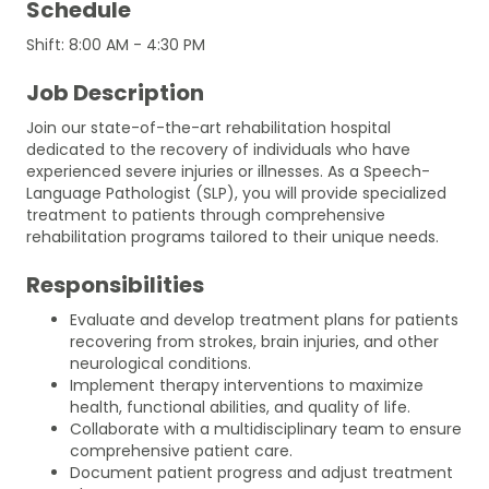
Schedule
Shift: 8:00 AM - 4:30 PM
Job Description
Join our state-of-the-art rehabilitation hospital
dedicated to the recovery of individuals who have
experienced severe injuries or illnesses. As a Speech-
Language Pathologist (SLP), you will provide specialized
treatment to patients through comprehensive
rehabilitation programs tailored to their unique needs.
Responsibilities
Evaluate and develop treatment plans for patients
recovering from strokes, brain injuries, and other
neurological conditions.
Implement therapy interventions to maximize
health, functional abilities, and quality of life.
Collaborate with a multidisciplinary team to ensure
comprehensive patient care.
Document patient progress and adjust treatment