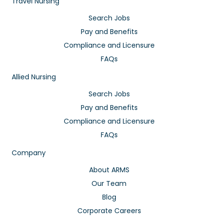
Travel Nursing
Search Jobs
Pay and Benefits
Compliance and Licensure
FAQs
Allied Nursing
Search Jobs
Pay and Benefits
Compliance and Licensure
FAQs
Company
About ARMS
Our Team
Blog
Corporate Careers