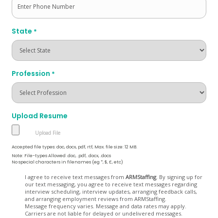
State
*
Profession
*
Upload Resume
Accepted file types: doc, docx, pdf, rtf, Max. file size: 12 MB.
Note: File-types Allowed .doc, .pdf, .docx, .docs
No special characters in filenames (eg *, $, £, etc)
Opt
I agree to receive text messages from
ARMStaffing
. By signing up for
our text messaging, you agree to receive text messages regarding
In
interview scheduling, interview updates, arranging feedback calls,
and arranging employment reviews from ARMStaffing.
Message frequency varies. Message and data rates may apply.
Carriers are not liable for delayed or undelivered messages.