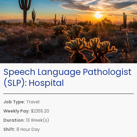
Speech Language Pathologist
(SLP):
Hospital
Job Type:
Travel
Weekly Pay:
$2355.20
Duration:
13 Week(s)
Shift:
8 Hour Day