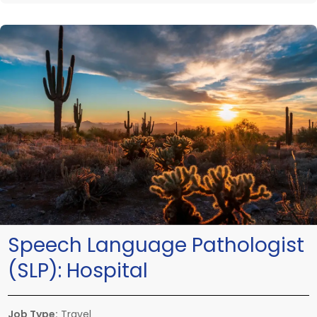
Speech Language Pathologist
(SLP):
Hospital
Job Type:
Travel