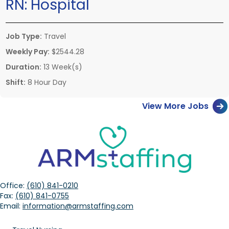
RN:
Hospital
Job Type:
Travel
Weekly Pay:
$2544.28
Duration:
13 Week(s)
Shift:
8 Hour Day
View More Jobs
Office:
(610) 841-0210
Fax:
(610) 841-0755
Email:
information@armstaffing.com