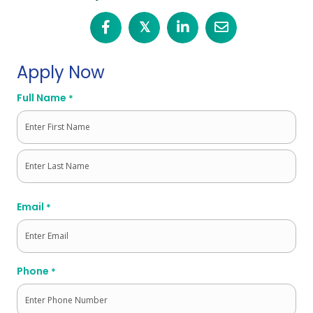
𝕏
Apply Now
Full Name
*
First
Last
Email
*
Phone
*