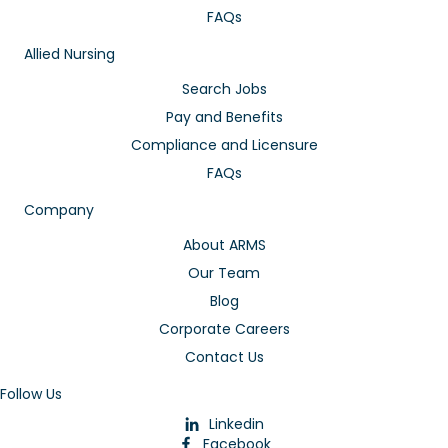
FAQs
Allied Nursing
Search Jobs
Pay and Benefits
Compliance and Licensure
FAQs
Company
About ARMS
Our Team
Blog
Corporate Careers
Contact Us
Follow Us
Linkedin
Facebook