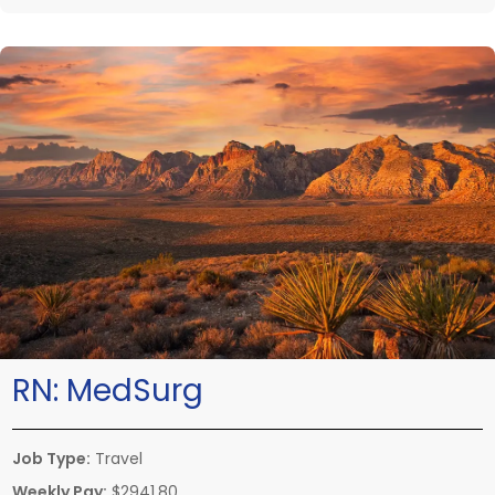
RN:
MedSurg
Job Type:
Travel
Weekly Pay:
$2941.80