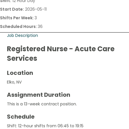
Shift:
12 Hour Day
Start Date:
2026-05-11
Shifts Per Week:
3
Scheduled Hours:
36
Job Description
Registered Nurse - Acute Care
Services
Location
Elko, NV
Assignment Duration
This is a 13-week contract position.
Schedule
Shift: 12-hour shifts from 06:45 to 19:15