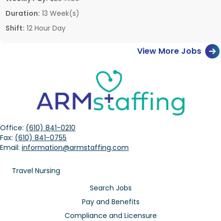
Duration:
13 Week(s)
Shift:
12 Hour Day
View More Jobs
Office:
(610) 841-0210
Fax:
(610) 841-0755
Email:
information@armstaffing.com
Travel Nursing
Search Jobs
Pay and Benefits
Compliance and Licensure