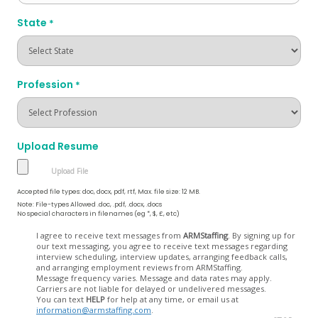
State
*
Profession
*
Upload Resume
Accepted file types: doc, docx, pdf, rtf, Max. file size: 12 MB.
Note: File-types Allowed .doc, .pdf, .docx, .docs
No special characters in filenames (eg *, $, £, etc)
Opt
I agree to receive text messages from
ARMStaffing
. By signing up for
our text messaging, you agree to receive text messages regarding
In
interview scheduling, interview updates, arranging feedback calls,
and arranging employment reviews from ARMStaffing.
Message frequency varies. Message and data rates may apply.
Carriers are not liable for delayed or undelivered messages.
You can text
HELP
for help at any time, or email us at
information@armstaffing.com
.