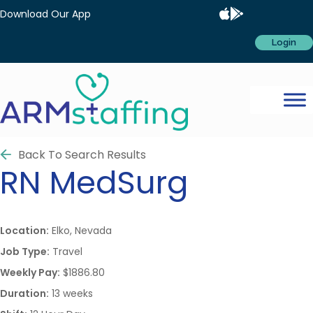
Download Our App
Login
Back To Search Results
RN
MedSurg
Location:
Elko, Nevada
Job Type:
Travel
Weekly Pay:
$1886.80
Duration:
13 weeks