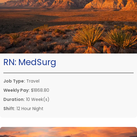
RN:
MedSurg
Job Type:
Travel
Weekly Pay:
$1868.80
Duration:
10 Week(s)
Shift:
12 Hour Night