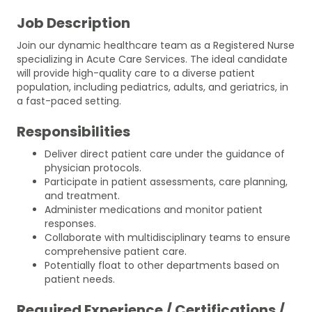
Job Description
Join our dynamic healthcare team as a Registered Nurse
specializing in Acute Care Services. The ideal candidate
will provide high-quality care to a diverse patient
population, including pediatrics, adults, and geriatrics, in
a fast-paced setting.
Responsibilities
Deliver direct patient care under the guidance of
physician protocols.
Participate in patient assessments, care planning,
and treatment.
Administer medications and monitor patient
responses.
Collaborate with multidisciplinary teams to ensure
comprehensive patient care.
Potentially float to other departments based on
patient needs.
Required Experience / Certifications /