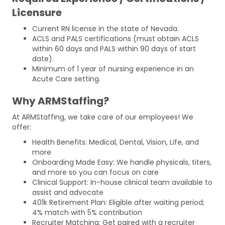
Licensure
Current RN license in the state of Nevada.
ACLS and PALS certifications (must obtain ACLS
within 60 days and PALS within 90 days of start
date).
Minimum of 1 year of nursing experience in an
Acute Care setting.
Why ARMStaffing?
At ARMStaffing, we take care of our employees! We
offer:
Health Benefits: Medical, Dental, Vision, Life, and
more
Onboarding Made Easy: We handle physicals, titers,
and more so you can focus on care
Clinical Support: In-house clinical team available to
assist and advocate
401k Retirement Plan: Eligible after waiting period;
4% match with 5% contribution
Recruiter Matching: Get paired with a recruiter