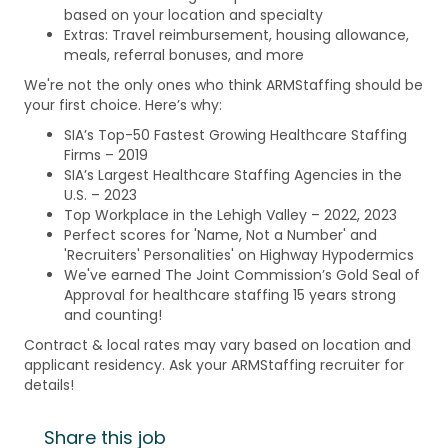
based on your location and specialty
Extras: Travel reimbursement, housing allowance,
meals, referral bonuses, and more
We're not the only ones who think ARMStaffing should be
your first choice. Here’s why:
SIA’s Top-50 Fastest Growing Healthcare Staffing
Firms – 2019
SIA’s Largest Healthcare Staffing Agencies in the
U.S. – 2023
Top Workplace in the Lehigh Valley – 2022, 2023
Perfect scores for 'Name, Not a Number' and
'Recruiters' Personalities' on Highway Hypodermics
We've earned The Joint Commission’s Gold Seal of
Approval for healthcare staffing 15 years strong
and counting!
Contract & local rates may vary based on location and
applicant residency. Ask your ARMStaffing recruiter for
details!
Share this job