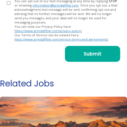
You can opt out of our text messaging at any time by replying
STOP
or emailing
information@armstaffing.com
. Once you opt out, a final
acknowledgment text message will be sent confirming opt-out and
advising that no further messages will be sent. We will no longer
send you messages, and your data will no longer be used for
messaging purposes.
You can view our Privacy Policy here:
https://www.armstaffing.com/privacy-policy/
Our Terms of Service can be viewed here:
https://www.armstaffing.com/service-terms-and-agreements/
Related Jobs