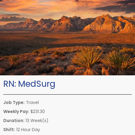
RN:
MedSurg
Job Type:
Travel
Weekly Pay:
$231.30
Duration:
13 Week(s)
Shift:
12 Hour Day