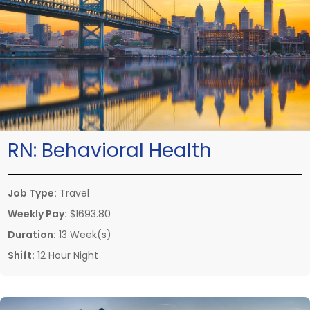
RN:
Behavioral Health
Job Type:
Travel
Weekly Pay:
$1693.80
Duration:
13 Week(s)
Shift:
12 Hour Night