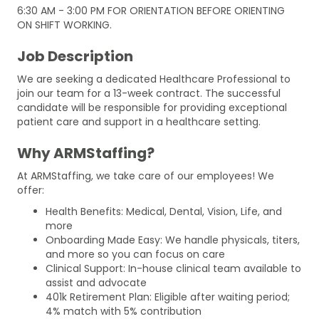
6:30 AM - 3:00 PM FOR ORIENTATION BEFORE ORIENTING
ON SHIFT WORKING.
Job Description
We are seeking a dedicated Healthcare Professional to
join our team for a 13-week contract. The successful
candidate will be responsible for providing exceptional
patient care and support in a healthcare setting.
Why ARMStaffing?
At ARMStaffing, we take care of our employees! We
offer:
Health Benefits: Medical, Dental, Vision, Life, and
more
Onboarding Made Easy: We handle physicals, titers,
and more so you can focus on care
Clinical Support: In-house clinical team available to
assist and advocate
401k Retirement Plan: Eligible after waiting period;
4% match with 5% contribution