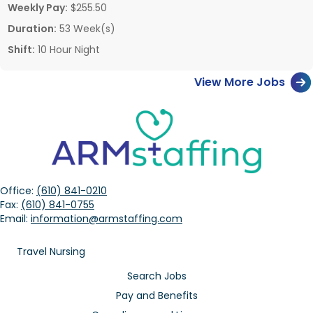
Weekly Pay:
$255.50
Duration:
53 Week(s)
Shift:
10 Hour Night
View More Jobs
Office:
(610) 841-0210
Fax:
(610) 841-0755
Email:
information@armstaffing.com
Travel Nursing
Search Jobs
Pay and Benefits