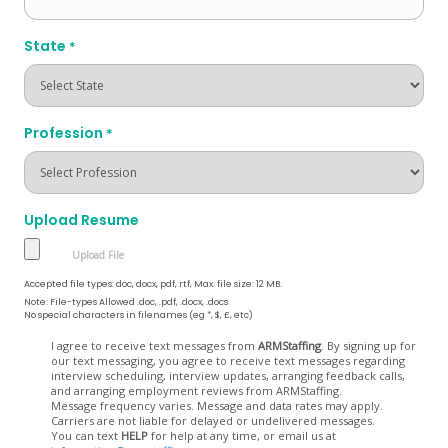
State
*
Profession
*
Upload Resume
Accepted file types: doc, docx, pdf, rtf, Max. file size: 12 MB.
Note: File-types Allowed .doc, .pdf, .docx, .docs
No special characters in filenames (eg *, $, £, etc)
Opt
I agree to receive text messages from
ARMStaffing
. By signing up for
our text messaging, you agree to receive text messages regarding
In
interview scheduling, interview updates, arranging feedback calls,
and arranging employment reviews from ARMStaffing.
Message frequency varies. Message and data rates may apply.
Carriers are not liable for delayed or undelivered messages.
You can text
HELP
for help at any time, or email us at