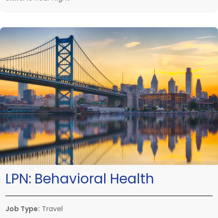
LPN:
Behavioral Health
Job Type:
Travel