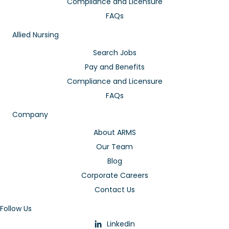
Compliance and Licensure
FAQs
Allied Nursing
Search Jobs
Pay and Benefits
Compliance and Licensure
FAQs
Company
About ARMS
Our Team
Blog
Corporate Careers
Contact Us
Follow Us
Linkedin