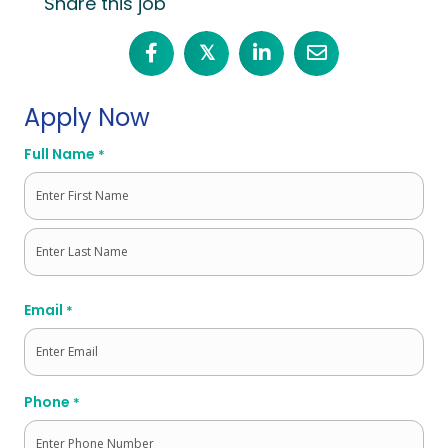
Share this job
𝕏
Apply Now
Full Name
*
First
Last
Email
*
Phone
*