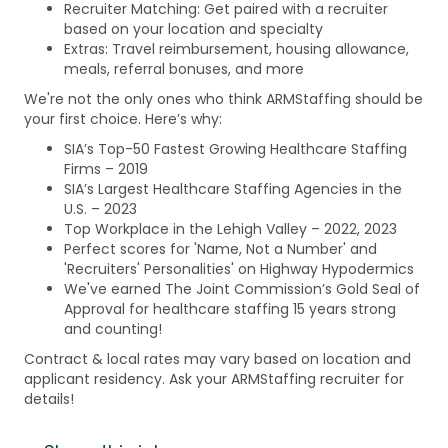
Recruiter Matching: Get paired with a recruiter
based on your location and specialty
Extras: Travel reimbursement, housing allowance,
meals, referral bonuses, and more
We're not the only ones who think ARMStaffing should be
your first choice. Here’s why:
SIA’s Top-50 Fastest Growing Healthcare Staffing
Firms – 2019
SIA’s Largest Healthcare Staffing Agencies in the
U.S. – 2023
Top Workplace in the Lehigh Valley – 2022, 2023
Perfect scores for 'Name, Not a Number' and
'Recruiters' Personalities' on Highway Hypodermics
We've earned The Joint Commission’s Gold Seal of
Approval for healthcare staffing 15 years strong
and counting!
Contract & local rates may vary based on location and
applicant residency. Ask your ARMStaffing recruiter for
details!