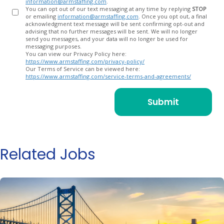
information@armstaffing.com
.
You can opt out of our text messaging at any time by replying
STOP
or emailing
information@armstaffing.com
. Once you opt out, a final
acknowledgment text message will be sent confirming opt-out and
advising that no further messages will be sent. We will no longer
send you messages, and your data will no longer be used for
messaging purposes.
You can view our Privacy Policy here:
https://www.armstaffing.com/privacy-policy/
Our Terms of Service can be viewed here:
https://www.armstaffing.com/service-terms-and-agreements/
Related Jobs