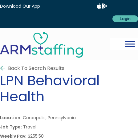
Download Our App
Login
Back To Search Results
LPN
Behavioral
Health
Location:
Coraopolis, Pennsylvania
Job Type:
Travel
Weekly Pay:
$255.50