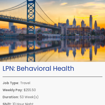
LPN:
Behavioral Health
Job Type:
Travel
Weekly Pay:
$255.50
Duration:
53 Week(s)
Shift:
10 Hour Night