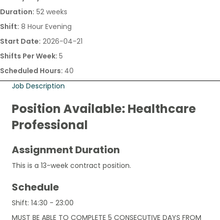
Duration:
52 weeks
Shift:
8 Hour Evening
Start Date:
2026-04-21
Shifts Per Week:
5
Scheduled Hours:
40
Job Description
Position Available: Healthcare
Professional
Assignment Duration
This is a 13-week contract position.
Schedule
Shift: 14:30 - 23:00
MUST BE ABLE TO COMPLETE 5 CONSECUTIVE DAYS FROM