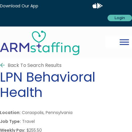
Download Our App
Login
Back To Search Results
LPN
Behavioral
Health
Location:
Coraopolis, Pennsylvania
Job Type:
Travel
Weekly Pay:
$255.50