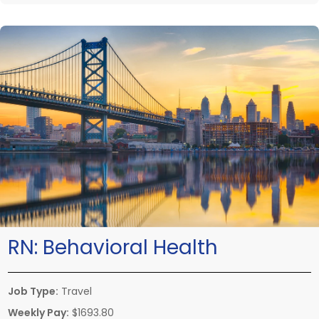
RN:
Behavioral Health
Job Type:
Travel
Weekly Pay:
$1693.80