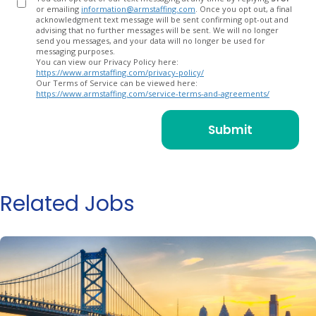
or emailing
information@armstaffing.com
. Once you opt out, a final
acknowledgment text message will be sent confirming opt-out and
advising that no further messages will be sent. We will no longer
send you messages, and your data will no longer be used for
messaging purposes.
You can view our Privacy Policy here:
https://www.armstaffing.com/privacy-policy/
Our Terms of Service can be viewed here:
https://www.armstaffing.com/service-terms-and-agreements/
Related Jobs