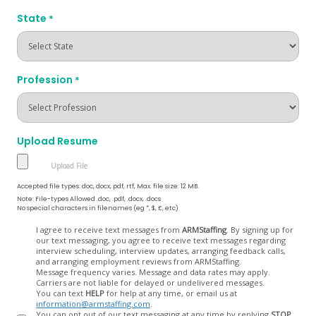
State
*
Profession
*
Upload Resume
Accepted file types: doc, docx, pdf, rtf, Max. file size: 12 MB.
Note: File-types Allowed .doc, .pdf, .docx, .docs
No special characters in filenames (eg *, $, £, etc)
Opt
I agree to receive text messages from
ARMStaffing
. By signing up for
our text messaging, you agree to receive text messages regarding
In
interview scheduling, interview updates, arranging feedback calls,
and arranging employment reviews from ARMStaffing.
Message frequency varies. Message and data rates may apply.
Carriers are not liable for delayed or undelivered messages.
You can text
HELP
for help at any time, or email us at
information@armstaffing.com
.
You can opt out of our text messaging at any time by replying
STOP