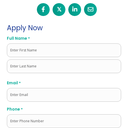
𝕏
Apply Now
Full Name
*
First
Last
Email
*
Phone
*