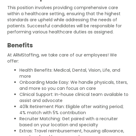
This position involves providing comprehensive care
within a healthcare setting, ensuring that the highest
standards are upheld while addressing the needs of
patients. Successful candidates will be responsible for
performing various healthcare duties as assigned.
Benefits
At ARMStaffing, we take care of our employees! We
offer:
Health Benefits: Medical, Dental, Vision, Life, and
more
Onboarding Made Easy: We handle physicals, titers,
and more so you can focus on care
Clinical Support: In-house clinical team available to
assist and advocate
401k Retirement Plan: Eligible after waiting period;
4% match with 5% contribution
Recruiter Matching: Get paired with a recruiter
based on your location and specialty
Extras: Travel reimbursement, housing allowance,