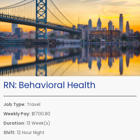
RN:
Behavioral Health
Job Type:
Travel
Weekly Pay:
$1700.80
Duration:
13 Week(s)
Shift:
12 Hour Night