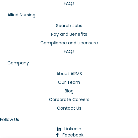
FAQs
Allied Nursing
Search Jobs
Pay and Benefits
Compliance and Licensure
FAQs
Company
About ARMS
Our Team
Blog
Corporate Careers
Contact Us
Follow Us
Linkedin
Facebook