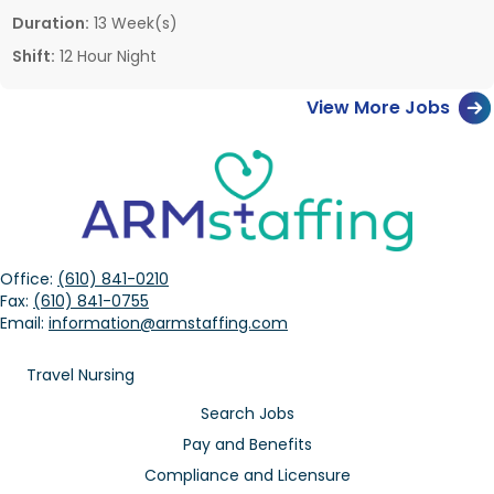
Duration:
13 Week(s)
Shift:
12 Hour Night
View More Jobs
Office:
(610) 841-0210
Fax:
(610) 841-0755
Email:
information@armstaffing.com
Travel Nursing
Search Jobs
Pay and Benefits
Compliance and Licensure