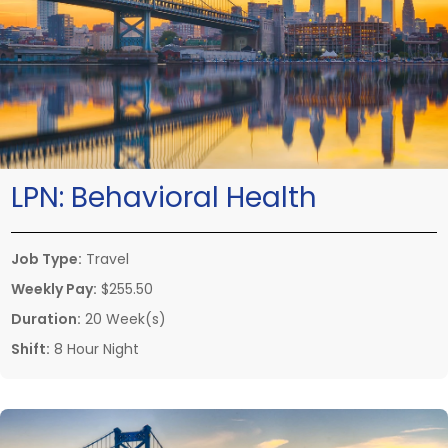
LPN:
Behavioral Health
Job Type:
Travel
Weekly Pay:
$255.50
Duration:
20 Week(s)
Shift:
8 Hour Night