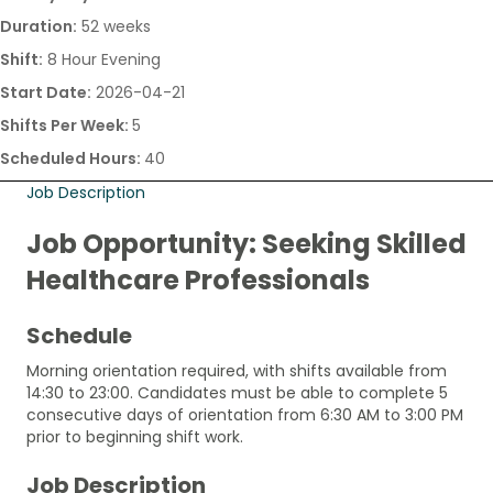
Duration:
52 weeks
Shift:
8 Hour Evening
Start Date:
2026-04-21
Shifts Per Week:
5
Scheduled Hours:
40
Job Description
Job Opportunity: Seeking Skilled
Healthcare Professionals
Schedule
Morning orientation required, with shifts available from
14:30 to 23:00. Candidates must be able to complete 5
consecutive days of orientation from 6:30 AM to 3:00 PM
prior to beginning shift work.
Job Description