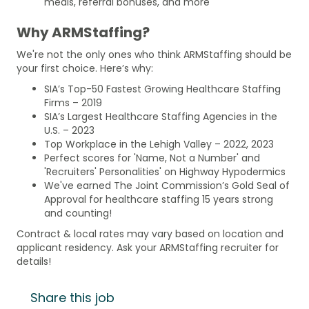
meals, referral bonuses, and more
Why ARMStaffing?
We're not the only ones who think ARMStaffing should be
your first choice. Here’s why:
SIA’s Top-50 Fastest Growing Healthcare Staffing
Firms – 2019
SIA’s Largest Healthcare Staffing Agencies in the
U.S. – 2023
Top Workplace in the Lehigh Valley – 2022, 2023
Perfect scores for 'Name, Not a Number' and
'Recruiters' Personalities' on Highway Hypodermics
We've earned The Joint Commission’s Gold Seal of
Approval for healthcare staffing 15 years strong
and counting!
Contract & local rates may vary based on location and
applicant residency. Ask your ARMStaffing recruiter for
details!
Share this job