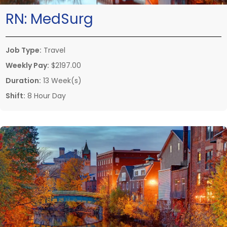
RN:
MedSurg
Job Type:
Travel
Weekly Pay:
$2197.00
Duration:
13 Week(s)
Shift:
8 Hour Day