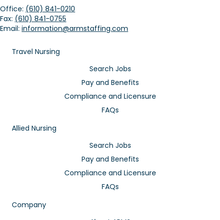
Office:
(610) 841-0210
Fax:
(610) 841-0755
Email:
information@armstaffing.com
Travel Nursing
Search Jobs
Pay and Benefits
Compliance and Licensure
FAQs
Allied Nursing
Search Jobs
Pay and Benefits
Compliance and Licensure
FAQs
Company