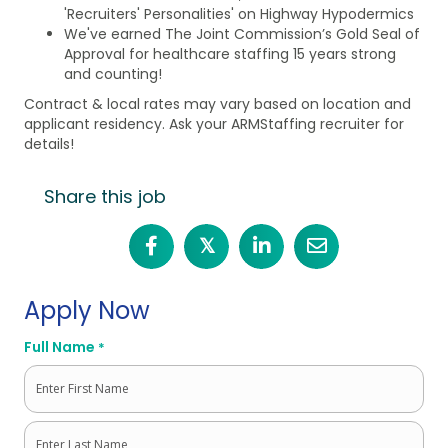
'Recruiters' Personalities' on Highway Hypodermics
We've earned The Joint Commission’s Gold Seal of
Approval for healthcare staffing 15 years strong
and counting!
Contract & local rates may vary based on location and
applicant residency. Ask your ARMStaffing recruiter for
details!
Share this job
𝕏
Apply Now
Full Name
*
First