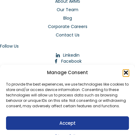
About ARMS
Our Team
Blog
Corporate Careers
Contact Us
Follow Us
Linkedin
Facebook
Instagram
Manage Consent
To provide the best experiences, we use technologies like cookies to
store and/or access device information. Consenting to these
technologies will allow us to process data such as browsing
behavior or unique IDs on this site. Not consenting or withdrawing
consent, may adversely affect certain features and functions.
Download Our App
Accept
© 2026 ARMstaffing | All Rights Reserved |
Service Terms and
Agreements
|
Privacy Policy
|
Staffing Websites
by
Staffing