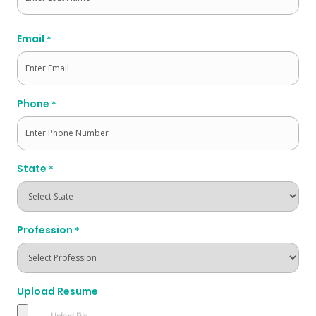
Last
Email
*
Phone
*
State
*
Profession
*
Upload Resume