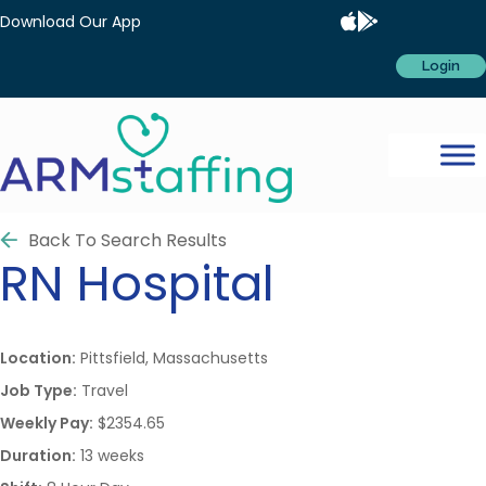
Download Our App
Login
Back To Search Results
RN
Hospital
Location:
Pittsfield, Massachusetts
Job Type:
Travel
Weekly Pay:
$2354.65
Duration:
13 weeks