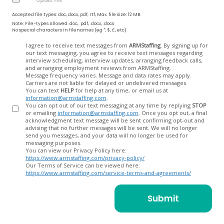
Accepted file types: doc, docx, pdf, rtf, Max. file size: 12 MB.
Note: File-types Allowed .doc, .pdf, .docx, .docs
No special characters in filenames (eg *, $, £, etc)
Opt
I agree to receive text messages from
ARMStaffing
. By signing up for
our text messaging, you agree to receive text messages regarding
In
interview scheduling, interview updates, arranging feedback calls,
and arranging employment reviews from ARMStaffing.
Message frequency varies. Message and data rates may apply.
Carriers are not liable for delayed or undelivered messages.
You can text
HELP
for help at any time, or email us at
information@armstaffing.com
.
You can opt out of our text messaging at any time by replying
STOP
or emailing
information@armstaffing.com
. Once you opt out, a final
acknowledgment text message will be sent confirming opt-out and
advising that no further messages will be sent. We will no longer
send you messages, and your data will no longer be used for
messaging purposes.
You can view our Privacy Policy here:
https://www.armstaffing.com/privacy-policy/
Our Terms of Service can be viewed here:
https://www.armstaffing.com/service-terms-and-agreements/