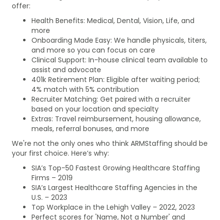
offer:
Health Benefits: Medical, Dental, Vision, Life, and
more
Onboarding Made Easy: We handle physicals, titers,
and more so you can focus on care
Clinical Support: In-house clinical team available to
assist and advocate
401k Retirement Plan: Eligible after waiting period;
4% match with 5% contribution
Recruiter Matching: Get paired with a recruiter
based on your location and specialty
Extras: Travel reimbursement, housing allowance,
meals, referral bonuses, and more
We're not the only ones who think ARMStaffing should be
your first choice. Here’s why:
SIA’s Top-50 Fastest Growing Healthcare Staffing
Firms – 2019
SIA’s Largest Healthcare Staffing Agencies in the
U.S. – 2023
Top Workplace in the Lehigh Valley – 2022, 2023
Perfect scores for 'Name, Not a Number' and