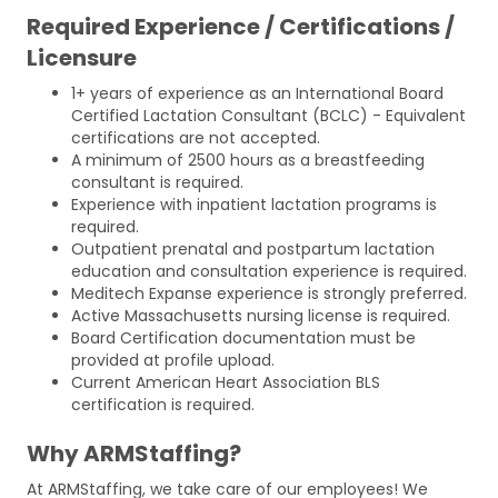
Required Experience / Certifications /
Licensure
1+ years of experience as an International Board
Certified Lactation Consultant (BCLC) - Equivalent
certifications are not accepted.
A minimum of 2500 hours as a breastfeeding
consultant is required.
Experience with inpatient lactation programs is
required.
Outpatient prenatal and postpartum lactation
education and consultation experience is required.
Meditech Expanse experience is strongly preferred.
Active Massachusetts nursing license is required.
Board Certification documentation must be
provided at profile upload.
Current American Heart Association BLS
certification is required.
Why ARMStaffing?
At ARMStaffing, we take care of our employees! We