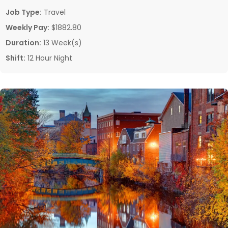
Job Type:
Travel
Weekly Pay:
$1882.80
Duration:
13 Week(s)
Shift:
12 Hour Night