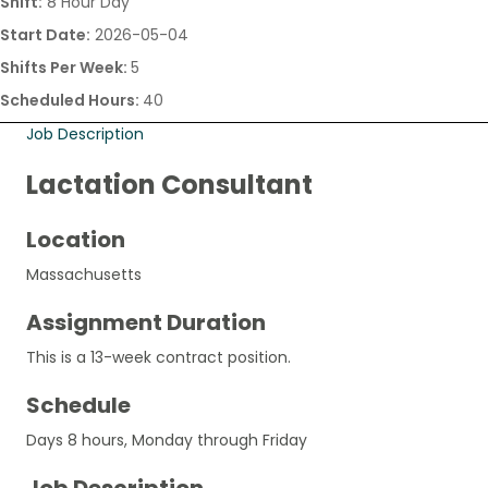
Shift:
8 Hour Day
Start Date:
2026-05-04
Shifts Per Week:
5
Scheduled Hours:
40
Job Description
Lactation Consultant
Location
Massachusetts
Assignment Duration
This is a 13-week contract position.
Schedule
Days 8 hours, Monday through Friday
Job Description