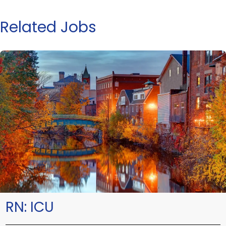
Related Jobs
RN:
ICU