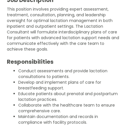
This position involves providing expert assessment,
treatment, consultation, planning, and leadership
oversight for optimal lactation management in both
inpatient and outpatient settings. The Lactation
Consultant will formulate interdisciplinary plans of care
for patients with advanced lactation support needs and
communicate effectively with the care team to
achieve these goals.
Responsibilities
Conduct assessments and provide lactation
consultations to patients.
Develop and implement plans of care for
breastfeeding support.
Educate patients about prenatal and postpartum
lactation practices.
Collaborate with the healthcare team to ensure
comprehensive care.
Maintain documentation and records in
compliance with facility protocols.