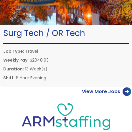
Surg Tech / OR Tech
Job Type:
Travel
Weekly Pay:
$2048.93
Duration:
13 Week(s)
Shift:
8 Hour Evening
View More Jobs