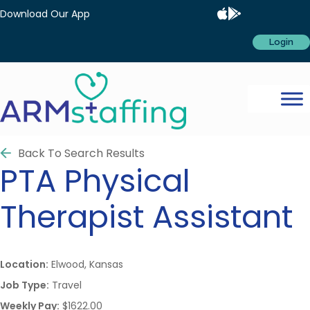
Download Our App
Login
Back To Search Results
PTA
Physical
Therapist Assistant
Location:
Elwood, Kansas
Job Type:
Travel
Weekly Pay:
$1622.00