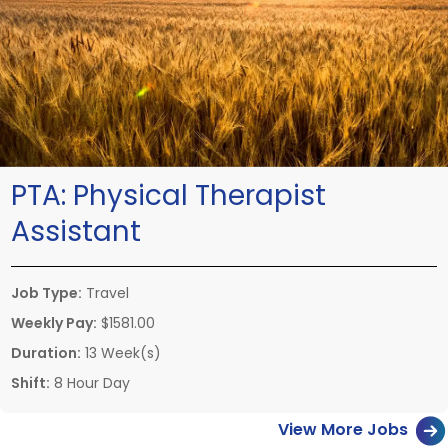
PTA:
Physical Therapist
Assistant
Job Type:
Travel
Weekly Pay:
$1581.00
Duration:
13 Week(s)
Shift:
8 Hour Day
View More Jobs