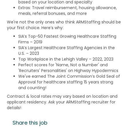
based on your location and specialty
Extras: Travel reimbursement, housing allowance,
meals, referral bonuses, and more
We're not the only ones who think ARMStaffing should be
your first choice. Here’s why:
SIA’s Top-50 Fastest Growing Healthcare Staffing
Firms – 2019
SIA’s Largest Healthcare Staffing Agencies in the
U.S. – 2023
Top Workplace in the Lehigh Valley – 2022, 2023
Perfect scores for 'Name, Not a Number' and
'Recruiters' Personalities' on Highway Hypodermics
We've earned The Joint Commission’s Gold Seal of
Approval for healthcare staffing 15 years strong
and counting!
Contract & local rates may vary based on location and
applicant residency. Ask your ARMStaffing recruiter for
details!
Share this job