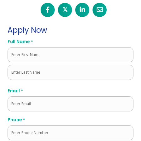
𝕏
Apply Now
Full Name
*
First
Last
Email
*
Phone
*