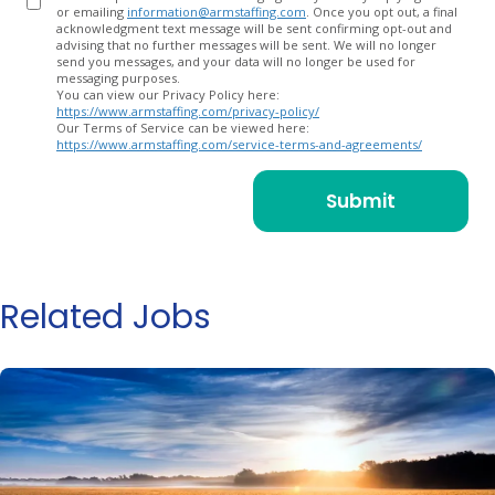
or emailing
information@armstaffing.com
. Once you opt out, a final
acknowledgment text message will be sent confirming opt-out and
advising that no further messages will be sent. We will no longer
send you messages, and your data will no longer be used for
messaging purposes.
You can view our Privacy Policy here:
https://www.armstaffing.com/privacy-policy/
Our Terms of Service can be viewed here:
https://www.armstaffing.com/service-terms-and-agreements/
Related Jobs