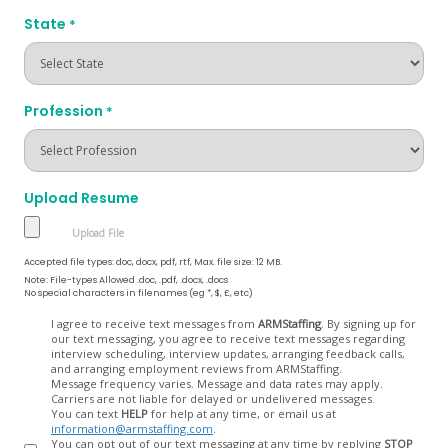
State
*
Profession
*
Upload Resume
Accepted file types: doc, docx, pdf, rtf, Max. file size: 12 MB.
Note: File-types Allowed .doc, .pdf, .docx, .docs
No special characters in filenames (eg *, $, £, etc)
Opt
I agree to receive text messages from
ARMStaffing
. By signing up for
our text messaging, you agree to receive text messages regarding
In
interview scheduling, interview updates, arranging feedback calls,
and arranging employment reviews from ARMStaffing.
Message frequency varies. Message and data rates may apply.
Carriers are not liable for delayed or undelivered messages.
You can text
HELP
for help at any time, or email us at
information@armstaffing.com
.
You can opt out of our text messaging at any time by replying
STOP