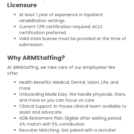
Licensure
At least 1 year of experience in inpatient
rehabilitation settings.
Current CPR certification required; ACLS
certification preferred.
Valid state license must be provided at the time of
submission.
Why ARMStaffing?
At ARMStaffing, we take care of our employees! We
offer:
Health Benefits: Medical, Dental, Vision, Life, and
more
Onboarding Made Easy: We handle physicals, titers,
and more so you can focus on care
Clinical Support: In-house clinical team available to
assist and advocate
401k Retirement Plan: Eligible after waiting period;
4% match with 5% contribution
Recruiter Matching: Get paired with a recruiter