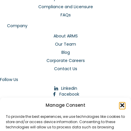
Compliance and Licensure
FAQs
Company
About ARMS
Our Team
Blog
Corporate Careers
Contact Us
Follow Us
Linkedin
Facebook
Instagram
Manage Consent
To provide the best experiences, we use technologies like cookies to
store and/or access device information. Consenting to these
technologies will allow us to process data such as browsing