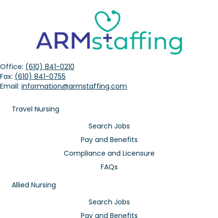
Office:
(610) 841-0210
Fax:
(610) 841-0755
Email:
information@armstaffing.com
Travel Nursing
Search Jobs
Pay and Benefits
Compliance and Licensure
FAQs
Allied Nursing
Search Jobs
Pay and Benefits