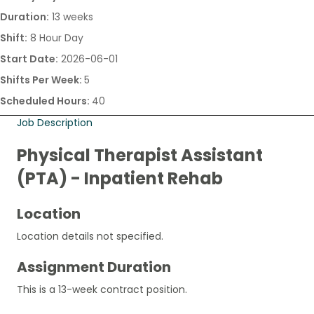
Duration:
13 weeks
Shift:
8 Hour Day
Start Date:
2026-06-01
Shifts Per Week:
5
Scheduled Hours:
40
Job Description
Physical Therapist Assistant
(PTA) - Inpatient Rehab
Location
Location details not specified.
Assignment Duration
This is a 13-week contract position.