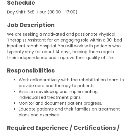
Schedule
Day Shift: 5x8-Hour (08:00 - 17:00)
Job Description
We are seeking a motivated and passionate Physical
Therapist Assistant for an engaging role within a 30-bed
inpatient rehab hospital. You will work with patients who
typically stay for about 14 days, helping them regain
their independence and improve their quality of life.
Responsibilities
Work collaboratively with the rehabilitation team to
provide care and therapy to patients.
Assist in developing and implementing
individualized treatment plans.
Monitor and document patient progress.
Educate patients and their families on treatment
plans and exercises.
Required Experience / Certifications /