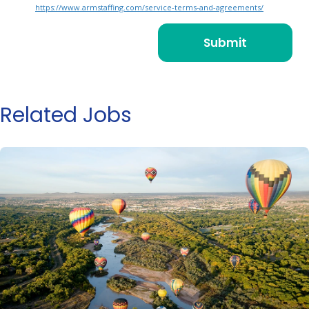
https://www.armstaffing.com/service-terms-and-agreements/
Related Jobs