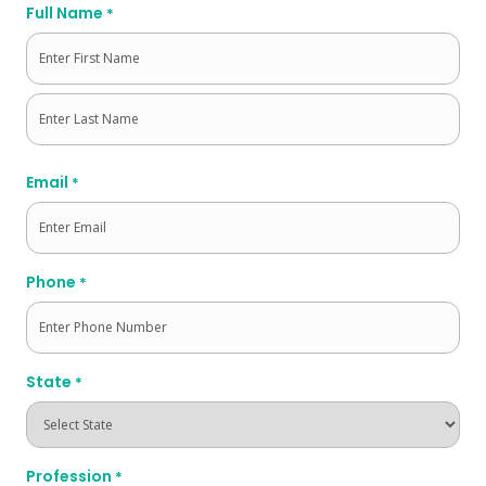
Full Name
*
First
Last
Email
*
Phone
*
State
*
Profession
*