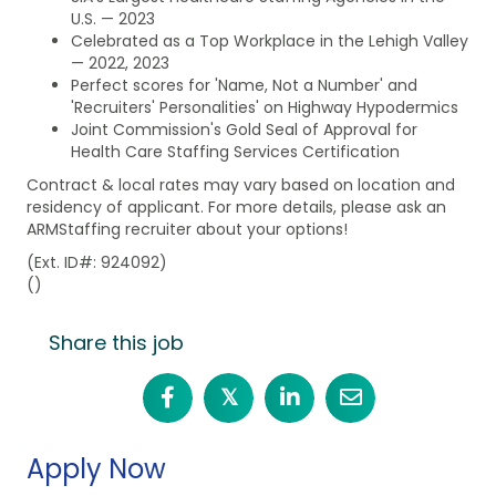
U.S. — 2023
Celebrated as a Top Workplace in the Lehigh Valley
— 2022, 2023
Perfect scores for 'Name, Not a Number' and
'Recruiters' Personalities' on Highway Hypodermics
Joint Commission's Gold Seal of Approval for
Health Care Staffing Services Certification
Contract & local rates may vary based on location and
residency of applicant. For more details, please ask an
ARMStaffing recruiter about your options!
(Ext. ID#: 924092)
()
Share this job
𝕏
Apply Now