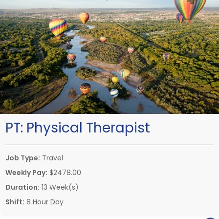
PT:
Physical Therapist
Job Type:
Travel
Weekly Pay:
$2478.00
Duration:
13 Week(s)
Shift:
8 Hour Day