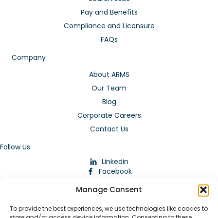
Pay and Benefits
Compliance and Licensure
FAQs
Company
About ARMS
Our Team
Blog
Corporate Careers
Contact Us
Follow Us
Linkedin
Facebook
Instagram
Manage Consent
To provide the best experiences, we use technologies like cookies to
store and/or access device information. Consenting to these