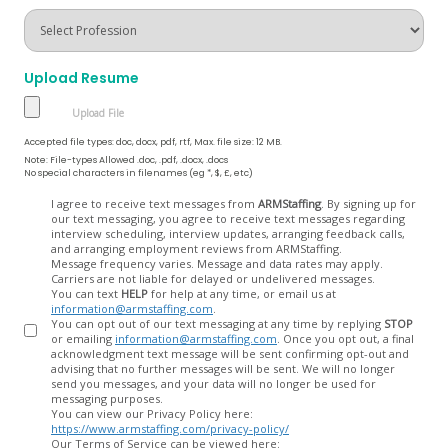
Upload Resume
Accepted file types: doc, docx, pdf, rtf, Max. file size: 12 MB.
Note: File-types Allowed .doc, .pdf, .docx, .docs
No special characters in filenames (eg *, $, £, etc)
Opt
I agree to receive text messages from
ARMStaffing
. By signing up for
our text messaging, you agree to receive text messages regarding
In
interview scheduling, interview updates, arranging feedback calls,
and arranging employment reviews from ARMStaffing.
Message frequency varies. Message and data rates may apply.
Carriers are not liable for delayed or undelivered messages.
You can text
HELP
for help at any time, or email us at
information@armstaffing.com
.
You can opt out of our text messaging at any time by replying
STOP
or emailing
information@armstaffing.com
. Once you opt out, a final
acknowledgment text message will be sent confirming opt-out and
advising that no further messages will be sent. We will no longer
send you messages, and your data will no longer be used for
messaging purposes.
You can view our Privacy Policy here:
https://www.armstaffing.com/privacy-policy/
Our Terms of Service can be viewed here: