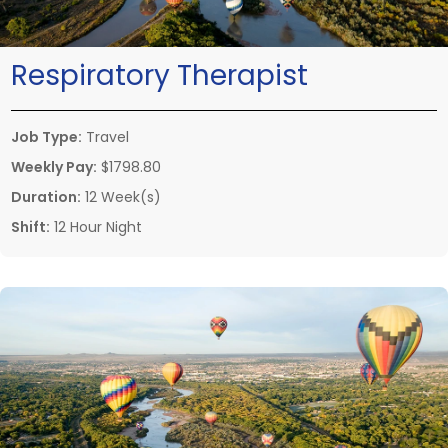
Respiratory Therapist
Job Type:
Travel
Weekly Pay:
$1798.80
Duration:
12 Week(s)
Shift:
12 Hour Night