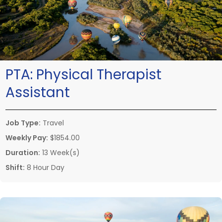
PTA:
Physical Therapist
Assistant
Job Type:
Travel
Weekly Pay:
$1854.00
Duration:
13 Week(s)
Shift:
8 Hour Day