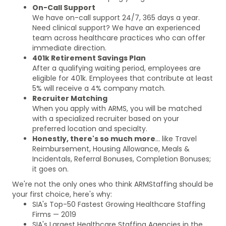
On-Call Support
We have on-call support 24/7, 365 days a year.
Need clinical support? We have an experienced
team across healthcare practices who can offer
immediate direction.
401k Retirement Savings Plan
After a qualifying waiting period, employees are
eligible for 401k. Employees that contribute at least
5% will receive a 4% company match.
Recruiter Matching
When you apply with ARMS, you will be matched
with a specialized recruiter based on your
preferred location and specialty.
Honestly, there's so much more
... like Travel
Reimbursement, Housing Allowance, Meals &
Incidentals, Referral Bonuses, Completion Bonuses;
it goes on.
We're not the only ones who think ARMStaffing should be
your first choice, here's why:
SIA's Top-50 Fastest Growing Healthcare Staffing
Firms — 2019
SIA's Largest Healthcare Staffing Agencies in the