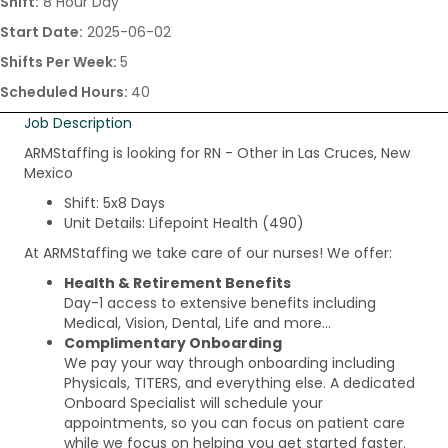
Shift:
8 Hour Day
Start Date:
2025-06-02
Shifts Per Week:
5
Scheduled Hours:
40
Job Description
ARMStaffing is looking for RN - Other in Las Cruces, New
Mexico
Shift: 5x8 Days
Unit Details: Lifepoint Health (490)
At ARMStaffing we take care of our nurses! We offer:
Health & Retirement Benefits
Day-1 access to extensive benefits including
Medical, Vision, Dental, Life and more…
Complimentary Onboarding
We pay your way through onboarding including
Physicals, TITERS, and everything else. A dedicated
Onboard Specialist will schedule your
appointments, so you can focus on patient care
while we focus on helping you get started faster.