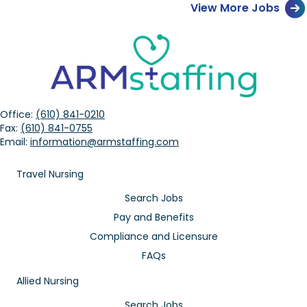
View More Jobs
Office:
(610) 841-0210
Fax:
(610) 841-0755
Email:
information@armstaffing.com
Travel Nursing
Search Jobs
Pay and Benefits
Compliance and Licensure
FAQs
Allied Nursing
Search Jobs