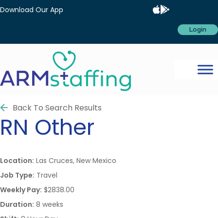
Download Our App
Login
Back To Search Results
RN
Other
Location:
Las Cruces, New Mexico
Job Type:
Travel
Weekly Pay:
$2838.00
Duration:
8 weeks