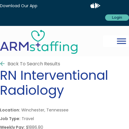
Download Our App
Login
Back To Search Results
RN
Interventional
Radiology
Location:
Winchester, Tennessee
Job Type:
Travel
Weekly Pay:
$1886.80