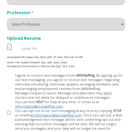
Profession
*
Upload Resume
Accepted file types: doc, docx, pdf, rtf, Max. file size: 12 MB.
Note: File-types Allowed .doc, .pdf, .docx, .docs
No special characters in filenames (eg *, $, £, etc)
Opt
I agree to receive text messages from
ARMStaffing
. By signing up for
our text messaging, you agree to receive text messages regarding
In
interview scheduling, interview updates, arranging feedback calls,
and arranging employment reviews from ARMStaffing.
Message frequency varies. Message and data rates may apply.
Carriers are not liable for delayed or undelivered messages.
You can text
HELP
for help at any time, or email us at
information@armstaffing.com
.
You can opt out of our text messaging at any time by replying
STOP
or emailing
information@armstaffing.com
. Once you opt out, a final
acknowledgment text message will be sent confirming opt-out and
advising that no further messages will be sent. We will no longer
send you messages, and your data will no longer be used for