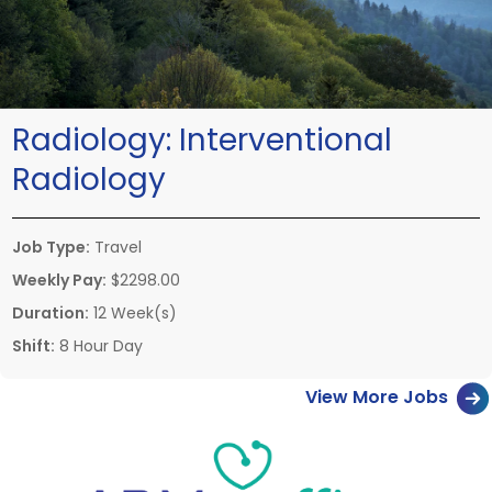
Radiology:
Interventional
Radiology
Job Type:
Travel
Weekly Pay:
$2298.00
Duration:
12 Week(s)
Shift:
8 Hour Day
View More Jobs