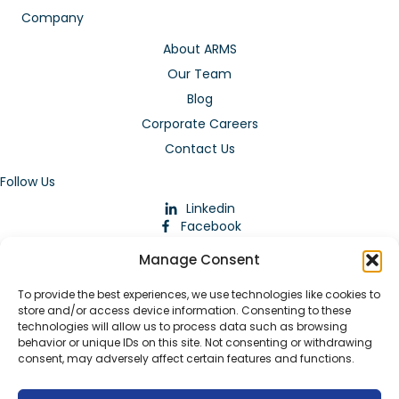
Company
About ARMS
Our Team
Blog
Corporate Careers
Contact Us
Follow Us
Linkedin
Facebook
Instagram
Manage Consent
To provide the best experiences, we use technologies like cookies to
store and/or access device information. Consenting to these
technologies will allow us to process data such as browsing
behavior or unique IDs on this site. Not consenting or withdrawing
consent, may adversely affect certain features and functions.
Download Our App