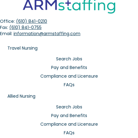
Office:
(610) 841-0210
Fax:
(610) 841-0755
Email:
information@armstaffing.com
Travel Nursing
Search Jobs
Pay and Benefits
Compliance and Licensure
FAQs
Allied Nursing
Search Jobs
Pay and Benefits
Compliance and Licensure
FAQs