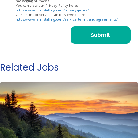
messaging purposes.
You can view our Privacy Policy here:
https://www.armstaffing.com/privacy-policy/
Our Terms of Service can be viewed here:
https://www.armstaffing.com/service-terms-and-agreements/
Related Jobs