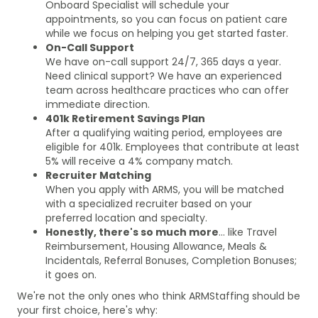
Onboard Specialist will schedule your
appointments, so you can focus on patient care
while we focus on helping you get started faster.
On-Call Support
We have on-call support 24/7, 365 days a year.
Need clinical support? We have an experienced
team across healthcare practices who can offer
immediate direction.
401k Retirement Savings Plan
After a qualifying waiting period, employees are
eligible for 401k. Employees that contribute at least
5% will receive a 4% company match.
Recruiter Matching
When you apply with ARMS, you will be matched
with a specialized recruiter based on your
preferred location and specialty.
Honestly, there's so much more
... like Travel
Reimbursement, Housing Allowance, Meals &
Incidentals, Referral Bonuses, Completion Bonuses;
it goes on.
We're not the only ones who think ARMStaffing should be
your first choice, here's why: