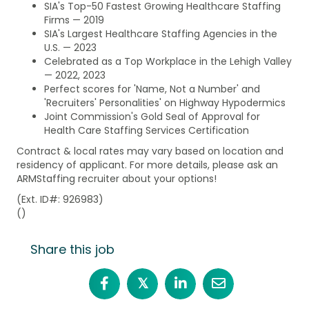
SIA's Top-50 Fastest Growing Healthcare Staffing
Firms — 2019
SIA's Largest Healthcare Staffing Agencies in the
U.S. — 2023
Celebrated as a Top Workplace in the Lehigh Valley
— 2022, 2023
Perfect scores for 'Name, Not a Number' and
'Recruiters' Personalities' on Highway Hypodermics
Joint Commission's Gold Seal of Approval for
Health Care Staffing Services Certification
Contract & local rates may vary based on location and
residency of applicant. For more details, please ask an
ARMStaffing recruiter about your options!
(Ext. ID#: 926983)
()
Share this job
𝕏