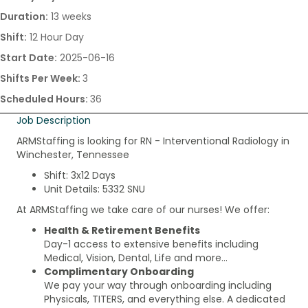
Duration:
13 weeks
Shift:
12 Hour Day
Start Date:
2025-06-16
Shifts Per Week:
3
Scheduled Hours:
36
Job Description
ARMStaffing is looking for RN - Interventional Radiology in
Winchester, Tennessee
Shift: 3x12 Days
Unit Details: 5332 SNU
At ARMStaffing we take care of our nurses! We offer:
Health & Retirement Benefits
Day-1 access to extensive benefits including
Medical, Vision, Dental, Life and more…
Complimentary Onboarding
We pay your way through onboarding including
Physicals, TITERS, and everything else. A dedicated