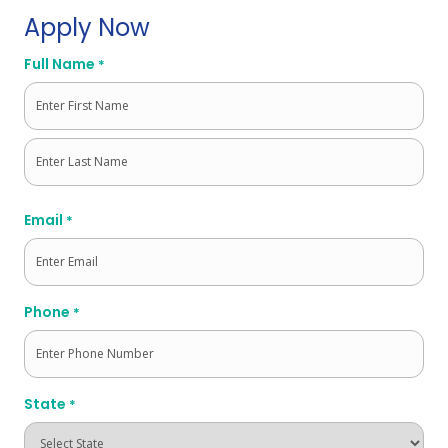
Apply Now
Full Name
*
First
Last
Email
*
Phone
*
State
*