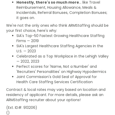
Honestly, there's so much more
... like Travel
Reimbursement, Housing Allowance, Meals &
Incidentals, Referral Bonuses, Completion Bonuses;
it goes on.
We're not the only ones who think ARMStaffing should be
your first choice, here's why:
SIA's Top-50 Fastest Growing Healthcare Staffing
Firms — 2019
SIA's Largest Healthcare Staffing Agencies in the
U.S. — 2023
Celebrated as a Top Workplace in the Lehigh Valley
— 2022, 2023
Perfect scores for 'Name, Not a Number' and
'Recruiters' Personalities' on Highway Hypodermics
Joint Commission's Gold Seal of Approval for
Health Care Staffing Services Certification
Contract & local rates may vary based on location and
residency of applicant. For more details, please ask an
ARMStaffing recruiter about your options!
(Ext. ID#: 913206)
()