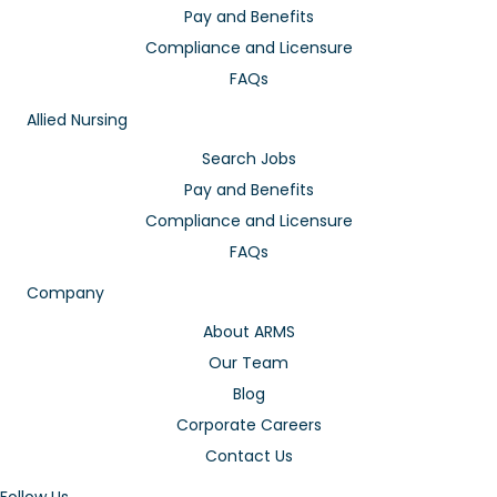
Pay and Benefits
Compliance and Licensure
FAQs
Allied Nursing
Search Jobs
Pay and Benefits
Compliance and Licensure
FAQs
Company
About ARMS
Our Team
Blog
Corporate Careers
Contact Us
Follow Us