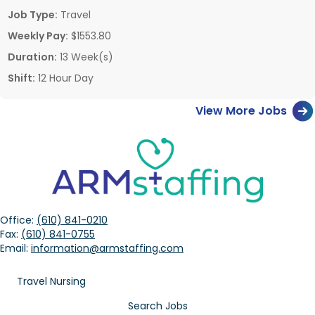
Job Type:
Travel
Weekly Pay:
$1553.80
Duration:
13 Week(s)
Shift:
12 Hour Day
View More Jobs
Office:
(610) 841-0210
Fax:
(610) 841-0755
Email:
information@armstaffing.com
Travel Nursing
Search Jobs