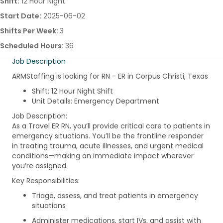
Shift:
12 Hour Night
Start Date:
2025-06-02
Shifts Per Week:
3
Scheduled Hours:
36
Job Description
ARMStaffing is looking for RN - ER in Corpus Christi, Texas
Shift: 12 Hour Night Shift
Unit Details: Emergency Department
Job Description:
As a Travel ER RN, you’ll provide critical care to patients in
emergency situations. You’ll be the frontline responder
in treating trauma, acute illnesses, and urgent medical
conditions—making an immediate impact wherever
you’re assigned.
Key Responsibilities:
Triage, assess, and treat patients in emergency
situations
Administer medications, start IVs, and assist with