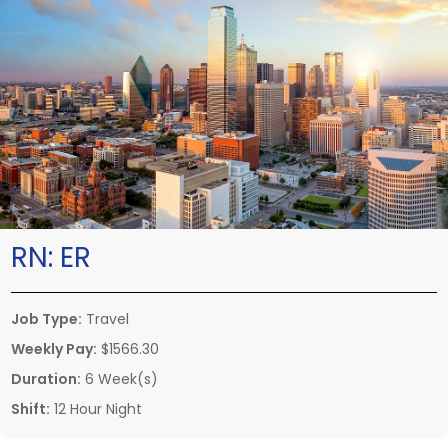
RN:
ER
Job Type:
Travel
Weekly Pay:
$1566.30
Duration:
6 Week(s)
Shift:
12 Hour Night