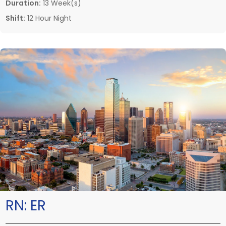
Duration:
13 Week(s)
Shift:
12 Hour Night
RN:
ER