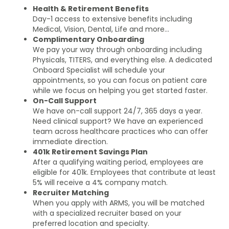
Health & Retirement Benefits
Day-1 access to extensive benefits including
Medical, Vision, Dental, Life and more…
Complimentary Onboarding
We pay your way through onboarding including
Physicals, TITERS, and everything else. A dedicated
Onboard Specialist will schedule your
appointments, so you can focus on patient care
while we focus on helping you get started faster.
On-Call Support
We have on-call support 24/7, 365 days a year.
Need clinical support? We have an experienced
team across healthcare practices who can offer
immediate direction.
401k Retirement Savings Plan
After a qualifying waiting period, employees are
eligible for 401k. Employees that contribute at least
5% will receive a 4% company match.
Recruiter Matching
When you apply with ARMS, you will be matched
with a specialized recruiter based on your
preferred location and specialty.