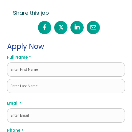
Share this job
𝕏
Apply Now
Full Name
*
First
Last
Email
*
Phone
*