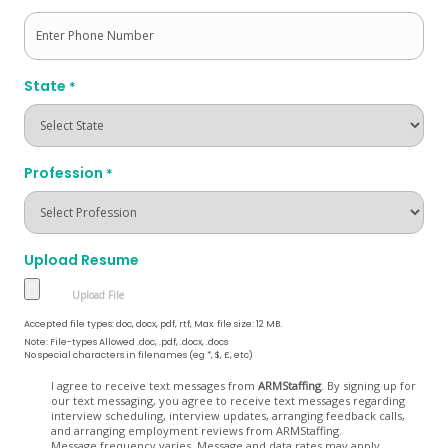
State
*
Profession
*
Upload Resume
Accepted file types: doc, docx, pdf, rtf, Max. file size: 12 MB.
Note: File-types Allowed .doc, .pdf, .docx, .docs
No special characters in filenames (eg *, $, £, etc)
Opt
I agree to receive text messages from
ARMStaffing
. By signing up for
our text messaging, you agree to receive text messages regarding
In
interview scheduling, interview updates, arranging feedback calls,
and arranging employment reviews from ARMStaffing.
Message frequency varies. Message and data rates may apply.