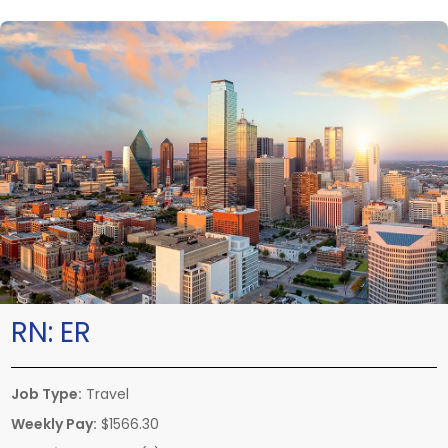
RN:
ER
Job Type:
Travel
Weekly Pay:
$1566.30