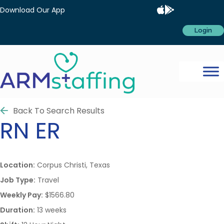
Download Our App
Login
Back To Search Results
RN
ER
Location:
Corpus Christi, Texas
Job Type:
Travel
Weekly Pay:
$1566.80
Duration:
13 weeks