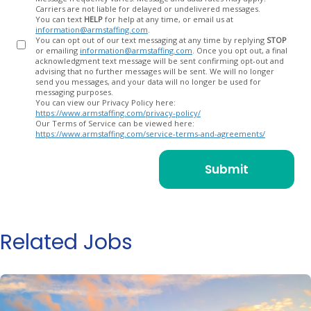
Carriers are not liable for delayed or undelivered messages.
You can text
HELP
for help at any time, or email us at
information@armstaffing.com
.
You can opt out of our text messaging at any time by replying
STOP
or emailing
information@armstaffing.com
. Once you opt out, a final
acknowledgment text message will be sent confirming opt-out and
advising that no further messages will be sent. We will no longer
send you messages, and your data will no longer be used for
messaging purposes.
You can view our Privacy Policy here:
https://www.armstaffing.com/privacy-policy/
Our Terms of Service can be viewed here:
https://www.armstaffing.com/service-terms-and-agreements/
Related Jobs