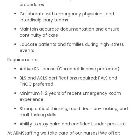
procedures
Collaborate with emergency physicians and
interdisciplinary teams
Maintain accurate documentation and ensure
continuity of care
Educate patients and families during high-stress
events
Requirements:
Active RN license (Compact license preferred)
BLS and ACLS certifications required; PALS and
TNCC preferred
Minimum 1–2 years of recent Emergency Room
experience
Strong critical thinking, rapid decision-making, and
multitasking skills
Ability to stay calm and confident under pressure
At ARMStaffing we take care of our nurses! We offer: