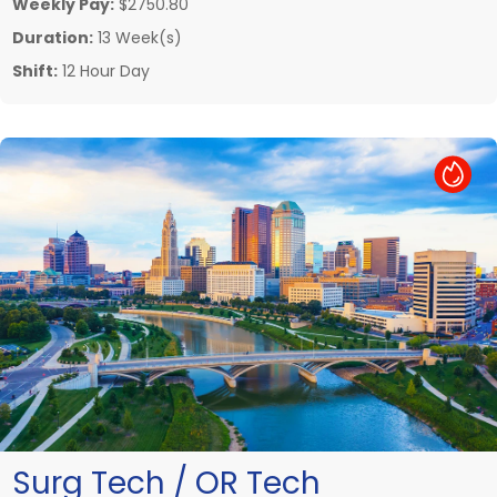
Weekly Pay:
$2750.80
Duration:
13 Week(s)
Shift:
12 Hour Day
Hot Job
Surg Tech / OR Tech