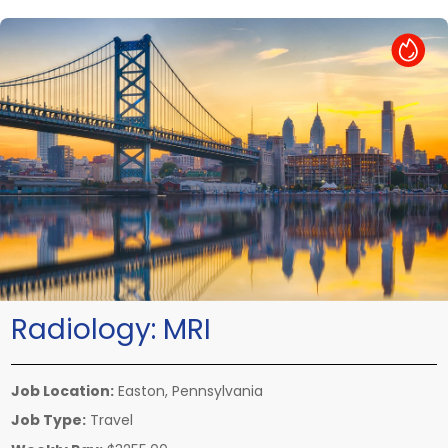
Hot Job
Radiology:
MRI
Job Location:
Easton, Pennsylvania
Job Type:
Travel