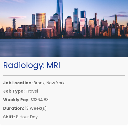
Radiology:
MRI
Job Location:
Bronx, New York
Job Type:
Travel
Weekly Pay:
$3364.83
Duration:
13 Week(s)
Shift:
8 Hour Day