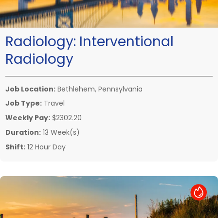
Radiology:
Interventional
Radiology
Job Location:
Bethlehem, Pennsylvania
Job Type:
Travel
Weekly Pay:
$2302.20
Duration:
13 Week(s)
Shift:
12 Hour Day
Hot Job