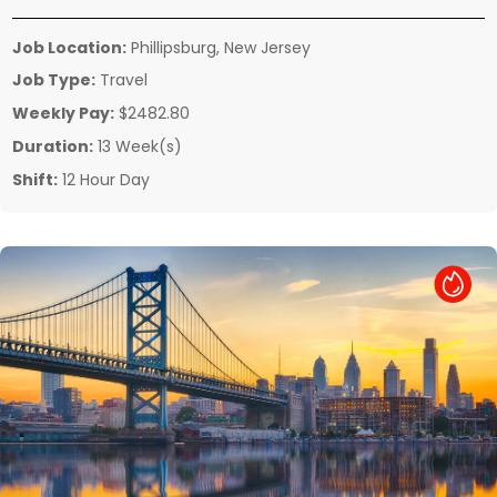
Job Location:
Phillipsburg, New Jersey
Job Type:
Travel
Weekly Pay:
$2482.80
Duration:
13 Week(s)
Shift:
12 Hour Day
Hot Job