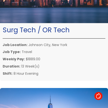
Surg Tech / OR Tech
Job Location:
Johnson City, New York
Job Type:
Travel
Weekly Pay:
$1889.00
Duration:
13 Week(s)
Shift:
8 Hour Evening
Hot Job