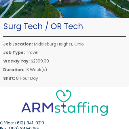
Surg Tech / OR Tech
Job Location:
Middleburg Heights, Ohio
Job Type:
Travel
Weekly Pay:
$2309.00
Duration:
13 Week(s)
Shift:
8 Hour Day
Office:
(610) 841-0210
Fax:
(610) 841-0755