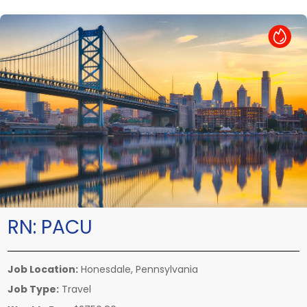
Hot Job
RN:
PACU
Job Location:
Honesdale, Pennsylvania
Job Type:
Travel