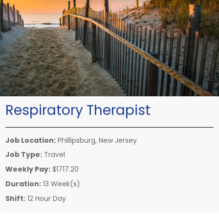
Respiratory Therapist
Job Location:
Phillipsburg, New Jersey
Job Type:
Travel
Weekly Pay:
$1717.20
Duration:
13 Week(s)
Shift:
12 Hour Day