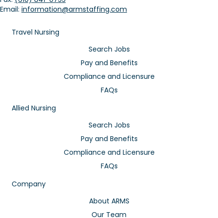
Email:
information@armstaffing.com
Travel Nursing
Search Jobs
Pay and Benefits
Compliance and Licensure
FAQs
Allied Nursing
Search Jobs
Pay and Benefits
Compliance and Licensure
FAQs
Company
About ARMS
Our Team