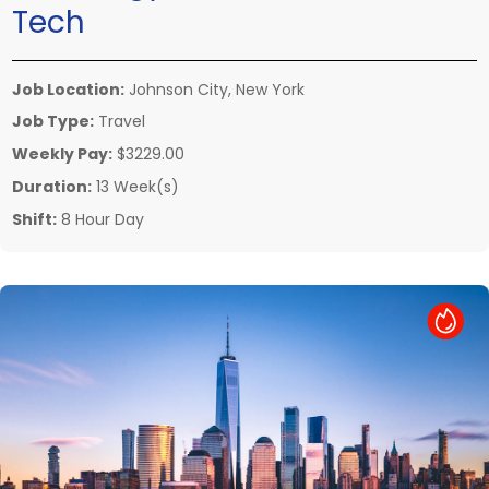
Tech
Job Location:
Johnson City, New York
Job Type:
Travel
Weekly Pay:
$3229.00
Duration:
13 Week(s)
Shift:
8 Hour Day
Hot Job