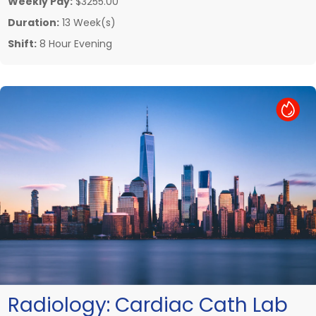
Weekly Pay:
$3255.00
Duration:
13 Week(s)
Shift:
8 Hour Evening
Hot Job
Radiology:
Cardiac Cath Lab