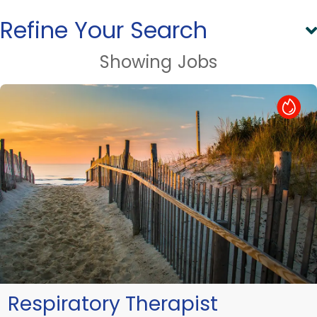
Refine Your Search
Showing
Jobs
Hot Job
Respiratory Therapist