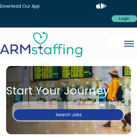
Download Our App
Login
Start Your Journey
Search Jobs