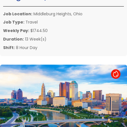
Job Location:
Middleburg Heights, Ohio
Job Type:
Travel
Weekly Pay:
$1744.50
Duration:
13 Week(s)
Shift:
8 Hour Day
Hot Job