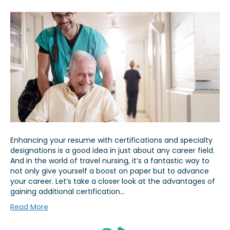
Enhancing your resume with certifications and specialty
designations is a good idea in just about any career field.
And in the world of travel nursing, it’s a fantastic way to
not only give yourself a boost on paper but to advance
your career. Let’s take a closer look at the advantages of
gaining additional certification…
Read More