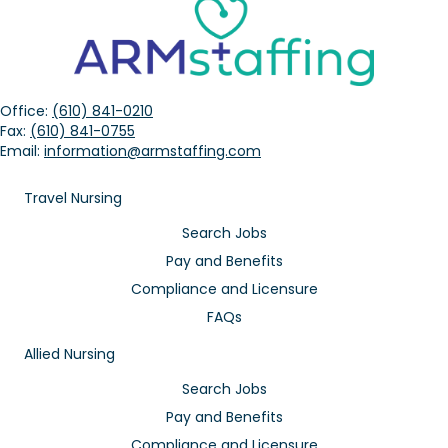
Office:
(610) 841-0210
Fax:
(610) 841-0755
Email:
information@armstaffing.com
Travel Nursing
Search Jobs
Pay and Benefits
Compliance and Licensure
FAQs
Allied Nursing
Search Jobs
Pay and Benefits
Compliance and Licensure