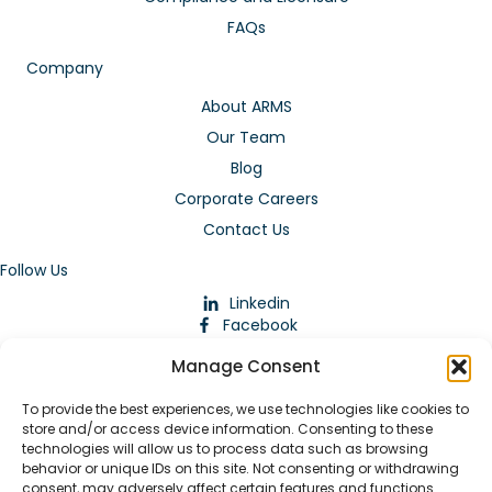
FAQs
Company
About ARMS
Our Team
Blog
Corporate Careers
Contact Us
Follow Us
Linkedin
Facebook
Instagram
Manage Consent
To provide the best experiences, we use technologies like cookies to
store and/or access device information. Consenting to these
technologies will allow us to process data such as browsing
behavior or unique IDs on this site. Not consenting or withdrawing
consent, may adversely affect certain features and functions.