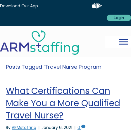
Download Our App
Login
Posts Tagged ‘Travel Nurse Program’
What Certifications Can
Make You a More Qualified
Travel Nurse?
By
ARMstaffing
|
January 6, 2021
|
0