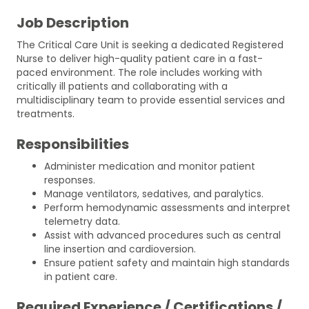
Job Description
The Critical Care Unit is seeking a dedicated Registered
Nurse to deliver high-quality patient care in a fast-
paced environment. The role includes working with
critically ill patients and collaborating with a
multidisciplinary team to provide essential services and
treatments.
Responsibilities
Administer medication and monitor patient
responses.
Manage ventilators, sedatives, and paralytics.
Perform hemodynamic assessments and interpret
telemetry data.
Assist with advanced procedures such as central
line insertion and cardioversion.
Ensure patient safety and maintain high standards
in patient care.
Required Experience / Certifications /