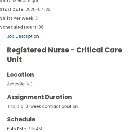
Shift:
12 Hour Night
Start Date:
2026-07-23
Shifts Per Week:
3
Scheduled Hours:
36
Job Description
Registered Nurse - Critical Care
Unit
Location
Asheville, NC
Assignment Duration
This is a 13-week contract position.
Schedule
6:45 PM - 7:15 AM