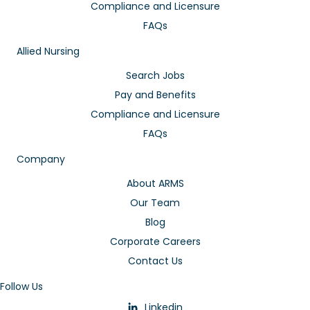
Compliance and Licensure
FAQs
Allied Nursing
Search Jobs
Pay and Benefits
Compliance and Licensure
FAQs
Company
About ARMS
Our Team
Blog
Corporate Careers
Contact Us
Follow Us
Linkedin