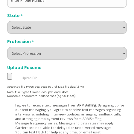
State
*
Profession
*
Upload Resume
Accepted file types: doc, docx, pdf, rtf, Max. file size: 12 MB.
Note: File-types Allowed .doc, .pdf, .docx, .docs
No special characters in filenames (eg *, $, £, etc)
Opt
I agree to receive text messages from
ARMStaffing
. By signing up for
our text messaging, you agree to receive text messages regarding
In
interview scheduling, interview updates, arranging feedback calls,
and arranging employment reviews from ARMStaffing.
Message frequency varies. Message and data rates may apply.
Carriers are not liable for delayed or undelivered messages.
You can text
HELP
for help at any time, or email us at