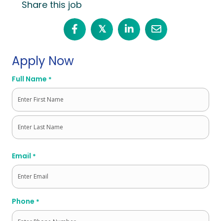
Share this job
𝕏
Apply Now
Full Name
*
First
Last
Email
*
Phone
*