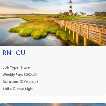
RN:
ICU
Job Type:
Travel
Weekly Pay:
$1924.34
Duration:
13 Week(s)
Shift:
12 Hour Night