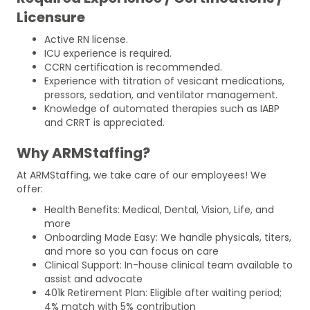
Licensure
Active RN license.
ICU experience is required.
CCRN certification is recommended.
Experience with titration of vesicant medications,
pressors, sedation, and ventilator management.
Knowledge of automated therapies such as IABP
and CRRT is appreciated.
Why ARMStaffing?
At ARMStaffing, we take care of our employees! We
offer:
Health Benefits: Medical, Dental, Vision, Life, and
more
Onboarding Made Easy: We handle physicals, titers,
and more so you can focus on care
Clinical Support: In-house clinical team available to
assist and advocate
401k Retirement Plan: Eligible after waiting period;
4% match with 5% contribution