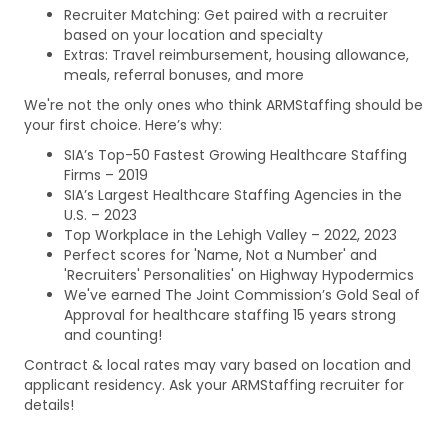
Recruiter Matching: Get paired with a recruiter
based on your location and specialty
Extras: Travel reimbursement, housing allowance,
meals, referral bonuses, and more
We're not the only ones who think ARMStaffing should be
your first choice. Here’s why:
SIA’s Top-50 Fastest Growing Healthcare Staffing
Firms – 2019
SIA’s Largest Healthcare Staffing Agencies in the
U.S. – 2023
Top Workplace in the Lehigh Valley – 2022, 2023
Perfect scores for 'Name, Not a Number' and
'Recruiters' Personalities' on Highway Hypodermics
We've earned The Joint Commission’s Gold Seal of
Approval for healthcare staffing 15 years strong
and counting!
Contract & local rates may vary based on location and
applicant residency. Ask your ARMStaffing recruiter for
details!