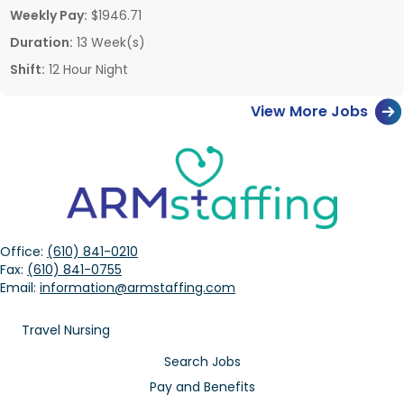
Weekly Pay:
$1946.71
Duration:
13 Week(s)
Shift:
12 Hour Night
View More Jobs
Office:
(610) 841-0210
Fax:
(610) 841-0755
Email:
information@armstaffing.com
Travel Nursing
Search Jobs
Pay and Benefits