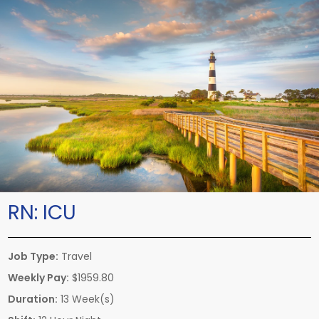
RN:
ICU
Job Type:
Travel
Weekly Pay:
$1959.80
Duration:
13 Week(s)