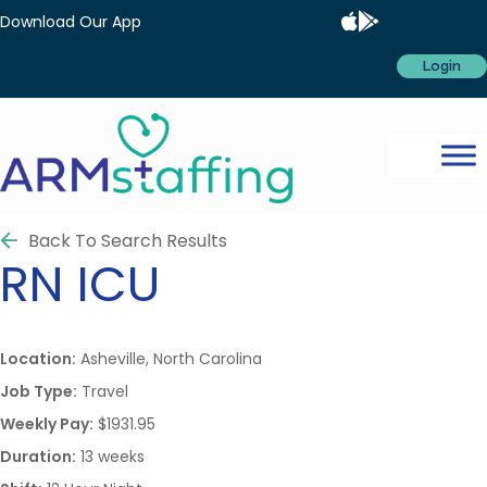
Download Our App
Login
Back To Search Results
RN
ICU
Location:
Asheville, North Carolina
Job Type:
Travel
Weekly Pay:
$1931.95
Duration:
13 weeks