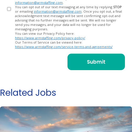
information@armstaffing.com
.
You can opt out of our text messaging at any time by replying
STOP
or emailing
information@armstaffing.com
. Once you opt out, a final
acknowledgment text message will be sent confirming opt-out and
advising that no further messages will be sent. We will no longer
send you messages, and your data will no longer be used for
messaging purposes.
You can view our Privacy Policy here:
https://www.armstaffing.com/privacy-policy/
Our Terms of Service can be viewed here:
https://www.armstaffing.com/service-terms-and-agreements/
Related Jobs