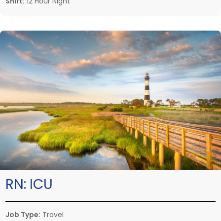
Shift:
12 Hour Night
RN:
ICU
Job Type:
Travel