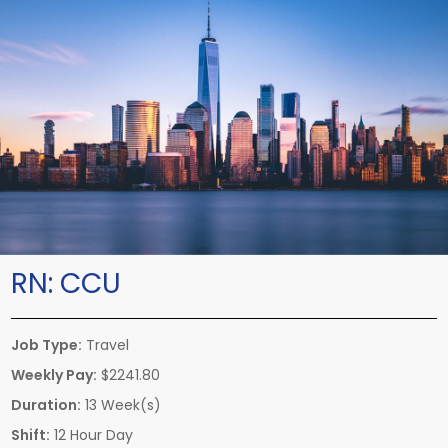
RN:
CCU
Job Type:
Travel
Weekly Pay:
$2241.80
Duration:
13 Week(s)
Shift:
12 Hour Day