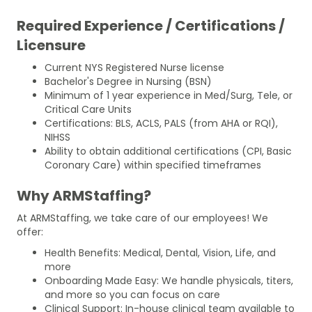
Required Experience / Certifications /
Licensure
Current NYS Registered Nurse license
Bachelor's Degree in Nursing (BSN)
Minimum of 1 year experience in Med/Surg, Tele, or
Critical Care Units
Certifications: BLS, ACLS, PALS (from AHA or RQI),
NIHSS
Ability to obtain additional certifications (CPI, Basic
Coronary Care) within specified timeframes
Why ARMStaffing?
At ARMStaffing, we take care of our employees! We
offer:
Health Benefits: Medical, Dental, Vision, Life, and
more
Onboarding Made Easy: We handle physicals, titers,
and more so you can focus on care
Clinical Support: In-house clinical team available to