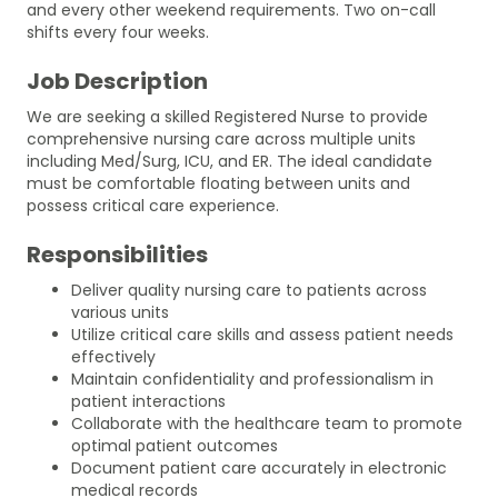
and every other weekend requirements. Two on-call
shifts every four weeks.
Job Description
We are seeking a skilled Registered Nurse to provide
comprehensive nursing care across multiple units
including Med/Surg, ICU, and ER. The ideal candidate
must be comfortable floating between units and
possess critical care experience.
Responsibilities
Deliver quality nursing care to patients across
various units
Utilize critical care skills and assess patient needs
effectively
Maintain confidentiality and professionalism in
patient interactions
Collaborate with the healthcare team to promote
optimal patient outcomes
Document patient care accurately in electronic
medical records