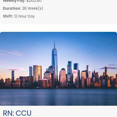
Weekly Pay:
$2102.80
Duration:
26 Week(s)
Shift:
12 Hour Day
RN:
CCU