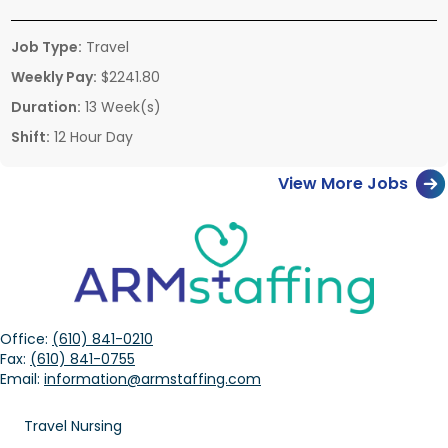
Job Type:
Travel
Weekly Pay:
$2241.80
Duration:
13 Week(s)
Shift:
12 Hour Day
View More Jobs
Office:
(610) 841-0210
Fax:
(610) 841-0755
Email:
information@armstaffing.com
Travel Nursing