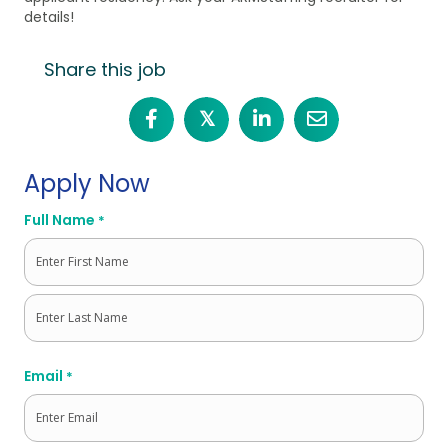
details!
Share this job
𝕏
Apply Now
Full Name
*
First
Last
Email
*