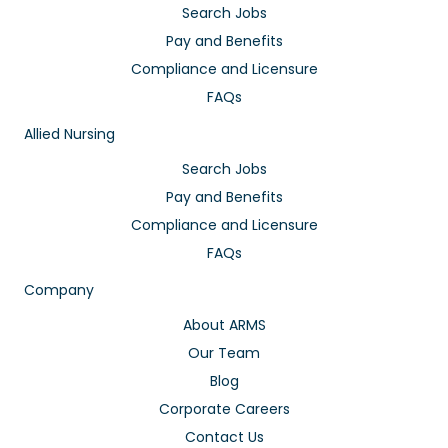
Search Jobs
Pay and Benefits
Compliance and Licensure
FAQs
Allied Nursing
Search Jobs
Pay and Benefits
Compliance and Licensure
FAQs
Company
About ARMS
Our Team
Blog
Corporate Careers
Contact Us