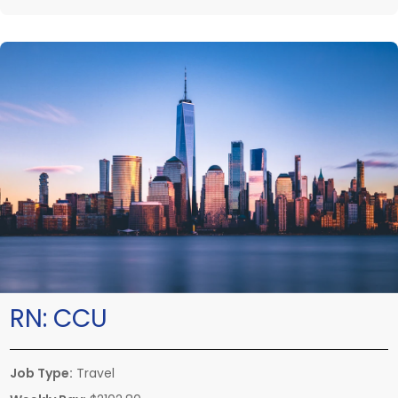
RN:
CCU
Job Type:
Travel