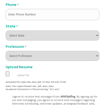
Phone
*
State
*
Profession
*
Upload Resume
Accepted file types: doc, docx, pdf, rtf, Max. file size: 12 MB.
Note: File-types Allowed .doc, .pdf, .docx, .docs
No special characters in filenames (eg *, $, £, etc)
Opt
I agree to receive text messages from
ARMStaffing
. By signing up for
our text messaging, you agree to receive text messages regarding
In
interview scheduling, interview updates, arranging feedback calls,