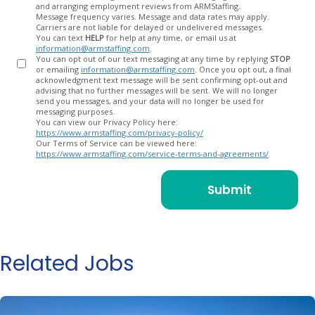
and arranging employment reviews from ARMStaffing.
Message frequency varies. Message and data rates may apply.
Carriers are not liable for delayed or undelivered messages.
You can text
HELP
for help at any time, or email us at
information@armstaffing.com
.
You can opt out of our text messaging at any time by replying
STOP
or emailing
information@armstaffing.com
. Once you opt out, a final
acknowledgment text message will be sent confirming opt-out and
advising that no further messages will be sent. We will no longer
send you messages, and your data will no longer be used for
messaging purposes.
You can view our Privacy Policy here:
https://www.armstaffing.com/privacy-policy/
Our Terms of Service can be viewed here:
https://www.armstaffing.com/service-terms-and-agreements/
Related Jobs