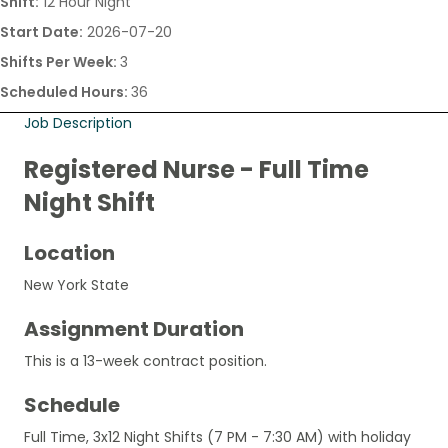
Shift:
12 Hour Night
Start Date:
2026-07-20
Shifts Per Week:
3
Scheduled Hours:
36
Job Description
Registered Nurse - Full Time
Night Shift
Location
New York State
Assignment Duration
This is a 13-week contract position.
Schedule
Full Time, 3x12 Night Shifts (7 PM - 7:30 AM) with holiday