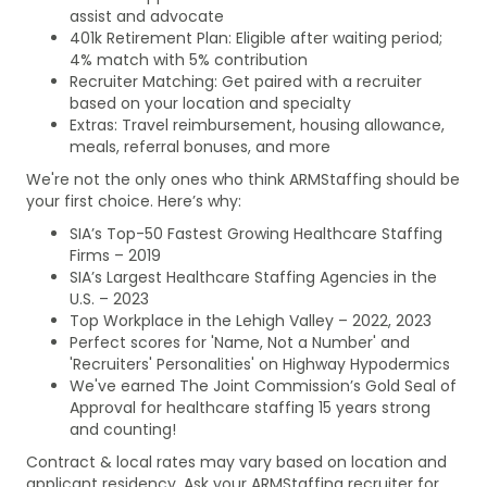
assist and advocate
401k Retirement Plan: Eligible after waiting period;
4% match with 5% contribution
Recruiter Matching: Get paired with a recruiter
based on your location and specialty
Extras: Travel reimbursement, housing allowance,
meals, referral bonuses, and more
We're not the only ones who think ARMStaffing should be
your first choice. Here’s why:
SIA’s Top-50 Fastest Growing Healthcare Staffing
Firms – 2019
SIA’s Largest Healthcare Staffing Agencies in the
U.S. – 2023
Top Workplace in the Lehigh Valley – 2022, 2023
Perfect scores for 'Name, Not a Number' and
'Recruiters' Personalities' on Highway Hypodermics
We've earned The Joint Commission’s Gold Seal of
Approval for healthcare staffing 15 years strong
and counting!
Contract & local rates may vary based on location and
applicant residency. Ask your ARMStaffing recruiter for