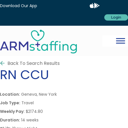
Download Our App
Login
Back To Search Results
RN
CCU
Location:
Geneva, New York
Job Type:
Travel
Weekly Pay:
$2174.80
Duration:
14 weeks