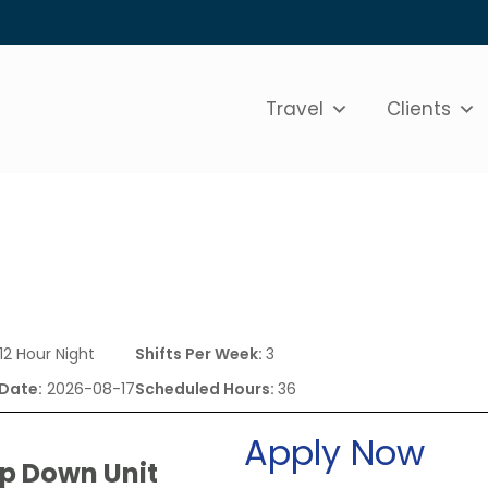
Travel
Clients
12 Hour Night
Shifts Per Week:
3
 Date:
2026-08-17
Scheduled Hours:
36
Apply Now
ep Down Unit