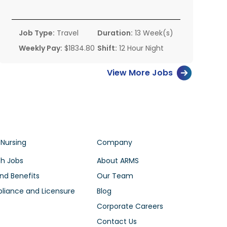
Job Type:
Travel
Duration:
13 Week(s)
Weekly Pay:
$1834.80
Shift:
12 Hour Night
View More Jobs
 Nursing
Company
h Jobs
About ARMS
nd Benefits
Our Team
iance and Licensure
Blog
Corporate Careers
Contact Us