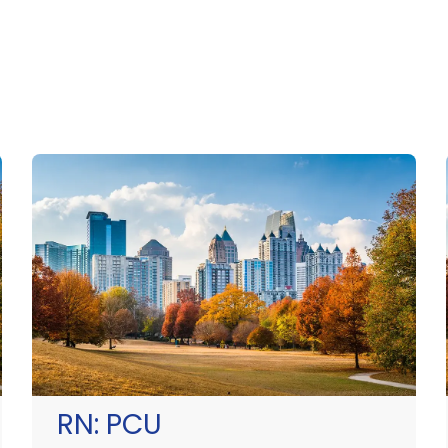
RN:
PCU