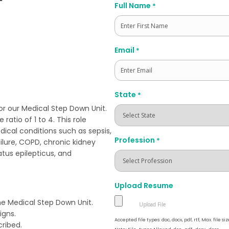
Full Name
*
First
Email
*
State
*
or our Medical Step Down Unit.
ratio of 1 to 4. This role
dical conditions such as sepsis,
Profession
*
ailure, COPD, chronic kidney
atus epilepticus, and
Upload Resume
the Medical Step Down Unit.
igns.
Accepted file types: doc, docx, pdf, rtf, Max. file siz
ribed.