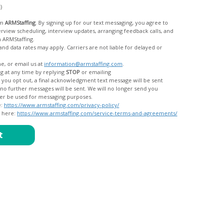
c)
om
ARMStaffing
. By signing up for our text messaging, you agree to
rom ARMStaffing.
 rates may apply. Carriers are not liable for delayed or
me, or email us at
information@armstaffing.com
.
g at any time by replying
STOP
or emailing
messages, and your data will no longer be used for messaging purposes.
e:
https://www.armstaffing.com/privacy-policy/
d here:
https://www.armstaffing.com/service-terms-and-agreements/