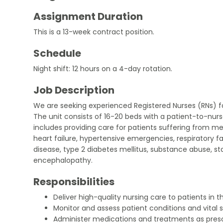
Assignment Duration
This is a 13-week contract position.
Schedule
Night shift: 12 hours on a 4-day rotation.
Job Description
We are seeking experienced Registered Nurses (RNs) f
The unit consists of 16-20 beds with a patient-to-nurse 
includes providing care for patients suffering from me
heart failure, hypertensive emergencies, respiratory f
disease, type 2 diabetes mellitus, substance abuse, st
encephalopathy.
Responsibilities
Deliver high-quality nursing care to patients in 
Monitor and assess patient conditions and vital s
Administer medications and treatments as presc