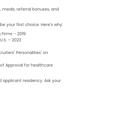
, meals, referral bonuses, and
e your first choice. Here’s why:
 Firms – 2019
U.S. – 2023
uiters' Personalities' on
of Approval for healthcare
 applicant residency. Ask your