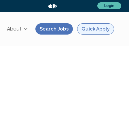
Login
About
Search Jobs
Quick Apply