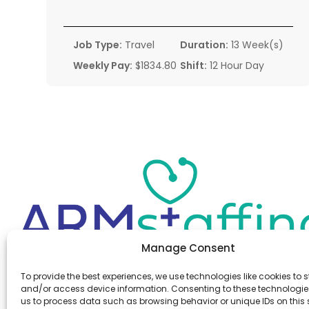
Job Type:
Travel
Duration:
13 Week(s)
Weekly Pay:
$1834.80
Shift:
12 Hour Day
Manage Consent
Office:
(610) 841-0210
To provide the best experiences, we use technologies like cookies to s
Fax:
(610) 841-0755
and/or access device information. Consenting to these technologies
Email:
information@armstaffing.com
us to process data such as browsing behavior or unique IDs on this s