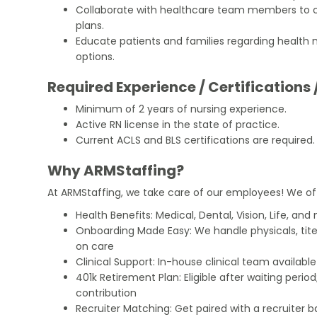
Collaborate with healthcare team members to 
plans.
Educate patients and families regarding heal
options.
Required Experience / Certifications 
Minimum of 2 years of nursing experience.
Active RN license in the state of practice.
Current ACLS and BLS certifications are required.
Why ARMStaffing?
At ARMStaffing, we take care of our employees! We of
Health Benefits: Medical, Dental, Vision, Life, and
Onboarding Made Easy: We handle physicals, tit
on care
Clinical Support: In-house clinical team availabl
401k Retirement Plan: Eligible after waiting peri
contribution
Recruiter Matching: Get paired with a recruiter 