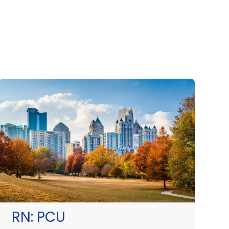
RN:
PCU