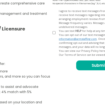
Note: File-types Allowed .doc, .pdf, .docx, .docs
create comprehensive care
No special characters in filenames (eg *, $, £, et
Opt
I agree to receive text messages fr
th management and treatment
receive text messages regarding interview scheduling, interview updates, arranging feedback calls, and
In
arranging employment reviews f
Message frequency varies. Message and data
undelivered messages.
/ Licensure
You can text
HELP
for help at any ti
You can opt out of our text messagin
information@armstaffing.com
. Once you opt out, a final acknowledgment text message will be sent
confirming opt-out and advising that no further messages will be sent. We will no longer send you
You can view our Privacy Policy her
Our Terms of Service can be viewe
fer:
 more
ers, and more so you can focus
e to assist and advocate
od; 4% match with 5%
based on your location and