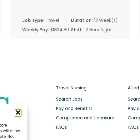
Job Type:
Travel
Duration:
13 Week(s)
Weekly Pay:
$1834.80
Shift:
12 Hour Night
Travel Nursing
Allied
Search Jobs
Searc
Pay and Benefits
Pay a
Compliance and Licensure
Compl
tore
FAQs
FAQs
 will allow
ite. Not