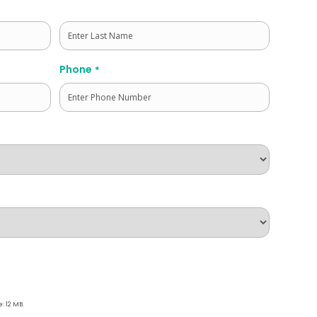
Last
Phone
*
e: 12 MB.