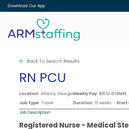
Download Our App
Back To Search Results
RN
PCU
Location:
Atlanta, Georgia
Weekly Pay:
$1834.80
Shift:
Job Type:
Travel
Duration:
13 weeks
Start
Job Description
Registered Nurse - Medical St