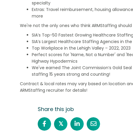
specialty
Extras: Travel reimbursement, housing allowance
more
We're not the only ones who think ARMStaffing should b
SIA’s Top-50 Fastest Growing Healthcare Staffing
SIA’s Largest Healthcare Staffing Agencies in the 
Top Workplace in the Lehigh Valley – 2022, 2023
Perfect scores for 'Name, Not a Number' and 'Recr
Highway Hypodermics
We've earned The Joint Commission’s Gold Seal 
staffing 15 years strong and counting!
Contract & local rates may vary based on location and
ARMStaffing recruiter for details!
Share this job
𝕏