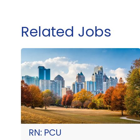
Related Jobs
RN:
PCU