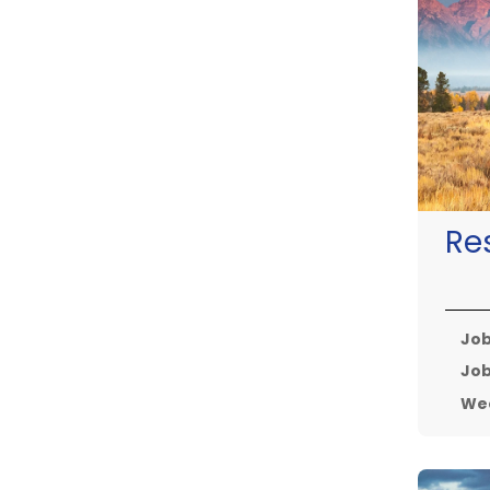
Re
Job
Job
Wee