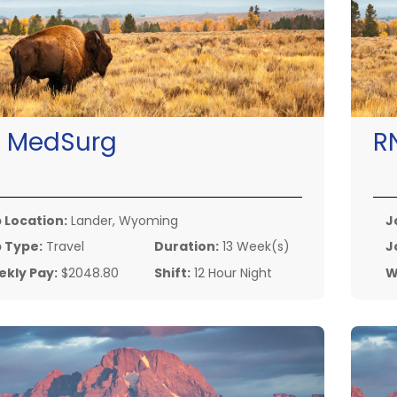
:
MedSurg
R
 Location:
Lander, Wyoming
J
 Type:
Travel
Duration:
13 Week(s)
J
kly Pay:
$2048.80
Shift:
12 Hour Night
W