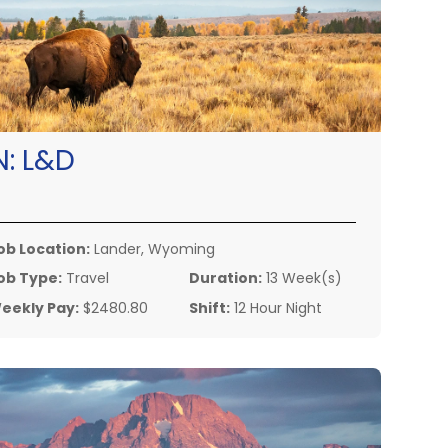
N:
L&D
ob Location:
Lander, Wyoming
ob Type:
Travel
Duration:
13 Week(s)
eekly Pay:
$2480.80
Shift:
12 Hour Night