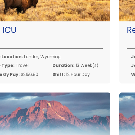
:
ICU
R
 Location:
Lander, Wyoming
J
 Type:
Travel
Duration:
13 Week(s)
J
kly Pay:
$2156.80
Shift:
12 Hour Day
W