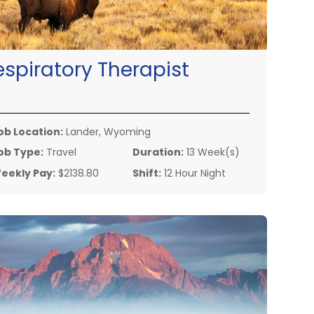
espiratory Therapist
ob Location:
Lander, Wyoming
ob Type:
Travel
Duration:
13 Week(s)
eekly Pay:
$2138.80
Shift:
12 Hour Night