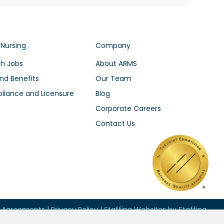
 Nursing
Company
h Jobs
About ARMS
nd Benefits
Our Team
iance and Licensure
Blog
Corporate Careers
Contact Us
d Agreements
|
Privacy Policy
|
Staffing Websites
by
Staffing