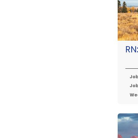
RN
Job
Job
Wee