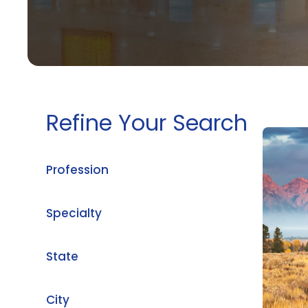
Refine Your Search
Profession
Specialty
State
City