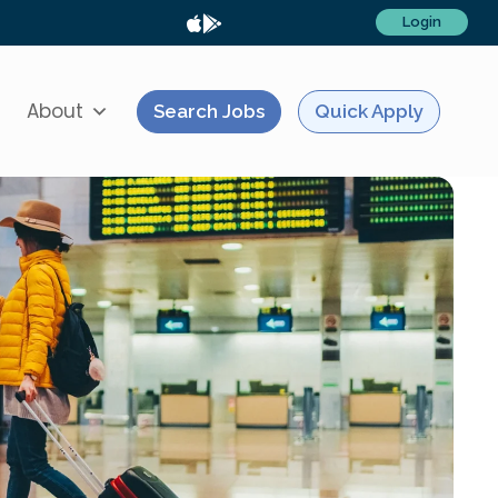
Login
About
Search Jobs
Quick Apply