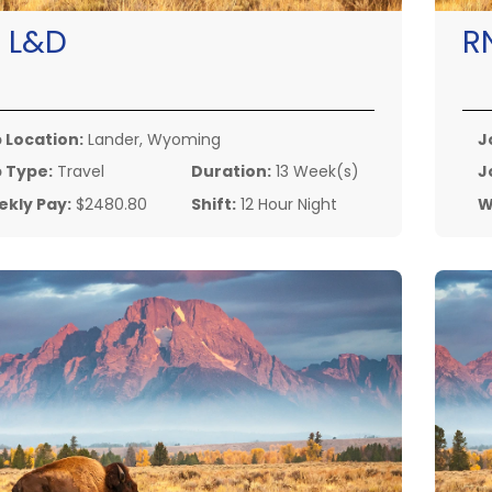
:
L&D
R
 Location:
Lander, Wyoming
J
 Type:
Travel
Duration:
13 Week(s)
J
kly Pay:
$2480.80
Shift:
12 Hour Night
W