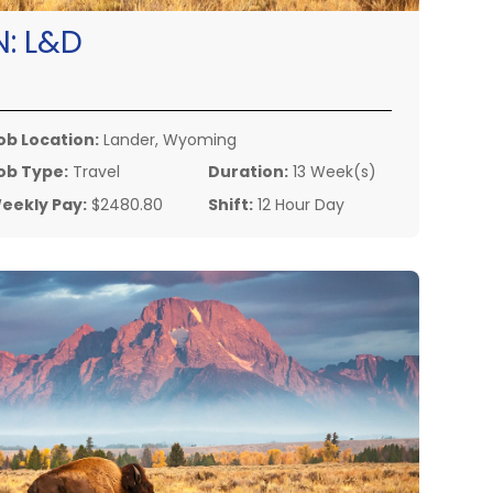
N:
L&D
ob Location:
Lander, Wyoming
ob Type:
Travel
Duration:
13 Week(s)
eekly Pay:
$2480.80
Shift:
12 Hour Day