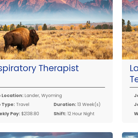
spiratory Therapist
L
T
 Location:
Lander, Wyoming
J
 Type:
Travel
Duration:
13 Week(s)
J
kly Pay:
$2138.80
Shift:
12 Hour Night
W