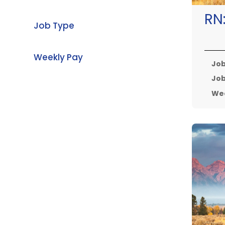
RN
Job Type
Weekly Pay
Job
Job
Wee