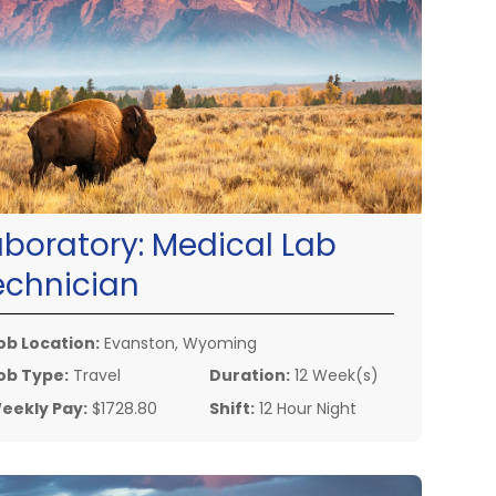
aboratory:
Medical Lab
echnician
ob Location:
Evanston, Wyoming
ob Type:
Travel
Duration:
12 Week(s)
eekly Pay:
$1728.80
Shift:
12 Hour Night