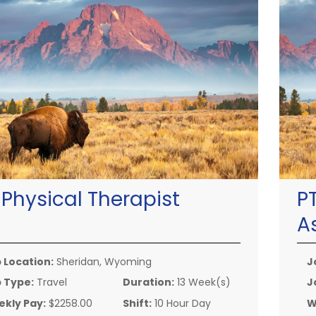
:
Physical Therapist
P
A
 Location:
Sheridan, Wyoming
J
 Type:
Travel
Duration:
13 Week(s)
J
kly Pay:
$2258.00
Shift:
10 Hour Day
W