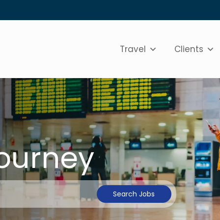
Travel
Clients
Journey
Search Jobs