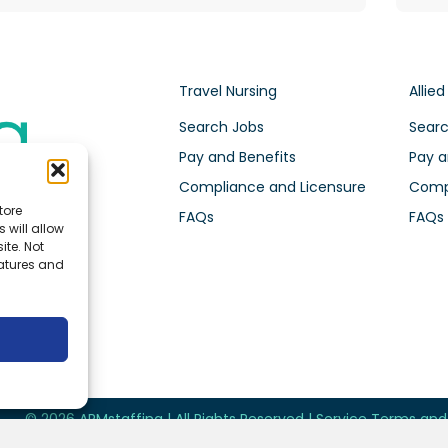
Travel Nursing
Allied
Search Jobs
Searc
Pay and Benefits
Pay a
Compliance and Licensure
Compl
tore
FAQs
FAQs
 will allow
ite. Not
eatures and
© 2026 ARMstaffing | All Rights Reserved |
Service Terms an
Future