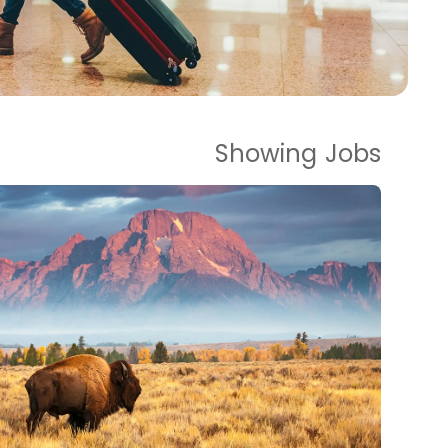
Showing
Jobs