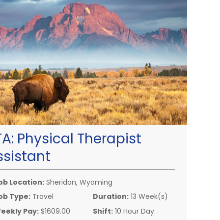
TA:
Physical Therapist
ssistant
ob Location:
Sheridan, Wyoming
ob Type:
Travel
Duration:
13 Week(s)
eekly Pay:
$1609.00
Shift:
10 Hour Day