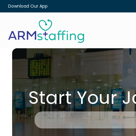
Download Our App
Start Your 