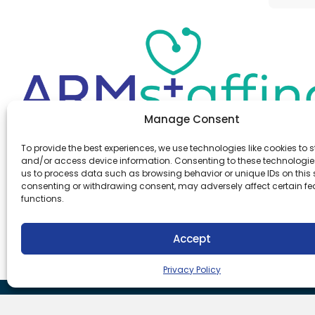
Manage Consent
Office:
(610) 841-0210
To provide the best experiences, we use technologies like cookies to s
Fax:
(610) 841-0755
and/or access device information. Consenting to these technologies
Email:
information@armstaffing.com
us to process data such as browsing behavior or unique IDs on this s
consenting or withdrawing consent, may adversely affect certain f
functions.
Follow Us
Linkedin
Facebook
Accept
Instagram
Privacy Policy
Download Our App