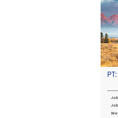
PT
Job
Job
Wee