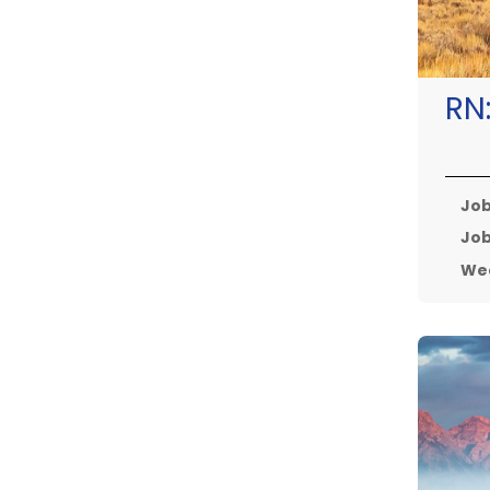
RN
Job
Job
Wee