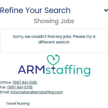
Refine Your Search
Showing
Jobs
Sorry, we couldn't find any jobs. Please try a
different search.
Office:
(610) 841-0210
Fax:
(610) 841-0755
Email:
information@armstaffing.com
Travel Nursing