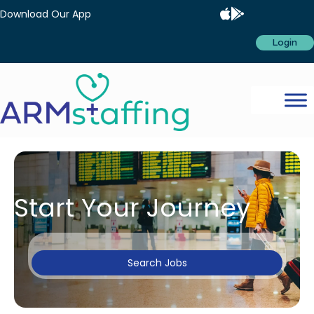
Download Our App
Login
Start Your Journey
Search Jobs