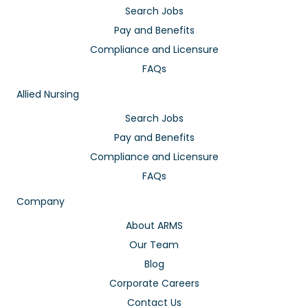
Search Jobs
Pay and Benefits
Compliance and Licensure
FAQs
Allied Nursing
Search Jobs
Pay and Benefits
Compliance and Licensure
FAQs
Company
About ARMS
Our Team
Blog
Corporate Careers
Contact Us