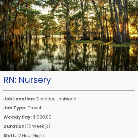
RN:
Nursery
Job Location:
Deridder, Louisiana
Job Type:
Travel
Weekly Pay:
$1990.80
Duration:
13 Week(s)
Shift:
12 Hour Night