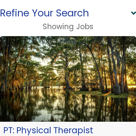
Refine Your Search
Showing
Jobs
PT:
Physical Therapist