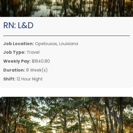
RN:
L&D
Job Location:
Opelousas, Louisiana
Job Type:
Travel
Weekly Pay:
$1840.80
Duration:
8 Week(s)
Shift:
12 Hour Night