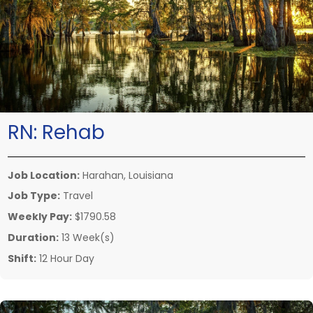
RN:
Rehab
Job Location:
Harahan, Louisiana
Job Type:
Travel
Weekly Pay:
$1790.58
Duration:
13 Week(s)
Shift:
12 Hour Day