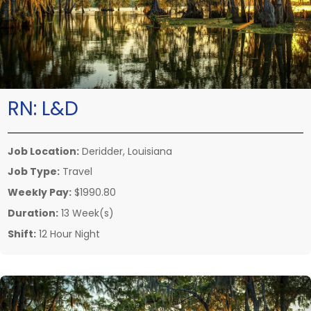
RN:
L&D
Job Location:
Deridder, Louisiana
Job Type:
Travel
Weekly Pay:
$1990.80
Duration:
13 Week(s)
Shift:
12 Hour Night