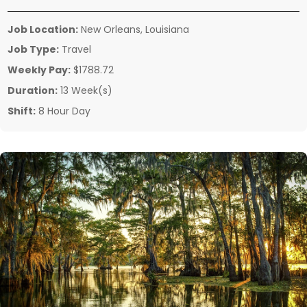
Job Location:
New Orleans, Louisiana
Job Type:
Travel
Weekly Pay:
$1788.72
Duration:
13 Week(s)
Shift:
8 Hour Day