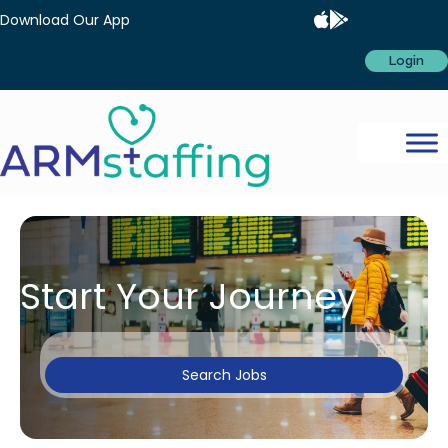
Download Our App
Login
Start Your Journey
Search Jobs