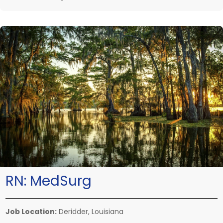
RN:
MedSurg
Job Location:
Deridder, Louisiana