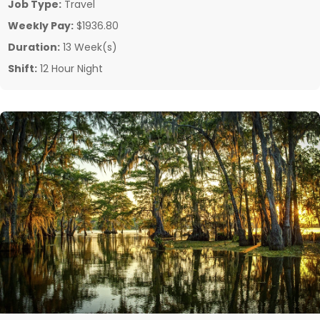
Job Type:
Travel
Weekly Pay:
$1936.80
Duration:
13 Week(s)
Shift:
12 Hour Night