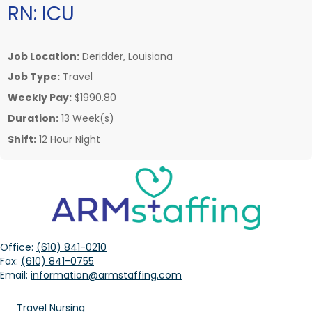
RN:
ICU
Job Location:
Deridder, Louisiana
Job Type:
Travel
Weekly Pay:
$1990.80
Duration:
13 Week(s)
Shift:
12 Hour Night
Office:
(610) 841-0210
Fax:
(610) 841-0755
Email:
information@armstaffing.com
Travel Nursing