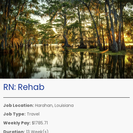
RN:
Rehab
Job Location:
Harahan, Louisiana
Job Type:
Travel
Weekly Pay:
$1785.71
Duration:
13 Week(s)