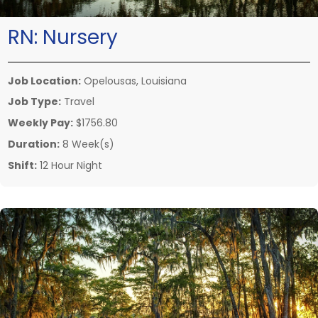
RN:
Nursery
Job Location:
Opelousas, Louisiana
Job Type:
Travel
Weekly Pay:
$1756.80
Duration:
8 Week(s)
Shift:
12 Hour Night