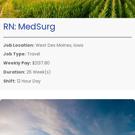
RN:
MedSurg
Job Location:
West Des Moines, Iowa
Job Type:
Travel
Weekly Pay:
$2137.80
Duration:
26 Week(s)
Shift:
12 Hour Day