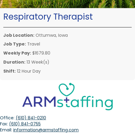
Respiratory Therapist
Job Location:
Ottumwa, Iowa
Job Type:
Travel
Weekly Pay:
$1679.80
Duration:
13 Week(s)
Shift:
12 Hour Day
Office:
(610) 841-0210
Fax:
(610) 841-0755
Email:
information@armstaffing.com