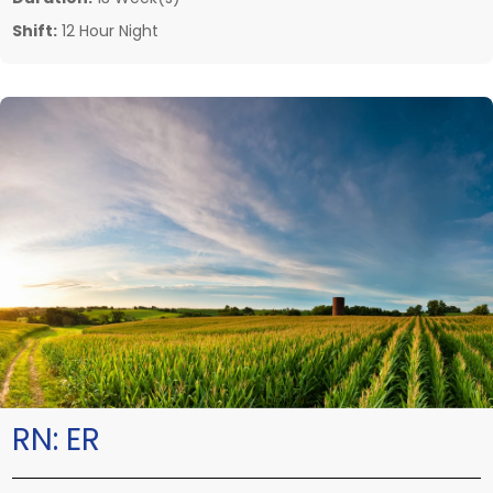
Shift:
12 Hour Night
RN:
ER