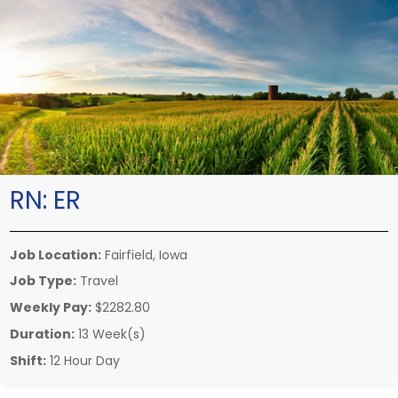
RN:
ER
Job Location:
Fairfield, Iowa
Job Type:
Travel
Weekly Pay:
$2282.80
Duration:
13 Week(s)
Shift:
12 Hour Day