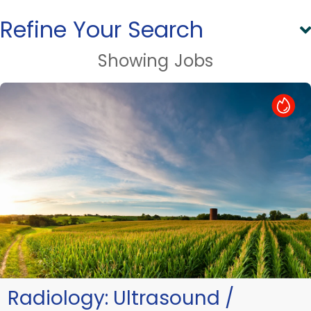
Refine Your Search
Showing
Jobs
Hot Job
Radiology:
Ultrasound /