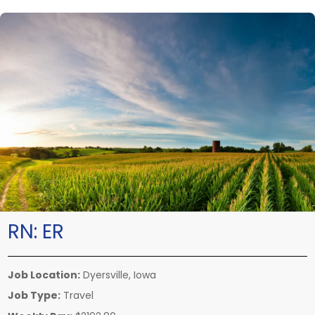
RN:
ER
Job Location:
Dyersville, Iowa
Job Type:
Travel