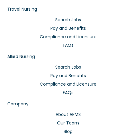
Travel Nursing
Search Jobs
Pay and Benefits
Compliance and Licensure
FAQs
Allied Nursing
Search Jobs
Pay and Benefits
Compliance and Licensure
FAQs
Company
About ARMS
Our Team
Blog