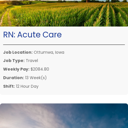
RN:
Acute Care
Job Location:
Ottumwa, Iowa
Job Type:
Travel
Weekly Pay:
$2084.80
Duration:
13 Week(s)
Shift:
12 Hour Day