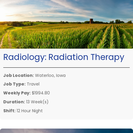
Radiology:
Radiation Therapy
Job Location:
Waterloo, Iowa
Job Type:
Travel
Weekly Pay:
$1994.80
Duration:
13 Week(s)
Shift:
12 Hour Night