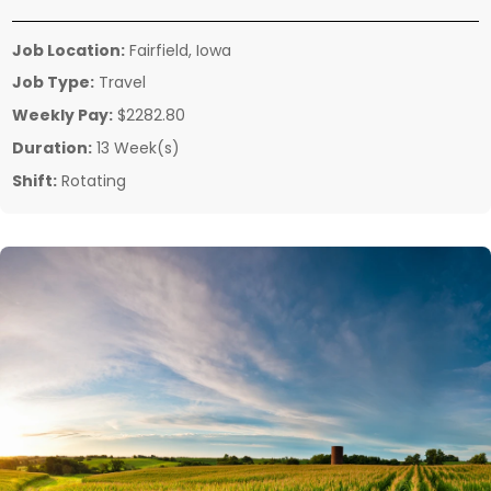
Job Location:
Fairfield, Iowa
Job Type:
Travel
Weekly Pay:
$2282.80
Duration:
13 Week(s)
Shift:
Rotating