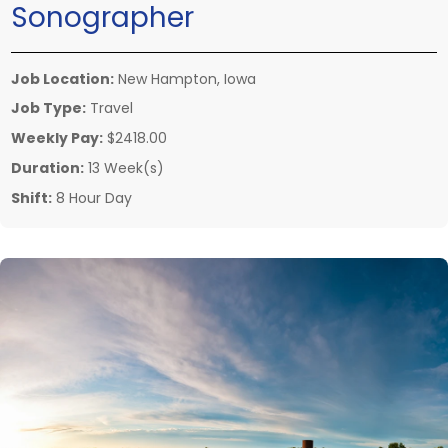
Sonographer
Job Location:
New Hampton, Iowa
Job Type:
Travel
Weekly Pay:
$2418.00
Duration:
13 Week(s)
Shift:
8 Hour Day