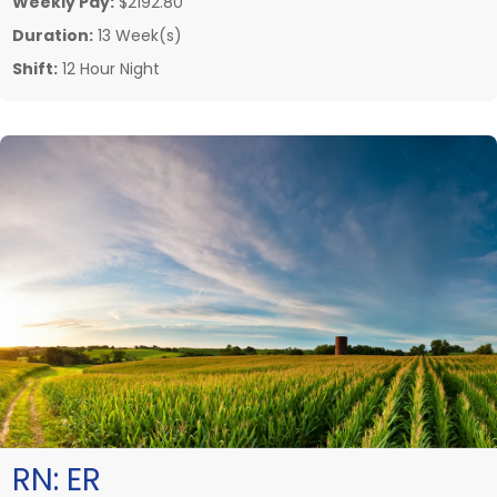
Weekly Pay:
$2192.80
Duration:
13 Week(s)
Shift:
12 Hour Night
RN:
ER