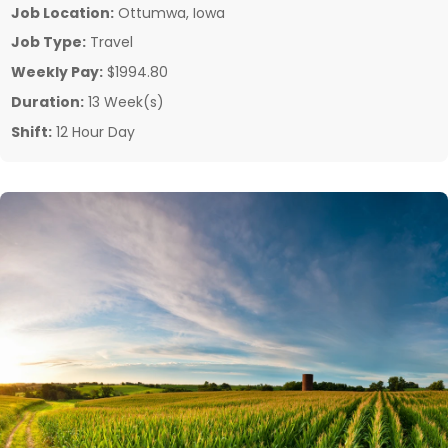
Job Location:
Ottumwa, Iowa
Job Type:
Travel
Weekly Pay:
$1994.80
Duration:
13 Week(s)
Shift:
12 Hour Day