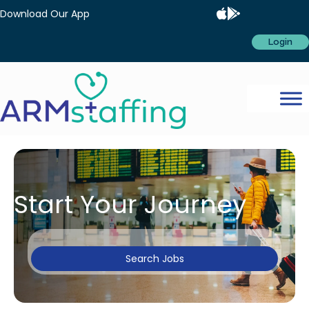
Download Our App
Login
Start Your Journey
Search Jobs