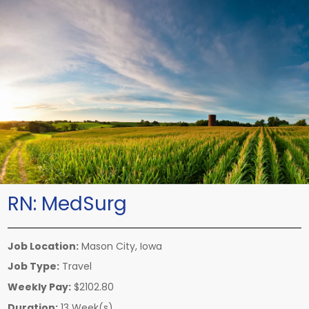
RN:
MedSurg
Job Location:
Mason City, Iowa
Job Type:
Travel
Weekly Pay:
$2102.80
Duration:
13 Week(s)